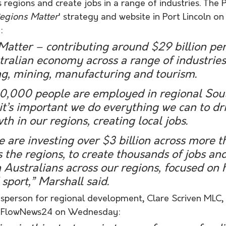
s regions and create jobs in a range of industries. The 
egions Matter
' strategy and website in Port Lincoln on
:
atter – contributing around $29 billion per
ralian economy across a range of industries
ng, mining, manufacturing and tourism.
50,000 people are employed in regional Sou
it’s important we do everything we can to dri
h in our regions, creating local jobs.
e are investing over $3 billion across more 
s the regions, to create thousands of jobs and
h Australians across our regions, focused on h
sport,” Marshall said.
person for regional development, Clare Scriven MLC, wa
ing FlowNews24 on Wednesday: