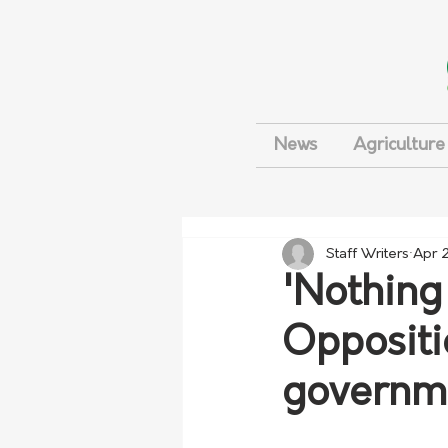
News
Agriculture
Staff Writers
Apr 
'Nothing 
Opposit
governme