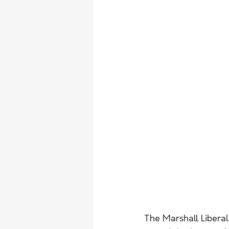
The Marshall Liberal