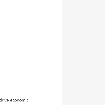
 drive economic 