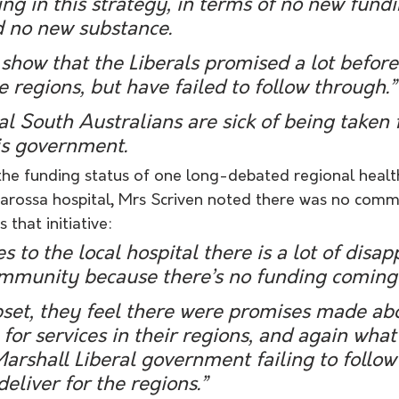
ing in this strategy, in terms of no new fundi
d no new substance.
s show that the Liberals promised a lot before 
he regions, but have failed to follow through.”
nal South Australians are sick of being taken 
is government.
e funding status of one long-debated regional health
Barossa hospital, Mrs Scriven noted there was no comm
that initiative:
 to the local hospital there is a lot of disa
ommunity because there’s no funding coming 
pset, they feel there were promises made ab
or services in their regions, and again what
Marshall Liberal government failing to follow
deliver for the regions.”