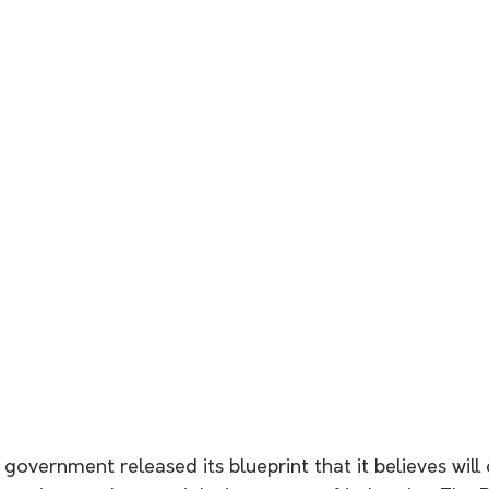
 government released its blueprint that it believes will