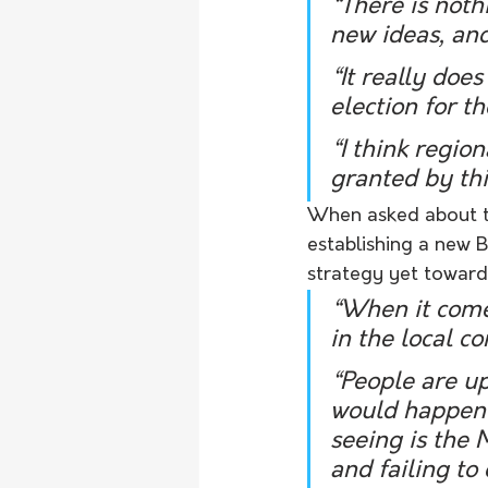
“There is noth
new ideas, an
“It really doe
election for t
“I think regio
granted by th
When asked about th
establishing a new 
strategy yet towards 
“When it comes
in the local c
“People are u
would happen f
seeing is the 
and failing to 