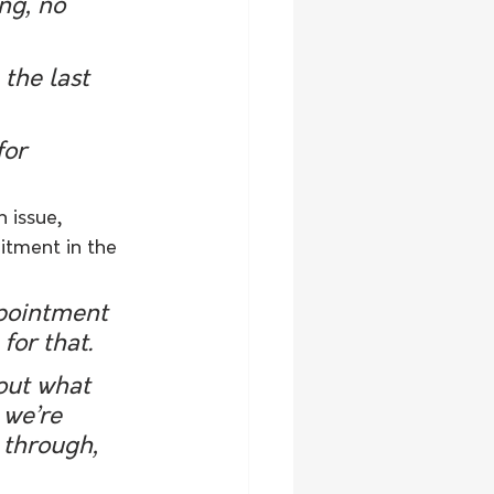
ng, no 
the last 
for 
 issue, 
itment in the 
ppointment 
for that.
out what 
 we’re 
 through, 