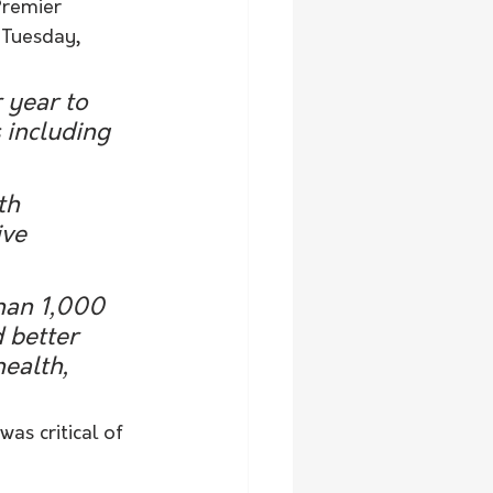
Premier 
 Tuesday, 
 year to 
 including 
th 
ve 
than 1,000 
 better 
ealth, 
s critical of 