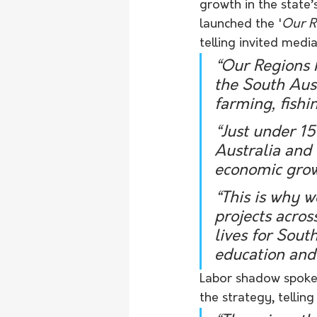
growth in the state’
launched the '
Our R
telling invited media
“Our Regions M
the South Aust
farming, fishi
“Just under 1
Australia and 
economic growt
“This is why w
projects acros
lives for Sout
education and 
Labor shadow spokes
the strategy, tell