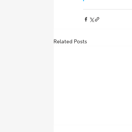
Related Posts