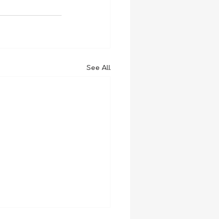
See All