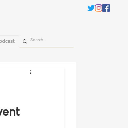
odcast
vent