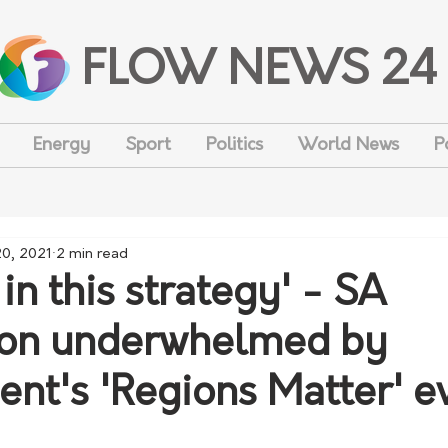
FLOW NEWS 24
Energy
Sport
Politics
World News
P
20, 2021
2 min read
in this strategy' - SA
ion underwhelmed by
nt's 'Regions Matter' e