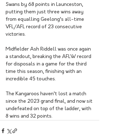
Swans by 68 points in Launceston, 
putting them just three wins away 
from equalling Geelong’s all-time 
VFL/AFL record of 23 consecutive 
victories.
Midfielder Ash Riddell was once again 
a standout, breaking the AFLW record 
for disposals in a game for the third 
time this season, finishing with an 
incredible 45 touches.
The Kangaroos haven’t lost a match 
since the 2023 grand final, and now sit 
undefeated on top of the ladder, with 
8 wins and 32 points.