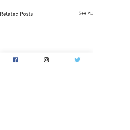
See All
Related Posts
Comments