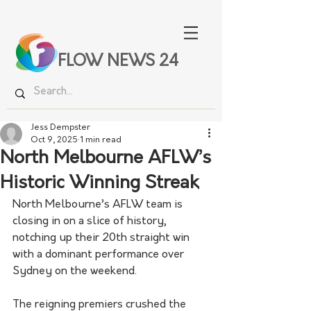
FLOW NEWS 24
Jess Dempster
Oct 9, 2025
1 min read
North Melbourne AFLW’s
Historic Winning Streak
North Melbourne’s AFLW team is 
closing in on a slice of history, 
notching up their 20th straight win 
with a dominant performance over 
Sydney on the weekend.
The reigning premiers crushed the 