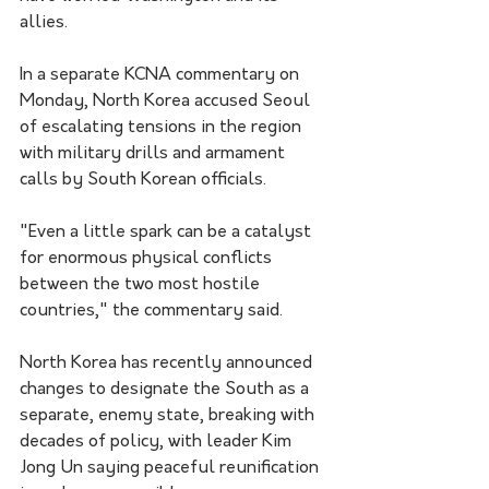
allies.
In a separate KCNA commentary on 
Monday, North Korea accused Seoul 
of escalating tensions in the region 
with military drills and armament 
calls by South Korean officials.
"Even a little spark can be a catalyst 
for enormous physical conflicts 
between the two most hostile 
countries," the commentary said.
North Korea has recently announced 
changes to designate the South as a 
separate, enemy state, breaking with 
decades of policy, with leader Kim 
Jong Un saying peaceful reunification 