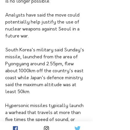
is no longer possible.
Analysts have said the move could 
potentially help justify the use of 
nuclear weapons against Seoul in a 
future war.
South Korea's military said Sunday's 
missile, launched from the area of 
Pyongyang around 2.55pm, flew 
about 1000km off the country's east 
coast while Japan's defence ministry 
said the maximum altitude was at 
least 50km.
Hypersonic missiles typically launch 
a warhead that travels at more than 
five times the speed of sound, or 
about 6200km/h, often manoeuvring 