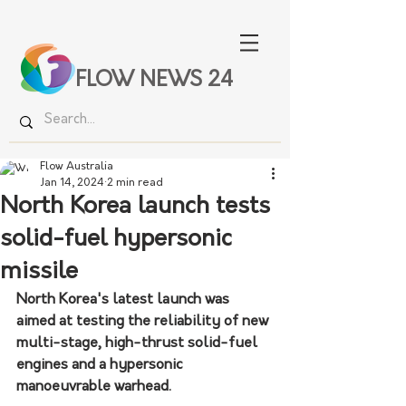
FLOW NEWS 24
Flow Australia
Jan 14, 2024
2 min read
North Korea launch tests
solid-fuel hypersonic
missile
North Korea's latest launch was 
aimed at testing the reliability of new 
multi-stage, high-thrust solid-fuel 
engines and a hypersonic 
manoeuvrable warhead.