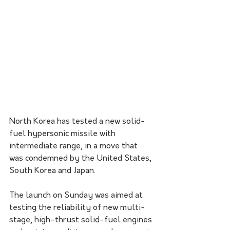
North Korea has tested a new solid-
fuel hypersonic missile with 
intermediate range, in a move that 
was condemned by the United States, 
South Korea and Japan.
The launch on Sunday was aimed at 
testing the reliability of new multi-
stage, high-thrust solid-fuel engines 