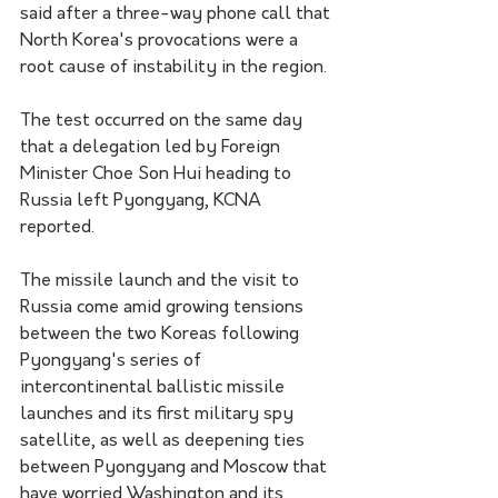
said after a three-way phone call that 
North Korea's provocations were a 
root cause of instability in the region.
The test occurred on the same day 
that a delegation led by Foreign 
Minister Choe Son Hui heading to 
Russia left Pyongyang, KCNA 
reported.
The missile launch and the visit to 
Russia come amid growing tensions 
between the two Koreas following 
Pyongyang's series of 
intercontinental ballistic missile 
launches and its first military spy 
satellite, as well as deepening ties 
between Pyongyang and Moscow that 
have worried Washington and its 