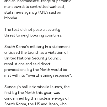
and an intermediate-range hypersonic 
manoeuvrable controlled warhead, 
state news agency KCNA said on 
Monday. 
The test did not pose a security 
threat to neighbouring countries.
South Korea's military in a statement 
criticised the launch as a violation of 
United Nations Security Council 
resolutions and said direct 
provocations by the North would be 
met with its "overwhelming response".
Sunday's ballistic missile launch, the 
first by the North this year, was 
condemned by the nuclear envoys of 
South Korea, the US and Japan, who 