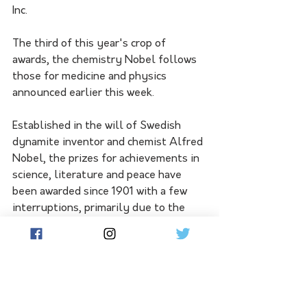
Inc.
The third of this year's crop of 
awards, the chemistry Nobel follows 
those for medicine and physics 
announced earlier this week.
Established in the will of Swedish 
dynamite inventor and chemist Alfred 
Nobel, the prizes for achievements in 
science, literature and peace have 
been awarded since 1901 with a few 
interruptions, primarily due to the 
world wars.
The economics prize is a later addition 
funded by the Swedish central bank.