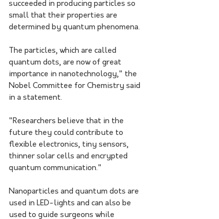
succeeded in producing particles so 
small that their properties are 
determined by quantum phenomena. 
The particles, which are called 
quantum dots, are now of great 
importance in nanotechnology," the 
Nobel Committee for Chemistry said 
in a statement.
"Researchers believe that in the 
future they could contribute to 
flexible electronics, tiny sensors, 
thinner solar cells and encrypted 
quantum communication."
Nanoparticles and quantum dots are 
used in LED-lights and can also be 
used to guide surgeons while 