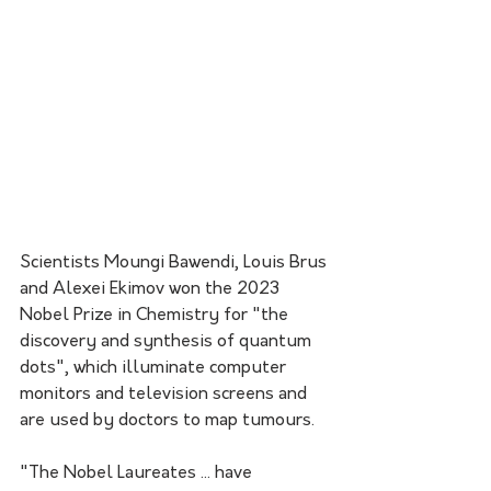
Scientists Moungi Bawendi, Louis Brus 
and Alexei Ekimov won the 2023 
Nobel Prize in Chemistry for "the 
discovery and synthesis of quantum 
dots", which illuminate computer 
monitors and television screens and 
are used by doctors to map tumours.
"The Nobel Laureates ... have 