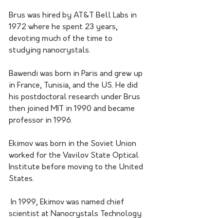
Brus was hired by AT&T Bell Labs in 
1972 where he spent 23 years, 
devoting much of the time to 
studying nanocrystals.
Bawendi was born in Paris and grew up 
in France, Tunisia, and the US. He did 
his postdoctoral research under Brus 
then joined MIT in 1990 and became 
professor in 1996.
Ekimov was born in the Soviet Union 
worked for the Vavilov State Optical 
Institute before moving to the United 
States.
 In 1999, Ekimov was named chief 
scientist at Nanocrystals Technology 