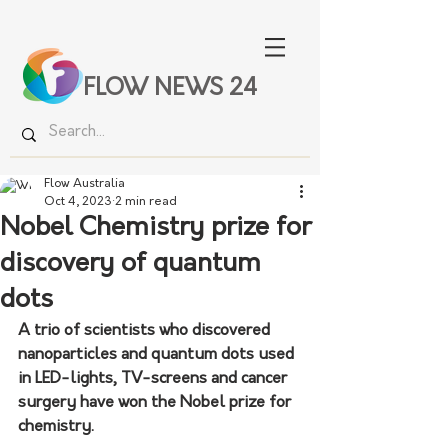
FLOW NEWS 24
Flow Australia
Oct 4, 2023
2 min read
Nobel Chemistry prize for
discovery of quantum
dots
A trio of scientists who discovered 
nanoparticles and quantum dots used 
in LED-lights, TV-screens and cancer 
surgery have won the Nobel prize for 
chemistry.