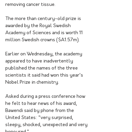
removing cancer tissue.
The more than century-old prize is 
awarded by the Royal Swedish 
Academy of Sciences and is worth 11 
million Swedish crowns ($A1.57m).
Earlier on Wednesday, the academy 
appeared to have inadvertently 
published the names of the three 
scientists it said had won this year's 
Nobel Prize in chemistry.
Asked during a press conference how 
he felt to hear news of his award, 
Bawendi said by phone from the 
United States: "very surprised, 
sleepy, shocked, unexpected and very 