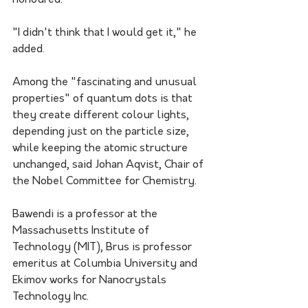
honoured."
"I didn't think that I would get it," he 
added.
Among the "fascinating and unusual 
properties" of quantum dots is that 
they create different colour lights, 
depending just on the particle size, 
while keeping the atomic structure 
unchanged, said Johan Aqvist, Chair of 
the Nobel Committee for Chemistry.
Bawendi is a professor at the 
Massachusetts Institute of 
Technology (MIT), Brus is professor 
emeritus at Columbia University and 
Ekimov works for Nanocrystals 
Technology Inc.