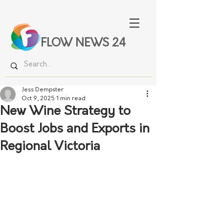
FLOW NEWS 24
Jess Dempster
Oct 9, 2025
1 min read
New Wine Strategy to
Boost Jobs and Exports in
Regional Victoria