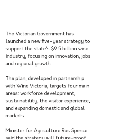
The Victorian Government has 
launched a new five-year strategy to 
support the state’s $9.5 billion wine 
industry, focusing on innovation, jobs 
and regional growth.
The plan, developed in partnership 
with Wine Victoria, targets four main 
areas: workforce development, 
sustainability, the visitor experience, 
and expanding domestic and global 
markets.
Minister for Agriculture Ros Spence 
said the strategy will future-proof 