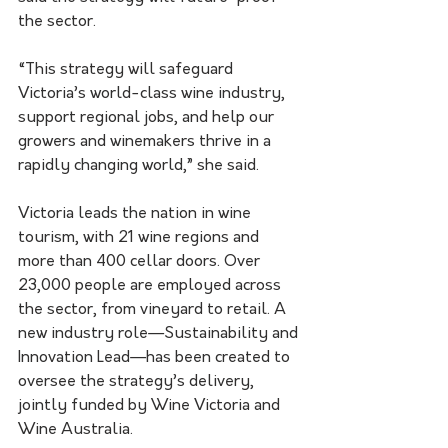
the sector.
“This strategy will safeguard 
Victoria’s world-class wine industry, 
support regional jobs, and help our 
growers and winemakers thrive in a 
rapidly changing world,” she said.
Victoria leads the nation in wine 
tourism, with 21 wine regions and 
more than 400 cellar doors. Over 
23,000 people are employed across 
the sector, from vineyard to retail. A 
new industry role—Sustainability and 
Innovation Lead—has been created to 
oversee the strategy’s delivery, 
jointly funded by Wine Victoria and 
Wine Australia.