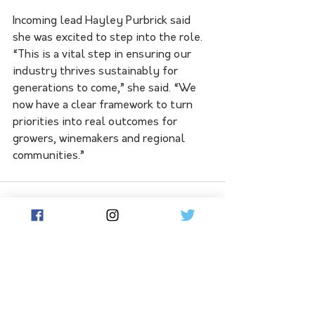
Incoming lead Hayley Purbrick said 
she was excited to step into the role. 
“This is a vital step in ensuring our 
industry thrives sustainably for 
generations to come,” she said. “We 
now have a clear framework to turn 
priorities into real outcomes for 
growers, winemakers and regional 
communities.”
See All
Related Posts