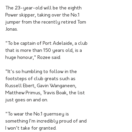
The 23-year-old will be the eighth 
Power skipper, taking over the No.1 
jumper from the recently retired Tom 
Jonas.
"To be captain of Port Adelaide, a club 
that is more than 150 years old, is a 
huge honour," Rozee said.
"It's so humbling to follow in the 
footsteps of club greats such as 
Russell Ebert, Gavin Wanganeen, 
Matthew Primus, Travis Boak, the list 
just goes on and on.
"To wear the No.1 guernsey is 
something I'm incredibly proud of and 
I won't take for granted.