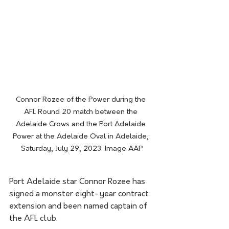
Connor Rozee of the Power during the 
AFL Round 20 match between the 
Adelaide Crows and the Port Adelaide 
Power at the Adelaide Oval in Adelaide, 
Saturday, July 29, 2023. Image AAP
Port Adelaide star Connor Rozee has 
signed a monster eight-year contract 
extension and been named captain of 
the AFL club.