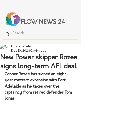
FLOW NEWS 24
Flow Australia
Dec 10, 2023
2 min read
New Power skipper Rozee
signs long-term AFL deal
Connor Rozee has signed an eight-
year contract extension with Port 
Adelaide as he takes over the 
captaincy from retired defender Tom 
Jonas.