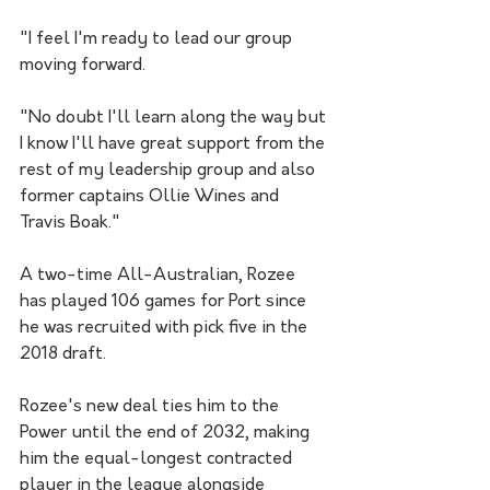
"I feel I'm ready to lead our group 
moving forward.
"No doubt I'll learn along the way but 
I know I'll have great support from the 
rest of my leadership group and also 
former captains Ollie Wines and 
Travis Boak."
A two-time All-Australian, Rozee 
has played 106 games for Port since 
he was recruited with pick five in the 
2018 draft.
Rozee's new deal ties him to the 
Power until the end of 2032, making 
him the equal-longest contracted 
player in the league alongside 