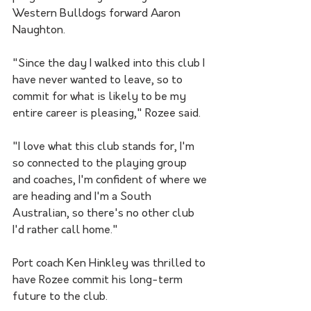
Western Bulldogs forward Aaron 
Naughton.
"Since the day I walked into this club I 
have never wanted to leave, so to 
commit for what is likely to be my 
entire career is pleasing," Rozee said.
"I love what this club stands for, I'm 
so connected to the playing group 
and coaches, I'm confident of where we 
are heading and I'm a South 
Australian, so there's no other club 
I'd rather call home."
Port coach Ken Hinkley was thrilled to 
have Rozee commit his long-term 
future to the club.