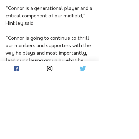
"Connor is a generational player and a 
critical component of our midfield," 
Hinkley said.
"Connor is going to continue to thrill 
our members and supporters with the 
way he plays and most importantly, 
lead our playing group by what he 
represents as a person and teammate.
"To have him commit to Port Adelaide 
for the next eight years is a very 
exciting day for our whole club."
Rozee will have fellow midfielder Zak 
Butters as vice-captain, while Sam 
Powell-Pepper, Dan Houston and 
Willem Drew have also been named in 