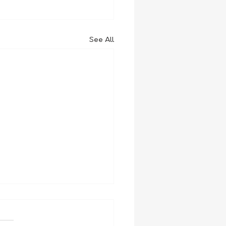
See All