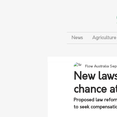
News
Agriculture
Flow Australia
Sep
New laws
chance a
Proposed law reform
to seek compensatio