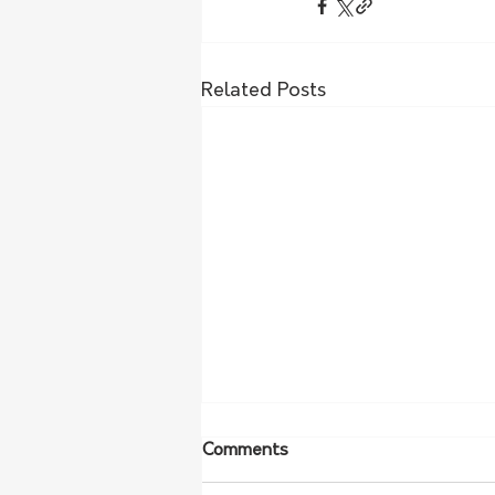
Related Posts
Comments