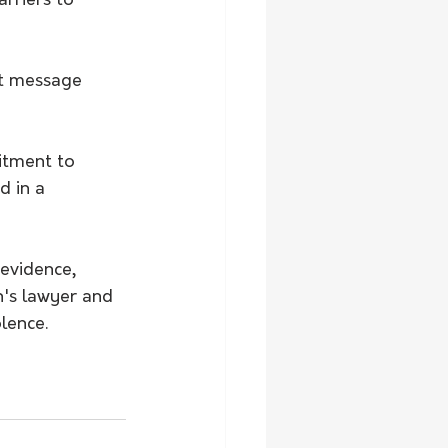
rriers to 
t message 
tment to 
d in a 
evidence, 
n's lawyer and 
lence.