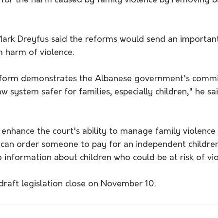
for the harm caused by family violence by removing ba
ark Dreyfus said the reforms would send an importan
 harm of violence.
eform demonstrates the Albanese government's commi
 system safer for families, especially children," he sai
enhance the court's ability to manage family violence 
t can order someone to pay for an independent childre
 information about children who could be at risk of vio
draft legislation close on November 10.