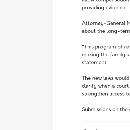
allow compensation 
providing evidence.
Attorney-General M
about the long-term
"This program of r
making the family law
statement.
The new laws would 
clarify when a cour
strengthen access to
Submissions on the 