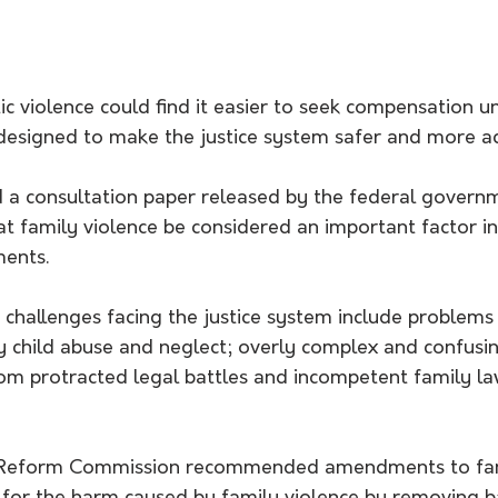
ic violence could find it easier to seek compensation 
designed to make the justice system safer and more ac
nd a consultation paper released by the federal govern
 family violence be considered an important factor in
ments.
 challenges facing the justice system include problems 
y child abuse and neglect; overly complex and confusin
rom protracted legal battles and incompetent family la
 Reform Commission recommended amendments to fami