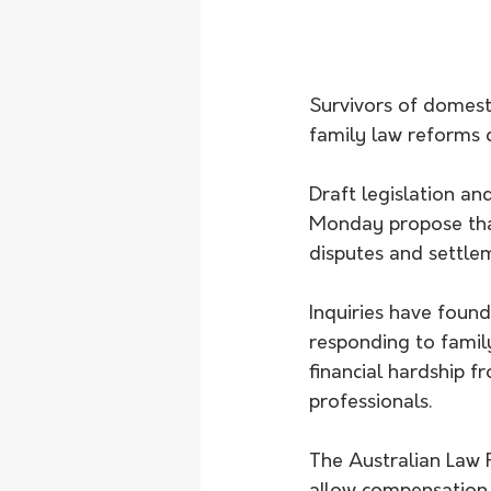
Survivors of domest
family law reforms 
Draft legislation a
Monday propose that
disputes and settle
Inquiries have found
responding to famil
financial hardship f
professionals. 
The Australian Law