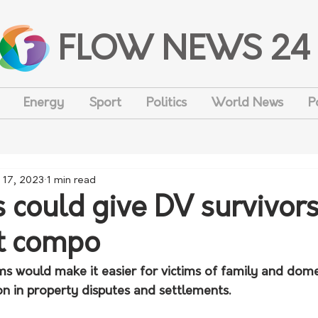
FLOW NEWS 24
Energy
Sport
Politics
World News
P
 17, 2023
1 min read
 could give DV survivors
t compo
s would make it easier for victims of family and domes
n in property disputes and settlements.