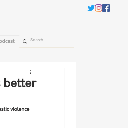
odcast
 better
tic violence 