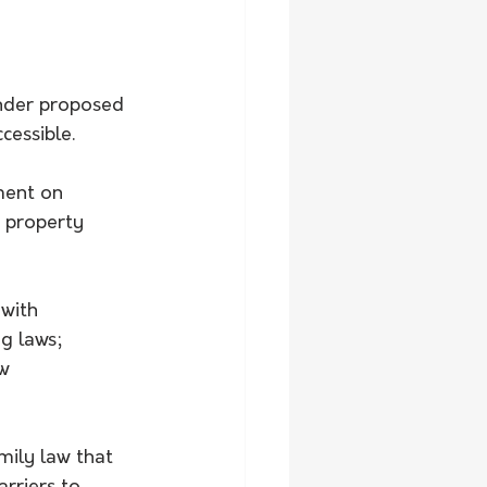
under proposed 
cessible.
ment on 
 property 
with 
g laws; 
w 
ly law that 