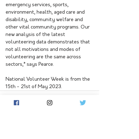
emergency services, sports, 
environment, health, aged care and 
disability, community welfare and 
other vital community programs. Our 
new analysis of the latest 
volunteering data demonstrates that 
not all motivations and modes of 
volunteering are the same across
sectors,” says Pearce.
National Volunteer Week is from the 
15th - 21st of May 2023. 
See All
Related Posts