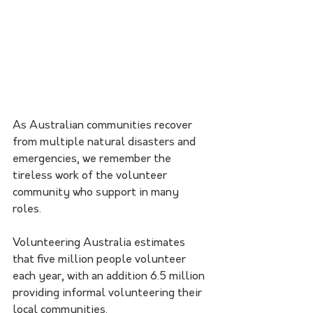
As Australian communities recover 
from multiple natural disasters and 
emergencies, we remember the 
tireless work of the volunteer 
community who support in many 
roles. 
Volunteering Australia estimates 
that five million people volunteer 
each year, with an addition 6.5 million 
providing informal volunteering their 
local communities. 