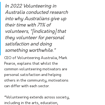
In 2022 Volunteering in 
Australia conducted research 
into why Australians give up 
their time with 71% of 
volunteers, "[indicating] that 
they volunteer for personal 
satisfaction and doing 
something worthwhile." 
CEO of Volunteering Australia, Mark 
Pearce, explains that whilst the 
common volunteering motivators are 
personal satisfaction and helping 
others in the community, motivations 
can differ with each sector.
“Volunteering extends across society, 
including in the arts, education, 