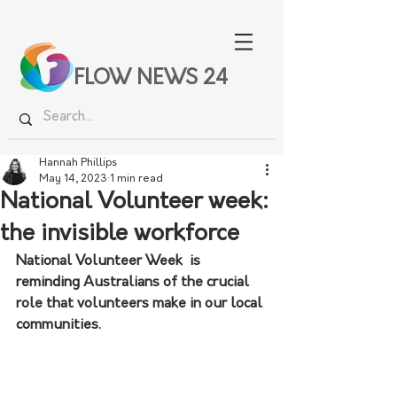
FLOW NEWS 24
Hannah Phillips
May 14, 2023
1 min read
National Volunteer week:
the invisible workforce
National Volunteer Week  is 
reminding Australians of the crucial 
role that volunteers make in our local 
communities. 