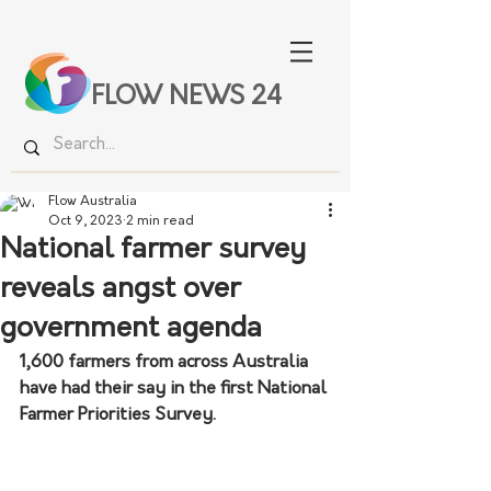
FLOW NEWS 24
Flow Australia
Oct 9, 2023
2 min read
National farmer survey
reveals angst over
government agenda
1,600 farmers from across Australia 
have had their say in the first National 
Farmer Priorities Survey.