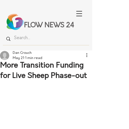
FLOW NEWS 24
Dan Crouch
May 21
1 min read
More Transition Funding
for Live Sheep Phase-out