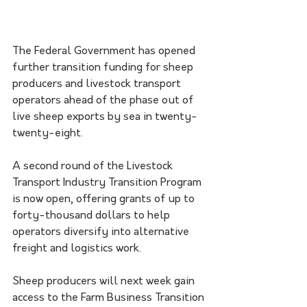
The Federal Government has opened 
further transition funding for sheep 
producers and livestock transport 
operators ahead of the phase out of 
live sheep exports by sea in twenty-
twenty-eight.
A second round of the Livestock 
Transport Industry Transition Program 
is now open, offering grants of up to 
forty-thousand dollars to help 
operators diversify into alternative 
freight and logistics work.
Sheep producers will next week gain 
access to the Farm Business Transition 