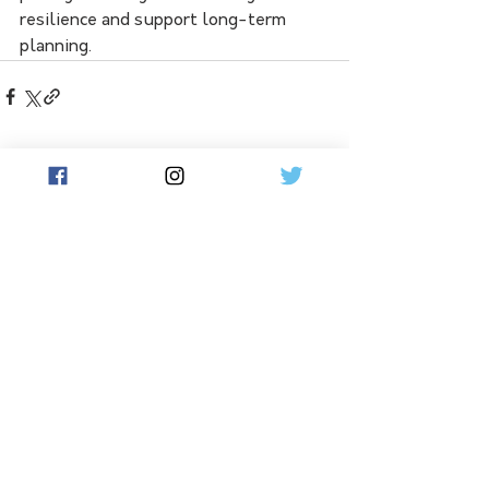
resilience and support long-term 
planning.
See All
Related Posts