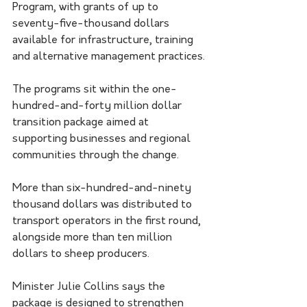
Program, with grants of up to 
seventy-five-thousand dollars 
available for infrastructure, training 
and alternative management practices.
The programs sit within the one-
hundred-and-forty million dollar 
transition package aimed at 
supporting businesses and regional 
communities through the change.
More than six-hundred-and-ninety 
thousand dollars was distributed to 
transport operators in the first round, 
alongside more than ten million 
dollars to sheep producers.
Minister Julie Collins says the 
package is designed to strengthen 