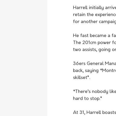
Harrell initially ar
retain the experien
for another campaig
He fast became a fa
The 201cm power fo
two assists, going 
36ers General Manag
back, saying “Montre
skillset”.
“There’s nobody like
hard to stop.”
At 31, Harrell boas