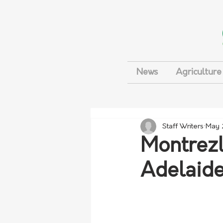
News
Agriculture
Staff Writers
May 
Montrezl
Adelaide