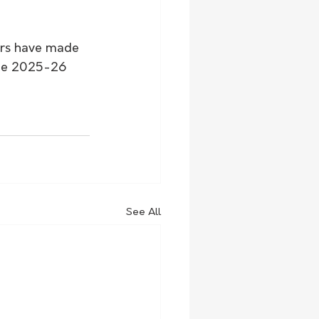
ers have made 
the 2025-26 
See All