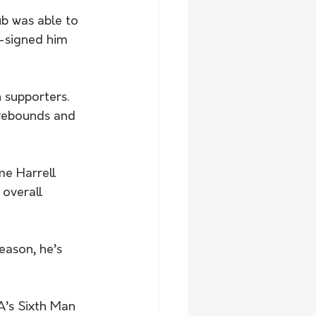
ub was able to 
e-signed him 
 supporters.
rebounds and 
e Harrell 
 overall 
eason, he’s 
’s Sixth Man 