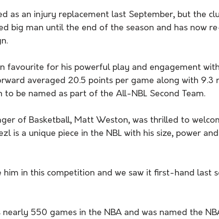
rived as an injury replacement last September, but the cl
ced big man until the end of the season and has now r
n.
n favourite for his powerful play and engagement with
rward averaged 20.5 points per game along with 9.3 
on to be named as part of the All-NBL Second Team.
er of Basketball, Matt Weston, was thrilled to welcom
zl is a unique piece in the NBL with his size, power and
 him in this competition and we saw it first-hand last s
ts nearly 550 games in the NBA and was named the NBA