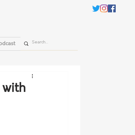
odcast
 with