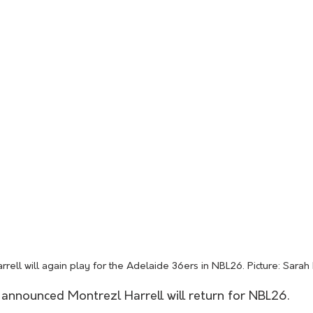
rrell will again play for the Adelaide 36ers in NBL26. Picture: Sarah
announced Montrezl Harrell will return for NBL26.