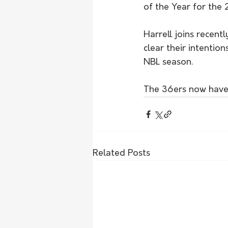
of the Year for the
Harrell joins recent
clear their intenti
NBL season.
The 36ers now have o
Related Posts