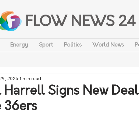
FLOW NEWS 24
Energy
Sport
Politics
World News
P
29, 2025
1 min read
 Harrell Signs New Deal
 36ers