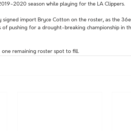
 2019-2020 season while playing for the LA Clippers.
ly signed import Bryce Cotton on the roster, as the 36
ons of pushing for a drought-breaking championship in 
ne remaining roster spot to fill.