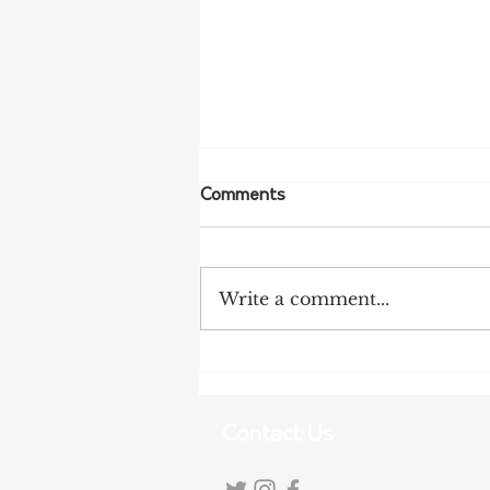
Comments
Write a comment...
Tanunda Gears Up for
Double Dose of Tour Down
Under Racing
Contact Us