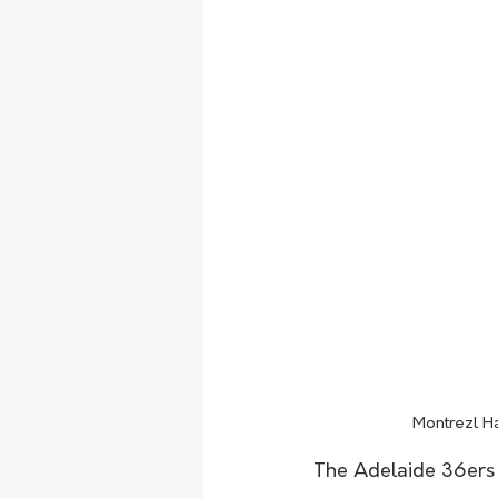
Montrezl Ha
The Adelaide 36ers 