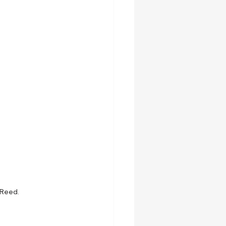
 Reed.