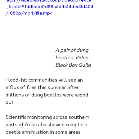
https://video.wixstatic.com/video/b9e4ce
_5ce5291dd5dd41d88a66fb44d5d3d404
/1080p/mp4/file.mp4
A pair of dung 
beetles. Video 
Black Box Guild 
Flood-hit communities will see an 
influx of flies this summer after 
millions of dung beetles were wiped 
out.
Scientific monitoring across southern 
parts of Australia showed complete 
beetle annihilation in some areas.