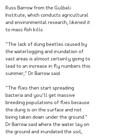
Russ Barrow from the Gulbali 
Institute, which conducts agricultural 
and environmental research, likened it 
to mass fish kills.
"The lack of dung beetles caused by 
the waterlogging and inundation of 
vast areas is almost certainly going to 
lead to an increase in fly numbers this 
summer," Dr Barrow said.
"The flies then start spreading 
bacteria and you'll get massive 
breeding populations of flies because 
the dung is on the surface and not 
being taken down under the ground."
Dr Barrow said where the water lay on 
the ground and inundated the soil, 