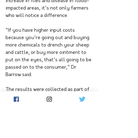
increase in flies and disease in flood-
impacted areas, it's not only farmers 
who will notice a difference. 
"If you have higher input costs 
because you're going out and buying 
more chemicals to drench your sheep 
and cattle, or buy more ointment to 
put on the eyes, that's all going to be 
passed on to the consumer," Dr 
Barrow said.
The results were collected as part of 
a monitoring program that ran for five 
years and winds up at the end of this 
month.
Dr Barrow said discontinuing the 
scheme would make it difficult to 