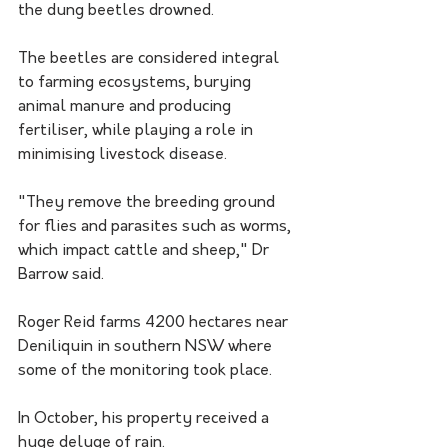
the dung beetles drowned.
The beetles are considered integral 
to farming ecosystems, burying 
animal manure and producing 
fertiliser, while playing a role in 
minimising livestock disease.
"They remove the breeding ground 
for flies and parasites such as worms, 
which impact cattle and sheep," Dr 
Barrow said.
Roger Reid farms 4200 hectares near 
Deniliquin in southern NSW where 
some of the monitoring took place.
In October, his property received a 
huge deluge of rain.