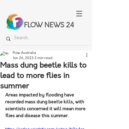
FLOW NEWS 24
Flow Australia
Jun 26, 2023
2 min read
Mass dung beetle kills to
lead to more flies in
summer
Areas impacted by flooding have 
recorded mass dung beetle kills, with 
scientists concerned it will mean more 
flies and disease this summer.