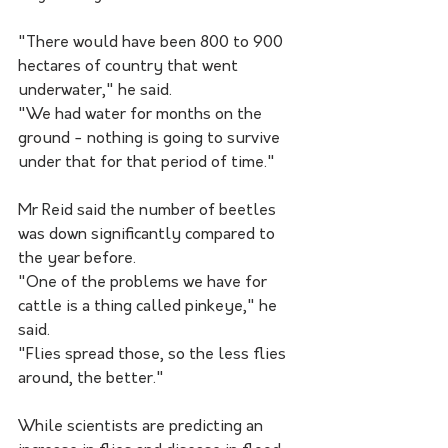
"There would have been 800 to 900 
hectares of country that went 
underwater," he said.
"We had water for months on the 
ground - nothing is going to survive 
under that for that period of time."
Mr Reid said the number of beetles 
was down significantly compared to 
the year before.
"One of the problems we have for 
cattle is a thing called pinkeye," he 
said.
"Flies spread those, so the less flies 
around, the better."
While scientists are predicting an 