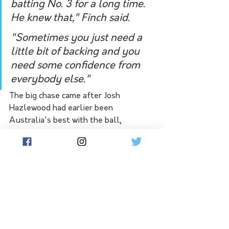
batting No. 3 for a long time. 
He knew that," Finch said.
"Sometimes you just need a 
little bit of backing and you 
need some confidence from 
everybody else."
The big chase came after Josh 
Hazlewood had earlier been 
Australia's best with the ball, 
claiming 3-16 and sending down 14 dot 
balls in three powerplay overs. But 
his bad drop of Williamson 
threatened to prove costly, when he 
put the New Zealand star down on 21 
at fine leg.
It prompted an explosion from the 