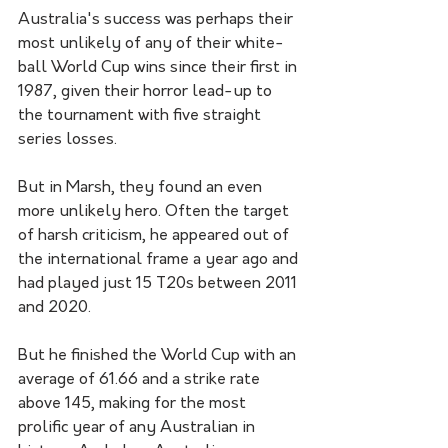
Australia's success was perhaps their 
most unlikely of any of their white-
ball World Cup wins since their first in 
1987, given their horror lead-up to 
the tournament with five straight 
series losses.
But in Marsh, they found an even 
more unlikely hero. Often the target 
of harsh criticism, he appeared out of 
the international frame a year ago and 
had played just 15 T20s between 2011 
and 2020.
But he finished the World Cup with an 
average of 61.66 and a strike rate 
above 145, making for the most 
prolific year of any Australian in 