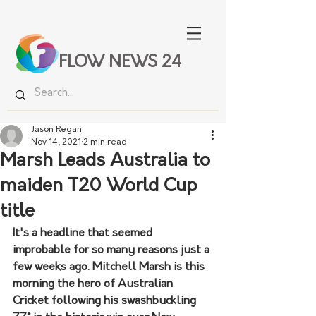
FLOW NEWS 24
Jason Regan
Nov 14, 2021
2 min read
Marsh Leads Australia to
maiden T20 World Cup
title
It's a headline that seemed 
improbable for so many reasons just a 
few weeks ago. Mitchell Marsh is this 
morning the hero of Australian 
Cricket following his swashbuckling 