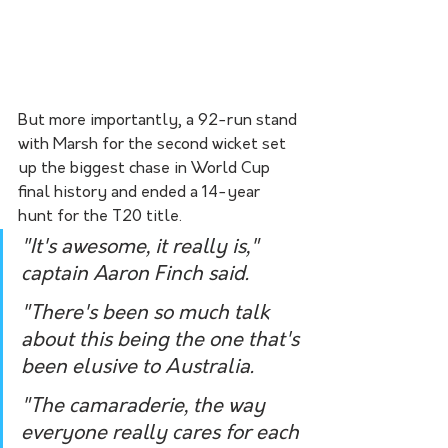
But more importantly, a 92-run stand 
with Marsh for the second wicket set 
up the biggest chase in World Cup 
final history and ended a 14-year 
hunt for the T20 title.
"It's awesome, it really is," 
captain Aaron Finch said.
"There's been so much talk 
about this being the one that's 
been elusive to Australia.
"The camaraderie, the way 
everyone really cares for each 