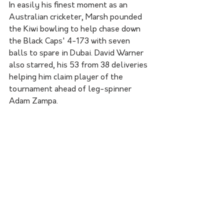
In easily his finest moment as an 
Australian cricketer, Marsh pounded 
the Kiwi bowling to help chase down 
the Black Caps' 4-173 with seven 
balls to spare in Dubai. David Warner 
also starred, his 53 from 38 deliveries 
helping him claim player of the 
tournament ahead of leg-spinner 
Adam Zampa.