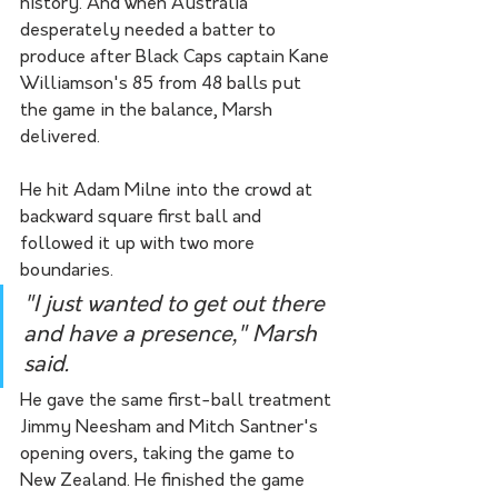
history. And when Australia 
desperately needed a batter to 
produce after Black Caps captain Kane 
Williamson's 85 from 48 balls put 
the game in the balance, Marsh 
delivered.
He hit Adam Milne into the crowd at 
backward square first ball and 
followed it up with two more 
boundaries.
"I just wanted to get out there 
and have a presence," Marsh 
said.
He gave the same first-ball treatment 
Jimmy Neesham and Mitch Santner's 
opening overs, taking the game to 
New Zealand. He finished the game 