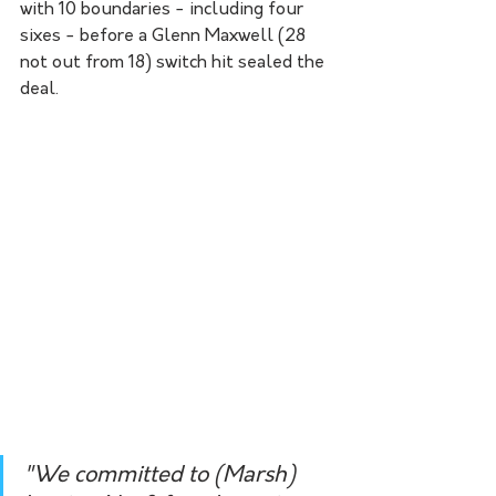
with 10 boundaries - including four 
sixes - before a Glenn Maxwell (28 
not out from 18) switch hit sealed the 
deal.
"We committed to (Marsh) 