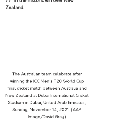
77* in the historic win over New 
Zealand. 
The Australian team celebrate after 
winning the ICC Men's T20 World Cup 
final cricket match between Australia and 
New Zealand at Dubai International Cricket 
Stadium in Dubai, United Arab Emirates, 
Sunday, November 14, 2021. (AAP 
Image/David Gray) 