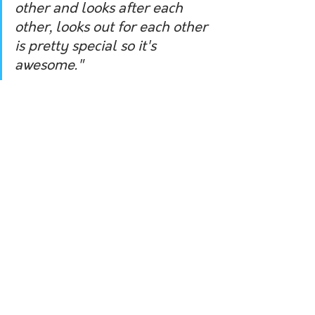
other and looks after each 
other, looks out for each other 
is pretty special so it's 
awesome."