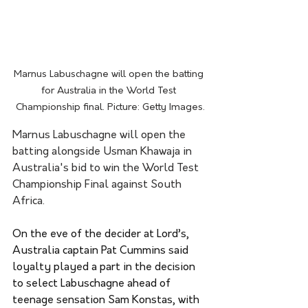
Marnus Labuschagne will open the batting 
for Australia in the World Test 
Championship final. Picture: Getty Images.
Marnus Labuschagne will open the 
batting alongside Usman Khawaja in 
Australia's bid to win the World Test 
Championship Final against South 
Africa.
On the eve of the decider at Lord’s, 
Australia captain Pat Cummins said 
loyalty played a part in the decision 
to select Labuschagne ahead of 
teenage sensation Sam Konstas, with 