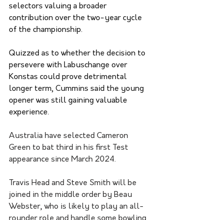
selectors valuing a broader 
contribution over the two-year cycle 
of the championship.
Quizzed as to whether the decision to 
persevere with Labuschange over 
Konstas could prove detrimental 
longer term, Cummins said the young 
opener was still gaining valuable 
experience.
Australia have selected Cameron 
Green to bat third in his first Test 
appearance since March 2024.
Travis Head and Steve Smith will be 
joined in the middle order by Beau 
Webster, who is likely to play an all-
rounder role and handle some bowling 