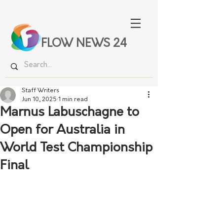
FLOW NEWS 24
Staff Writers
Jun 10, 2025
1 min read
Marnus Labuschagne to
Open for Australia in
World Test Championship
Final