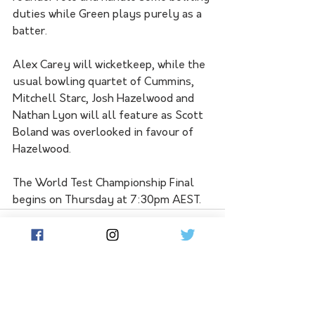
duties while Green plays purely as a 
batter.
Alex Carey will wicketkeep, while the 
usual bowling quartet of Cummins, 
Mitchell Starc, Josh Hazelwood and 
Nathan Lyon will all feature as Scott 
Boland was overlooked in favour of 
Hazelwood.
The World Test Championship Final 
begins on Thursday at 7:30pm AEST.
See All
Related Posts