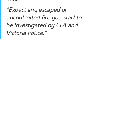
“Expect any escaped or 
uncontrolled fire you start to 
be investigated by CFA and 
Victoria Police.” 