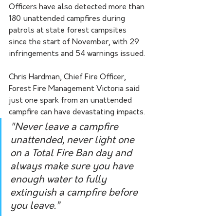
Officers have also detected more than 
180 unattended campfires during 
patrols at state forest campsites 
since the start of November, with 29 
infringements and 54 warnings issued.
Chris Hardman, Chief Fire Officer, 
Forest Fire Management Victoria said 
just one spark from an unattended 
campfire can have devastating impacts. 
"Never leave a campfire 
unattended, never light one 
on a Total Fire Ban day and 
always make sure you have 
enough water to fully 
extinguish a campfire before 
you leave.”