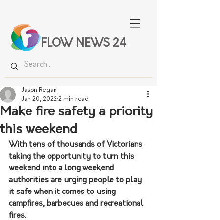
FLOW NEWS 24
Jason Regan
Jan 20, 2022
2 min read
Make fire safety a priority
this weekend
With tens of thousands of Victorians 
taking the opportunity to turn this 
weekend into a long weekend 
authorities are urging people to play 
it safe when it comes to using 
campfires, barbecues and recreational 
fires.