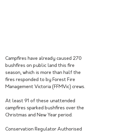
Campfires have already caused 270 
bushfires on public land this fire 
season, which is more than half the 
fires responded to by Forest Fire 
Management Victoria (FFMVic) crews. 
At least 91 of these unattended 
campfires sparked bushfires over the 
Christmas and New Year period.
Conservation Regulator Authorised 