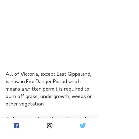
All of Victoria, except East Gippsland, 
is now in Fire Danger Period which 
means a written permit is required to 
burn off grass, undergrowth, weeds or 
other vegetation.
Barbeques and fires for cooking and 
warmth do not require a permit but 
must be lit in properly constructed 