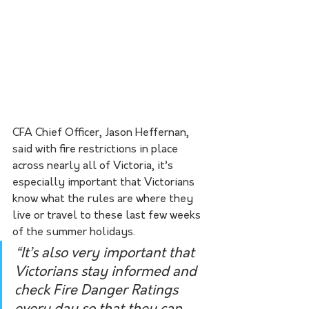
CFA Chief Officer, Jason Heffernan, 
said with fire restrictions in place 
across nearly all of Victoria, it’s 
especially important that Victorians 
know what the rules are where they 
live or travel to these last few weeks 
of the summer holidays. 
“It’s also very important that 
Victorians stay informed and 
check Fire Danger Ratings 