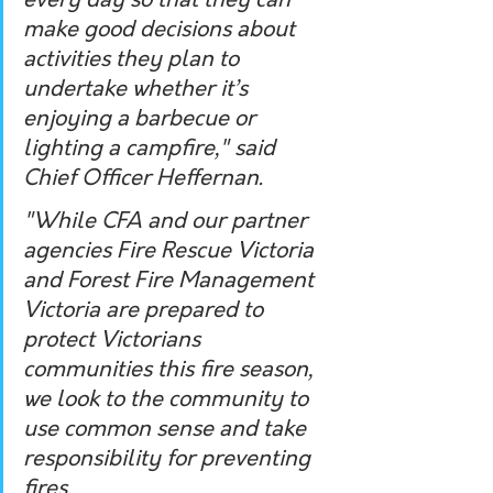
every day so that they can 
make good decisions about 
activities they plan to 
undertake whether it’s 
enjoying a barbecue or 
lighting a campfire," said 
Chief Officer Heffernan. 
"While CFA and our partner 
agencies Fire Rescue Victoria 
and Forest Fire Management 
Victoria are prepared to 
protect Victorians 
communities this fire season, 
we look to the community to 
use common sense and take 
responsibility for preventing 
fires. 