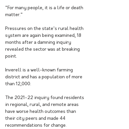
"For many people, it is a life or death 
matter."
Pressures on the state's rural health 
system are again being examined, 18 
months after a damning inquiry 
revealed the sector was at breaking 
point.
Inverell is a well-known farming 
district and has a population of more 
than 12,000. 
The 2021-22 inquiry found residents 
in regional, rural, and remote areas 
have worse health outcomes than 
their city peers and made 44 
recommendations for change.