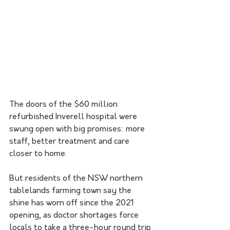
The doors of the $60 million 
refurbished Inverell hospital were 
swung open with big promises: more 
staff, better treatment and care 
closer to home.
But residents of the NSW northern 
tablelands farming town say the 
shine has worn off since the 2021 
opening, as doctor shortages force 
locals to take a three-hour round trip 