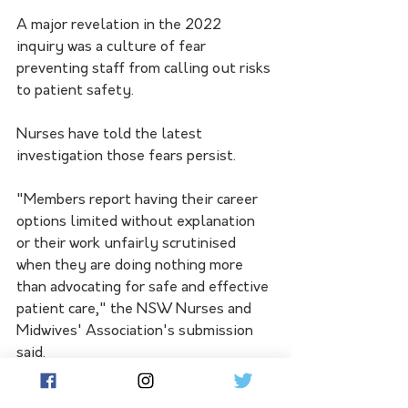
A major revelation in the 2022 
inquiry was a culture of fear 
preventing staff from calling out risks 
to patient safety.
Nurses have told the latest 
investigation those fears persist.
"Members report having their career 
options limited without explanation 
or their work unfairly scrutinised 
when they are doing nothing more 
than advocating for safe and effective 
patient care," the NSW Nurses and 
Midwives' Association's submission 
said.
Nurses also expressed concern about 