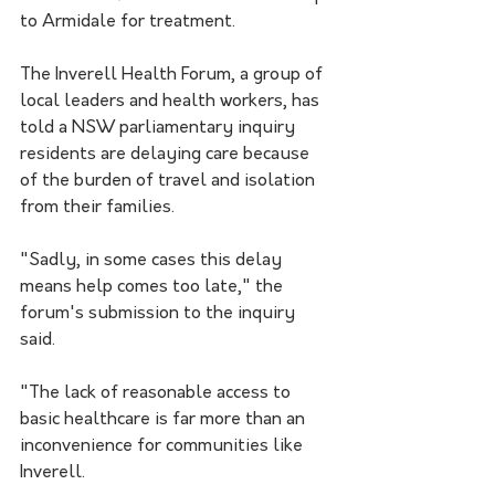
to Armidale for treatment.
The Inverell Health Forum, a group of 
local leaders and health workers, has 
told a NSW parliamentary inquiry 
residents are delaying care because 
of the burden of travel and isolation 
from their families.  
"Sadly, in some cases this delay 
means help comes too late," the 
forum's submission to the inquiry 
said.
"The lack of reasonable access to 
basic healthcare is far more than an 
inconvenience for communities like 
Inverell.