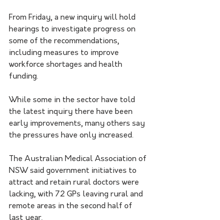
From Friday, a new inquiry will hold 
hearings to investigate progress on 
some of the recommendations, 
including measures to improve 
workforce shortages and health 
funding.
While some in the sector have told 
the latest inquiry there have been 
early improvements, many others say 
the pressures have only increased.
The Australian Medical Association of 
NSW said government initiatives to 
attract and retain rural doctors were 
lacking, with 72 GPs leaving rural and 
remote areas in the second half of 
last year.