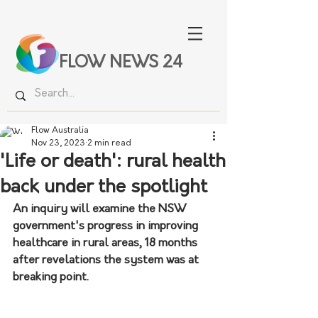
FLOW NEWS 24
Flow Australia
Nov 23, 2023
2 min read
'Life or death': rural health
back under the spotlight
An inquiry will examine the NSW 
government's progress in improving 
healthcare in rural areas, 18 months 
after revelations the system was at 
breaking point.