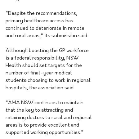
"Despite the recommendations, 
primary healthcare access has 
continued to deteriorate in remote 
and rural areas," its submission said.
Although boosting the GP workforce 
is a federal responsibility, NSW 
Health should set targets for the 
number of final-year medical 
students choosing to work in regional 
hospitals, the association said.
"AMA NSW continues to maintain 
that the key to attracting and 
retaining doctors to rural and regional 
areas is to provide excellent and 
supported working opportunities."