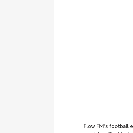
Flow FM's football 