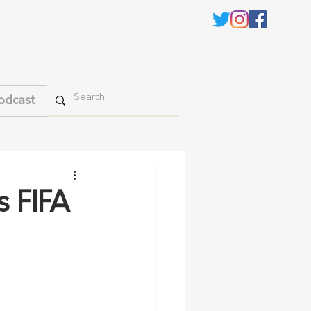
odcast
s FIFA