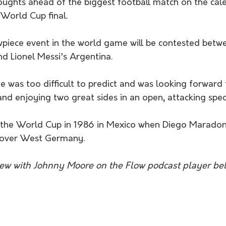
oughts ahead of the biggest football match on the cale
 World Cup final.
piece event in the world game will be contested betwe
d Lionel Messi's Argentina.
was too difficult to predict and was looking forward t
and enjoying two great sides in an open, attacking spec
n over West Germany.
view with Johnny Moore on the Flow podcast player be