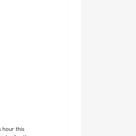
hour this 