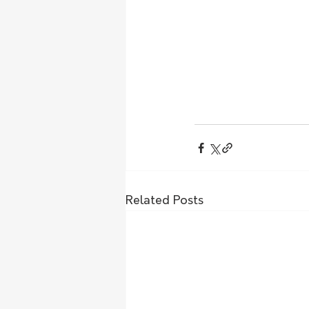
Related Posts