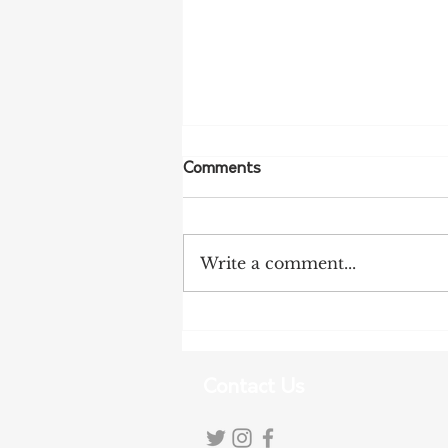
Comments
Write a comment...
Tanunda Gears Up for
Double Dose of Tour Down
Under Racing
Contact Us