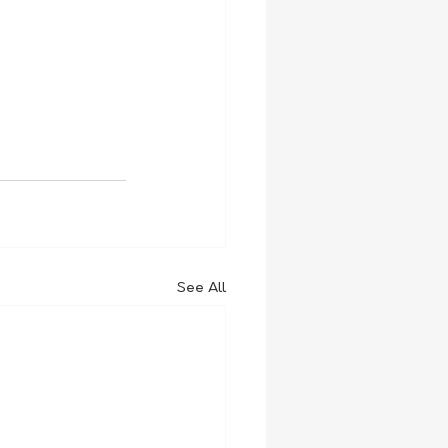
See All