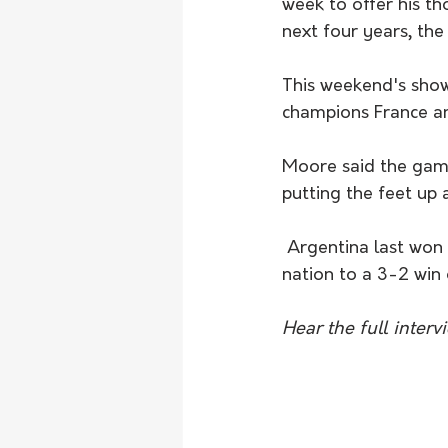
week to offer his th
next four years, the
This weekend's show
champions France an
Moore said the game 
putting the feet up 
 Argentina last won the World Cup in 1986 in Mexico when Diego Maradona powered his 
nation to a 3-2 wi
Hear the full inter