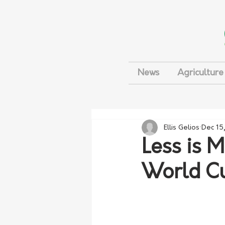
News
Agriculture
Ellis Gelios
Dec 15
Less is M
World C