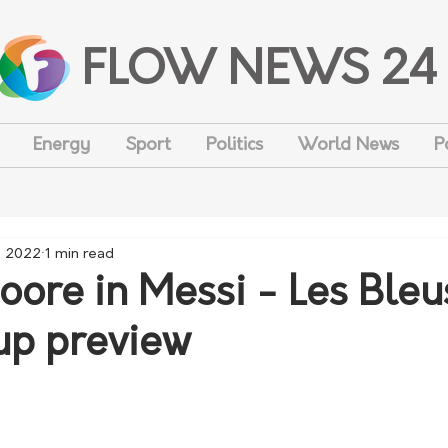
FLOW NEWS 24
Energy
Sport
Politics
World News
P
, 2022
1 min read
oore in Messi - Les Bleu
up preview