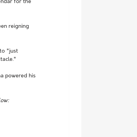
ndar for the 
en reigning 
o "just 
tacle."
low: