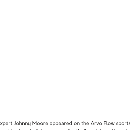
expert Johnny Moore appeared on the Arvo Flow sports 