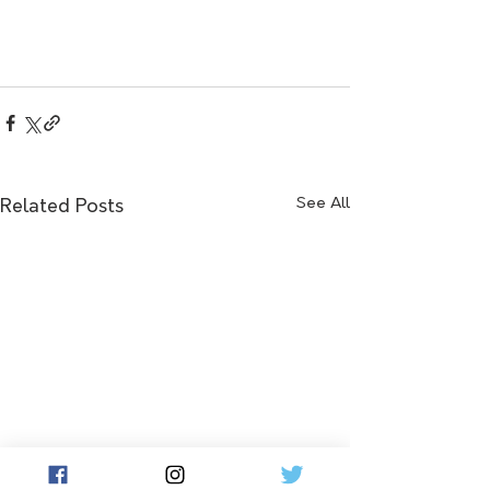
See All
Related Posts