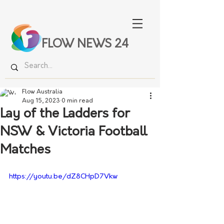
FLOW NEWS 24
Flow Australia
Aug 15, 2023
0 min read
Lay of the Ladders for
NSW & Victoria Football
Matches
https://youtu.be/dZ8CHpD7Vkw