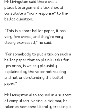
Mr Livingston said there was a 
plausible argument a tick should 
constitute a "non-response" to the 
ballot question.
"This is a short ballot paper, it has 
very few words, and they're very 
cleary expressed," he said.
"For somebody to put a tick on such a 
ballot paper that so plainly asks for 
yes or no, is we say plausibly 
explained by the voter not reading 
and not understanding the ballot 
paper."
Mr Livingston also argued in a system 
of compulsory voting, a tick may be 
taken as someone literally treating it 