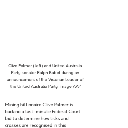
Clive Palmer (left) and United Australia 
Party senator Ralph Babet during an 
announcement of the Victorian Leader of 
the United Australia Party. Image AAP
Mining billionaire Clive Palmer is 
backing a last-minute Federal Court 
bid to determine how ticks and 
crosses are recognised in this 