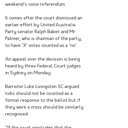
weekend's voice referendum.
It comes after the court dismissed an 
earlier effort by United Australia 
Party senator Ralph Babet and Mr 
Palmer, who is chairman of the party, 
to have 'X' votes counted as a 'no'.
An appeal over the decision is being 
heard by three Federal Court judges 
in Sydney on Monday.
Barrister Luke Livingston SC argued 
ticks should not be counted as a 
formal response to the ballot but if 
they were a cross should be similarly 
recognised.