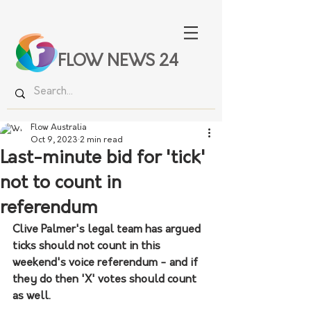
FLOW NEWS 24
Flow Australia
Oct 9, 2023
2 min read
Last-minute bid for 'tick'
not to count in
referendum
Clive Palmer's legal team has argued 
ticks should not count in this 
weekend's voice referendum - and if 
they do then 'X' votes should count 
as well.