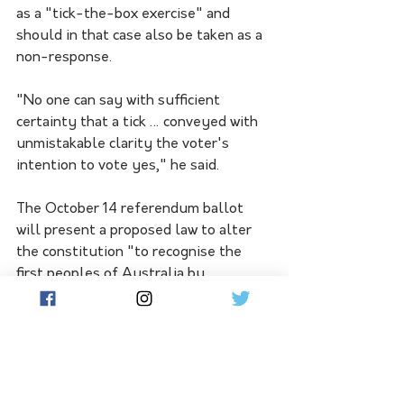
as a "tick-the-box exercise" and 
should in that case also be taken as a 
non-response.
"No one can say with sufficient 
certainty that a tick … conveyed with 
unmistakable clarity the voter's 
intention to vote yes," he said.
The October 14 referendum ballot 
will present a proposed law to alter 
the constitution "to recognise the 
first peoples of Australia by 
establishing an Aboriginal and Torres 
Strait Islander voice".
Voters will be asked: "Do you approve 
of this proposed alteration?"