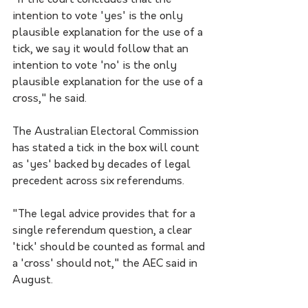
"If the court concludes that the 
intention to vote 'yes' is the only 
plausible explanation for the use of a 
tick, we say it would follow that an 
intention to vote 'no' is the only 
plausible explanation for the use of a 
cross," he said.
The Australian Electoral Commission 
has stated a tick in the box will count 
as 'yes' backed by decades of legal 
precedent across six referendums.
"The legal advice provides that for a 
single referendum question, a clear 
'tick' should be counted as formal and 
a 'cross' should not," the AEC said in 
August.