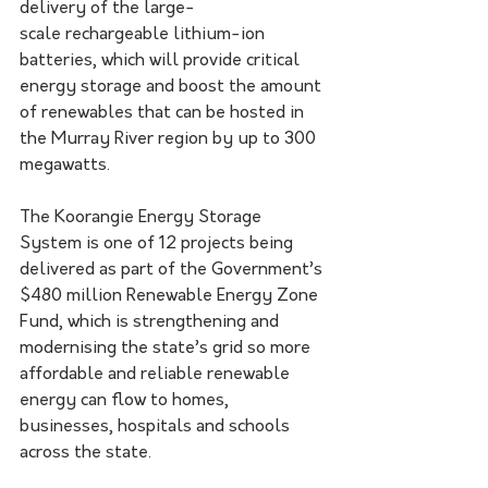
delivery of the large-
scale rechargeable lithium-ion 
batteries, which will provide critical 
energy storage and boost the amount 
of renewables that can be hosted in 
the Murray River region by up to 300 
megawatts.
The Koorangie Energy Storage 
System is one of 12 projects being 
delivered as part of the Government’s 
$480 million Renewable Energy Zone 
Fund, which is strengthening and 
modernising the state’s grid so more 
affordable and reliable renewable 
energy can flow to homes, 
businesses, hospitals and schools 
across the state.