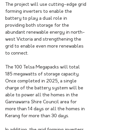
The project will use cutting-edge grid 
forming inverters to enable the 
battery to play a dual role in 
providing both storage for the 
abundant renewable energy in north-
west Victoria and strengthening the 
grid to enable even more renewables 
to connect.
The 100 Telsa Megapacks will total 
185 megawatts of storage capacity. 
Once completed in 2025, a single 
charge of the battery system will be 
able to power all the homes in the 
Gannawarra Shire Council area for 
more than 14 days or all the homes in 
Kerang for more than 30 days.