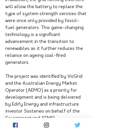
In addition, the grid forming inverters 
will allow the battery to replace the 
type of system strength services that 
were once only provided by fossil-
fuel generators. This game-changing 
technology is a significant 
advancement in the transition to 
renewables as it further reduces the 
reliance on ageing coal-fired 
generators.  
The project was identified by VicGrid 
and the Australian Energy Market 
Operator (AEMO) as a priority for 
development and is being delivered 
by Edify Energy and infrastructure 
investor Sosteneo on behalf of the 
Government and AEMO.