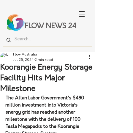
FLOW NEWS 24
Flow Australia
Jul 25, 2024
2 min read
Koorangie Energy Storage
Facility Hits Major
Milestone
The Allan Labor Government’s $480 
million investment into Victoria’s 
energy grid has reached another 
milestone with the delivery of 100 
Tesla Megapacks to the Koorangie 