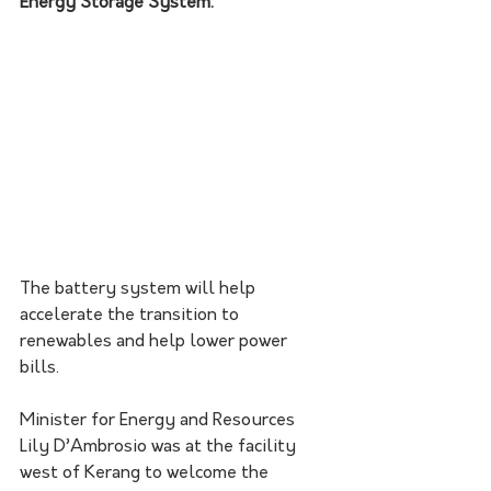
Energy Storage System. 
The battery system will help 
accelerate the transition to 
renewables and help lower power 
bills. 
Minister for Energy and Resources 
Lily D’Ambrosio was at the facility 
west of Kerang to welcome the 