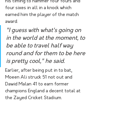
his timing to hammer four fours and 
four sixes in all in a knock which 
earned him the player of the match 
award.
"I guess with what's going on 
in the world at the moment, to 
be able to travel half way 
round and for them to be here 
is pretty cool," he said.
Earlier, after being put in to bat, 
Moeen Ali struck 51 not out and 
Dawid Malan 41 to earn former 
champions England a decent total at 
the Zayed Cricket Stadium.