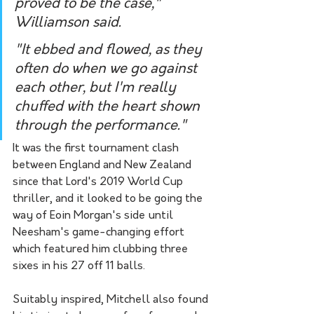
proved to be the case," 
Williamson said.
"It ebbed and flowed, as they 
often do when we go against 
each other, but I'm really 
chuffed with the heart shown 
through the performance."
It was the first tournament clash 
between England and New Zealand 
since that Lord's 2019 World Cup 
thriller, and it looked to be going the 
way of Eoin Morgan's side until 
Neesham's game-changing effort 
which featured him clubbing three 
sixes in his 27 off 11 balls.
Suitably inspired, Mitchell also found 