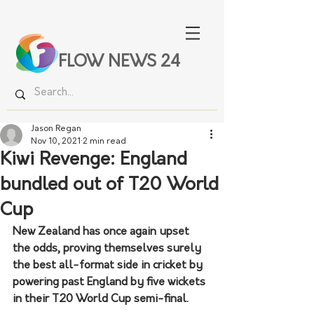
FLOW NEWS 24
Jason Regan
Nov 10, 2021
2 min read
Kiwi Revenge: England
bundled out of T20 World
Cup
New Zealand has once again upset 
the odds, proving themselves surely 
the best all-format side in cricket by 
powering past England by five wickets 
in their T20 World Cup semi-final.