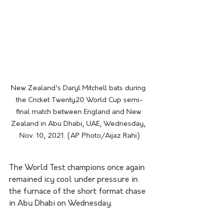
New Zealand's Daryl Mitchell bats during 
the Cricket Twenty20 World Cup semi-
final match between England and New 
Zealand in Abu Dhabi, UAE, Wednesday, 
Nov. 10, 2021. (AP Photo/Aijaz Rahi)
The World Test champions once again 
remained icy cool under pressure in 
the furnace of the short format chase 
in Abu Dhabi on Wednesday.