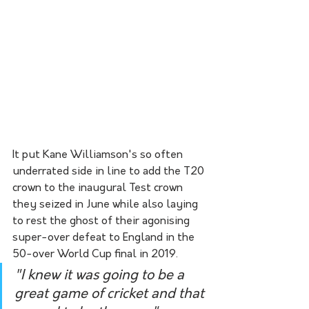
It put Kane Williamson's so often 
underrated side in line to add the T20 
crown to the inaugural Test crown 
they seized in June while also laying 
to rest the ghost of their agonising 
super-over defeat to England in the 
50-over World Cup final in 2019.
"I knew it was going to be a 
great game of cricket and that 