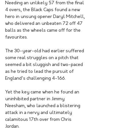
Needing an unlikely 57 from the final 
4 overs, the Black Caps found a new 
hero in unsung opener Daryl Mitchell, 
who delivered an unbeaten 72 off 47 
balls as the wheels came off for the 
favourites.
The 30-year-old had earlier suffered 
some real struggles on a pitch that 
seemed a bit sluggish and two-paced 
as he tried to lead the pursuit of 
England's challenging 4-166.
Yet the key came when he found an 
uninhibited partner in Jimmy 
Neesham, who launched a blistering 
attack in a nervy and ultimately 
calamitous 17th over from Chris 
Jordan. 