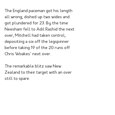
The England paceman got his length 
all wrong, dished up two wides and 
got plundered for 23. By the time 
Neesham fell to Adil Rashid the next 
over, Mitchell had taken control, 
depositing a six off the legspinner 
before taking 19 of the 20 runs off 
Chris Woakes' next over. 
The remarkable blitz saw New 
Zealand to their target with an over 
still to spare. 