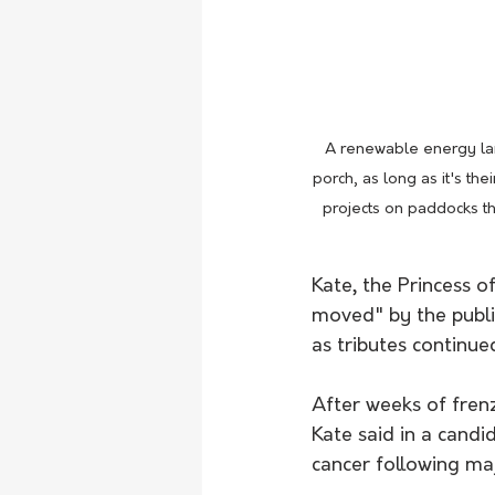
A renewable energy lan
porch, as long as it's t
projects on paddocks th
Kate, the Princess o
moved" by the publi
as tributes continue
After weeks of fren
Kate said in a cand
cancer following ma