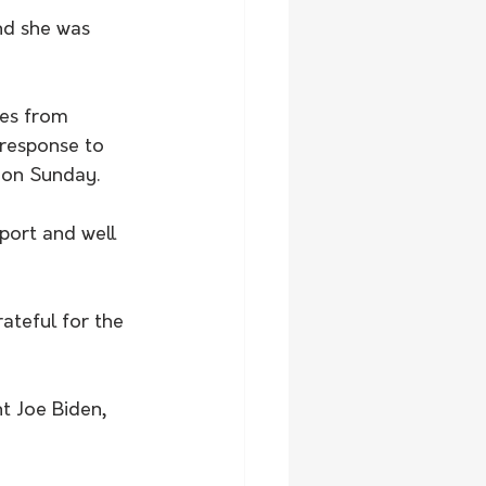
es from 
response to 
 on Sunday. 
port and well 
teful for the 
t Joe Biden, 