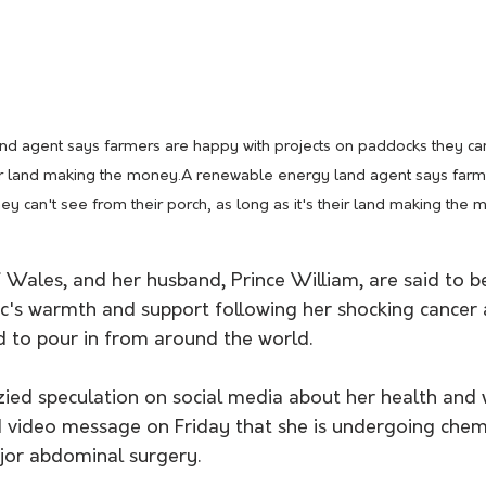
d agent says farmers are happy with projects on paddocks they can'
heir land making the money.A renewable energy land agent says farm
ey can't see from their porch, as long as it's their land making th
f Wales, and her husband, Prince William, are said to 
c's warmth and support following her shocking cance
d to pour in from around the world.
zied speculation on social media about her health and 
id video message on Friday that she is undergoing che
jor abdominal surgery.