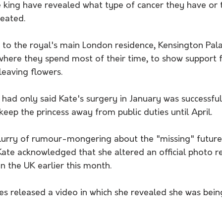
e king have revealed what type of cancer they have or 
reated. 
to the royal's main London residence, Kensington Palac
where they spend most of their time, to show support f
leaving flowers.
ls had only said Kate's surgery in January was successfu
eep the princess away from public duties until April. 
flurry of rumour-mongering about the "missing" future
te acknowledged that she altered an official photo re
n the UK earlier this month.
es released a video in which she revealed she was bein