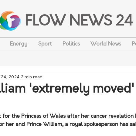
FLOW NEWS 24
Energy
Sport
Politics
World News
P
 24, 2024
2 min read
lliam 'extremely moved'
 for the Princess of Wales after her cancer revelation
r her and Prince William, a royal spokesperson has sai