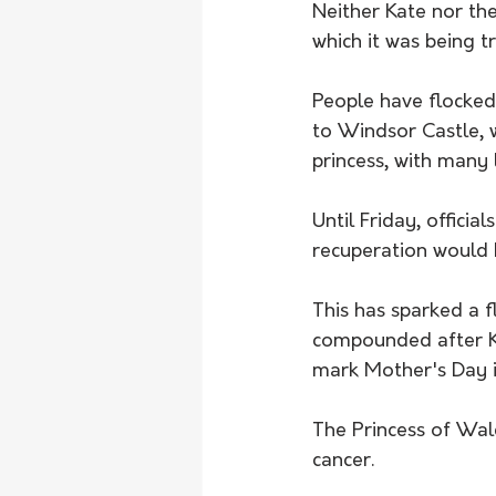
Neither Kate nor th
which it was being t
People have flocked 
to Windsor Castle, 
princess, with many 
Until Friday, officia
recuperation would k
This has sparked a 
compounded after Ka
mark Mother's Day i
The Princess of Wal
cancer. 