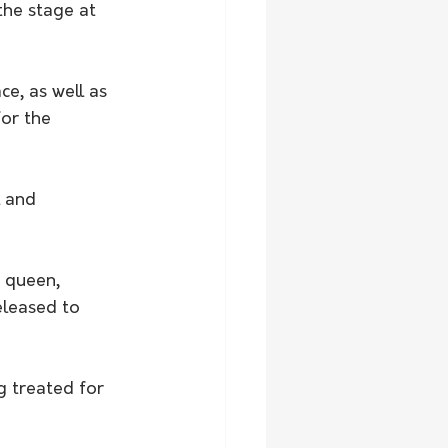
the stage at 
e, as well as 
or the 
l and 
 queen, 
leased to 
g treated for 