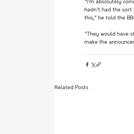
"I'm absolutely conv
hadn't had the sort 
this," he told the BB
"They would have sti
make the announce
Related Posts