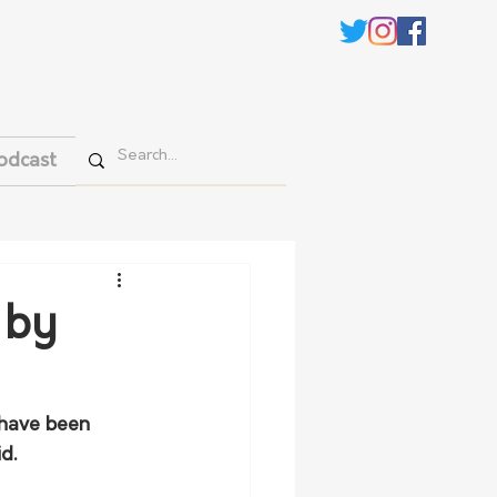
odcast
 by
 have been 
d.