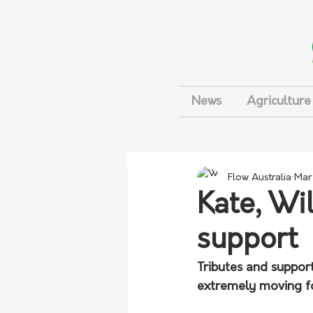
News
Agriculture
Flow Australia
Mar
Kate, Wi
support
Tributes and support
extremely moving fo