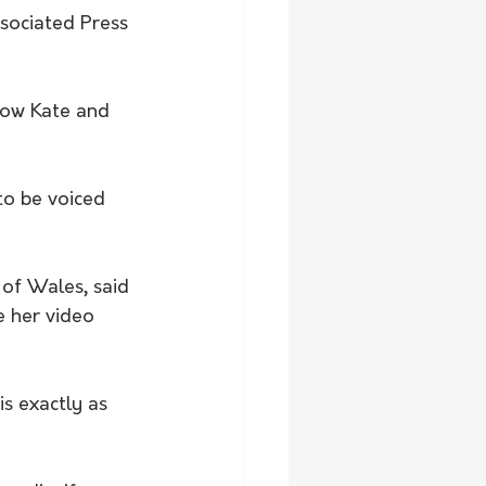
sociated Press 
how Kate and 
to be voiced 
of Wales, said 
 her video 
s exactly as 