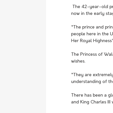
 The 42-year-old princess said the cancer discovery was a "huge shock" and she was 
now in the early st
"The prince and pri
people here in the 
Her Royal Highness'
The Princess of Wal
wishes. 
"They are extremely
understanding of the
There has been a gl
and King Charles III