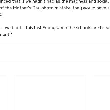
inced that if we hadn't had all the madness and social 
of the Mother's Day photo mistake, they would have stil
C. 
ll waited till this last Friday when the schools are brea
ment."