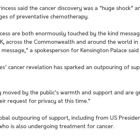
ages of preventative chemotherapy. 
ncess are both enormously touched by the kind messag
UK, across the Commonwealth and around the world in 
 message," a spokesperson for Kensington Palace said
es' cancer revelation has sparked an outpouring of sup
 moved by the public's warmth and support and are gra
ir request for privacy at this time."
obal outpouring of support, including from US Presiden
 who is also undergoing treatment for cancer. 