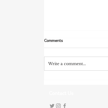
Comments
Write a comment...
More Bird Flu Cases
Confirmed in South Australia
Contact Us