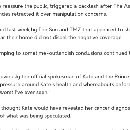
reassure the public, triggered a backlash after The As
cies retracted it over manipulation concerns.
hed last week by The Sun and TMZ that appeared to s
ar their home did not dispel the negative coverage.
jumping to sometime-outlandish conclusions continued 
viously the official spokesman of Kate and the Prince 
 pressure around Kate's health and whereabouts before
orst I've ever seen."
 thought Kate would have revealed her cancer diagnosi
 of what was being speculated.