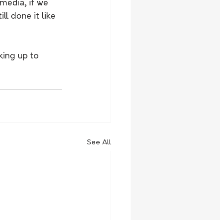
media, if we 
l done it like 
king up to 
See All