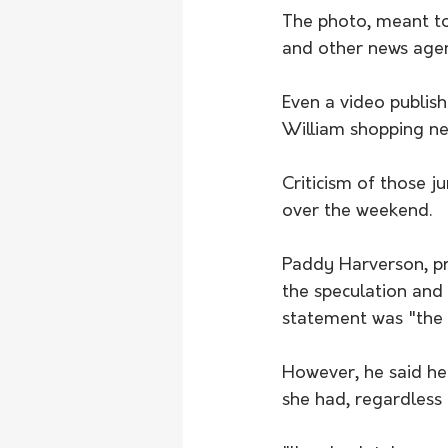
The photo, meant to 
and other news agen
Even a video publis
William shopping ne
Criticism of those 
over the weekend. 
Paddy Harverson, pre
the speculation and
statement was "the w
However, he said he
she had, regardless