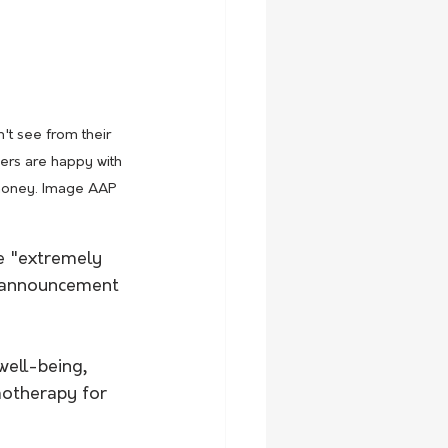
t see from their 
ers are happy with 
e money. Image AAP
be "extremely 
r announcement 
well-being, 
motherapy for 