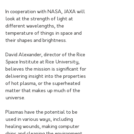
In cooperation with NASA, JAXA will 
look at the strength of light at 
different wavelengths, the 
temperature of things in space and 
their shapes and brightness.
David Alexander, director of the Rice 
Space Institute at Rice University, 
believes the mission is significant for 
delivering insight into the properties 
of hot plasma, or the superheated 
matter that makes up much of the 
universe.
Plasmas have the potential to be 
used in various ways, including 
healing wounds, making computer 