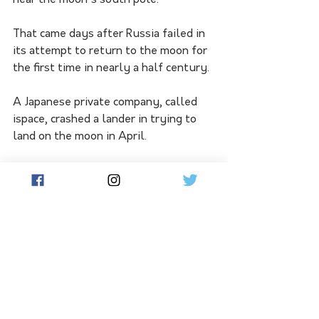
near the moon's south pole. 
That came days after Russia failed in 
its attempt to return to the moon for 
the first time in nearly a half century. 
A Japanese private company, called 
ispace, crashed a lander in trying to 
land on the moon in April. 
Japan's space program has been 
marred by recent failures. In February, 
the H3 rocket launch was aborted for 
a glitch.
 Lift-off a month later succeeded, but 
the rocket had to be destroyed after 
its second stage failed to ignite 
properly.