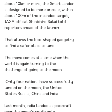
about 10km or more, the Smart Lander 
is designed to be more precise, within 
about 100m of the intended target, 
JAXA official Shinichiro Sakai told 
reporters ahead of the launch.
That allows the box-shaped gadgetry 
to find a safer place to land. 
The move comes at a time when the 
world is again turning to the 
challenge of going to the moon.
 Only four nations have successfully 
landed on the moon, the United 
States Russia, China and India. 
Last month, India landed a spacecraft 