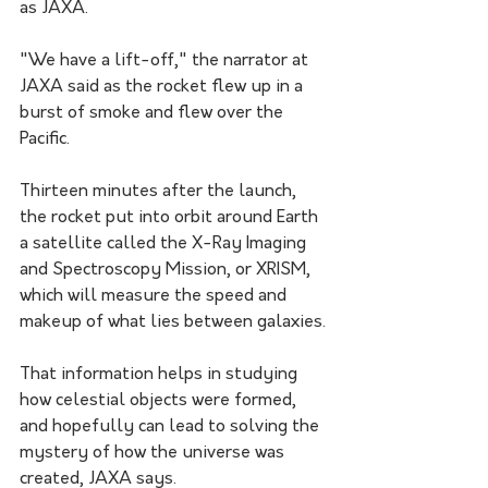
as JAXA.
"We have a lift-off," the narrator at 
JAXA said as the rocket flew up in a 
burst of smoke and flew over the 
Pacific.
Thirteen minutes after the launch, 
the rocket put into orbit around Earth 
a satellite called the X-Ray Imaging 
and Spectroscopy Mission, or XRISM, 
which will measure the speed and 
makeup of what lies between galaxies.
That information helps in studying 
how celestial objects were formed, 
and hopefully can lead to solving the 
mystery of how the universe was 
created, JAXA says.