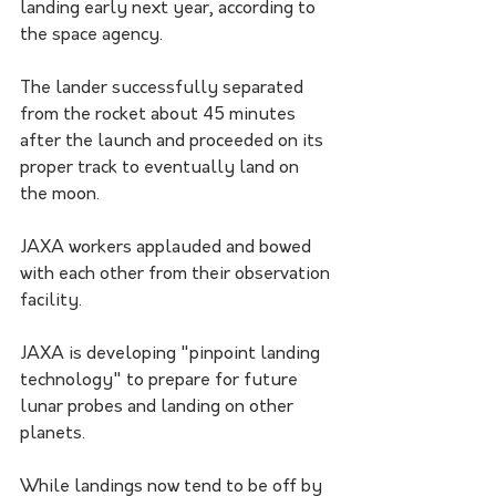
landing early next year, according to 
the space agency.
The lander successfully separated 
from the rocket about 45 minutes 
after the launch and proceeded on its 
proper track to eventually land on 
the moon. 
JAXA workers applauded and bowed 
with each other from their observation 
facility. 
JAXA is developing "pinpoint landing 
technology" to prepare for future 
lunar probes and landing on other 
planets. 
While landings now tend to be off by 