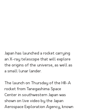
Japan has launched a rocket carrying 
an X-ray telescope that will explore 
the origins of the universe, as well as 
a small lunar lander.
The launch on Thursday of the HII-A 
rocket from Tanegashima Space 
Center in southwestern Japan was 
shown on live video by the Japan 
Aerospace Exploration Agency, known 