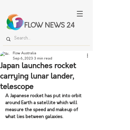
FLOW NEWS 24
Flow Australia
Sep 6, 2023
3 min read
Japan launches rocket
carrying lunar lander,
telescope
A Japanese rocket has put into orbit 
around Earth a satellite which will 
measure the speed and makeup of 
what lies between galaxies.