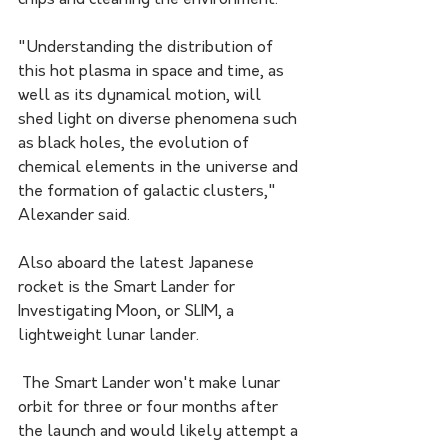
chips and cleaning the environment.
"Understanding the distribution of 
this hot plasma in space and time, as 
well as its dynamical motion, will 
shed light on diverse phenomena such 
as black holes, the evolution of 
chemical elements in the universe and 
the formation of galactic clusters," 
Alexander said.
Also aboard the latest Japanese 
rocket is the Smart Lander for 
Investigating Moon, or SLIM, a 
lightweight lunar lander.
 The Smart Lander won't make lunar 
orbit for three or four months after 
the launch and would likely attempt a 