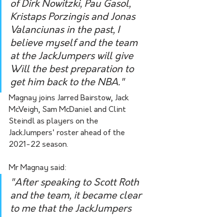
of Dirk Nowitzki, Pau Gasol, 
Kristaps Porzingis and Jonas 
Valanciunas in the past, I 
believe myself and the team 
at the JackJumpers will give 
Will the best preparation to 
get him back to the NBA."
Magnay joins Jarred Bairstow, Jack 
McVeigh, Sam McDaniel and Clint 
Steindl as players on the 
JackJumpers' roster ahead of the 
2021-22 season. 
Mr Magnay said:
"After speaking to Scott Roth 
and the team, it became clear 
to me that the JackJumpers 