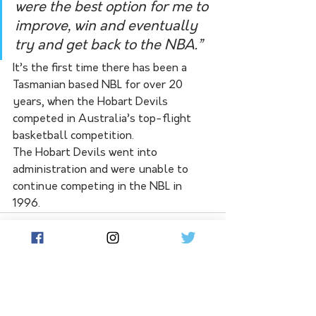
were the best option for me to 
improve, win and eventually 
try and get back to the NBA.” 
It’s the first time there has been a 
Tasmanian based NBL for over 20 
years, when the Hobart Devils 
competed in Australia’s top-flight 
basketball competition. 
The Hobart Devils went into 
administration and were unable to 
continue competing in the NBL in 
1996. 
See All
Related Posts