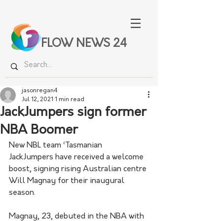
FLOW NEWS 24
jasonregan4
Jul 12, 2021
1 min read
JackJumpers sign former
NBA Boomer
New NBL team ‘Tasmanian 
JackJumpers have received a welcome 
boost, signing rising Australian centre 
Will Magnay for their inaugural 
season.
Magnay, 23, debuted in the NBA with 