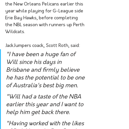
the New Orleans Pelicans earlier this 
year while playing for G-League side 
Erie Bay Hawks, before completing 
the NBL season with runners up Perth 
Wildcats.
JackJumpers coack, Scott Roth, said:
"I have been a huge fan of 
Will since his days in 
Brisbane and firmly believe 
he has the potential to be one 
of Australia's best big men.
"Will had a taste of the NBA 
earlier this year and I want to 
help him get back there.
"Having worked with the likes 