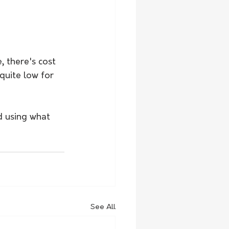
, there's cost 
quite low for 
d using what 
See All