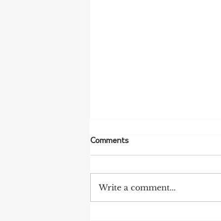
Comments
Write a comment...
More Bird Flu Cases