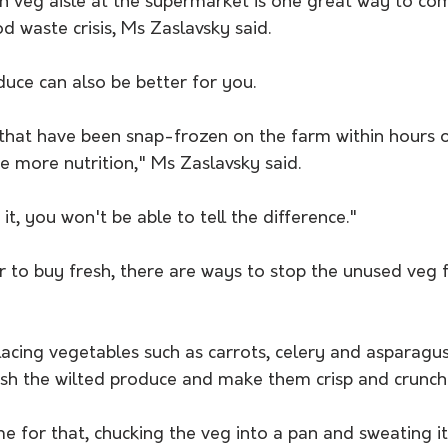
en veg aisle at the supermarket is one great way to co
od waste crisis, Ms Zaslavsky said.
uce can also be better for you.
that have been snap-frozen on the farm within hours of
 more nutrition," Ms Zaslavsky said. 
t, you won't be able to tell the difference."
r to buy fresh, there are ways to stop the unused veg 
acing vegetables such as carrots, celery and asparagus 
esh the wilted produce and make them crisp and crunch
me for that, chucking the veg into a pan and sweating i