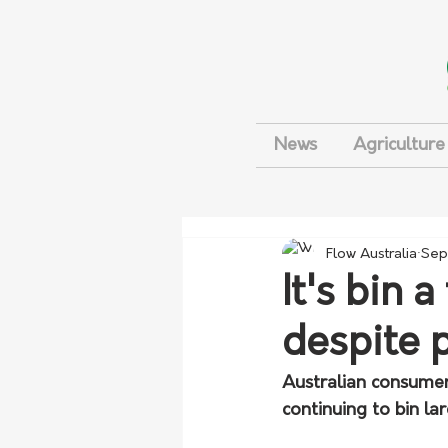
News
Agriculture
Flow Australia
Sep
It's bin 
despite p
Australian consumers
continuing to bin l