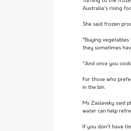
Turning to the froz
Australia's rising fo
She said frozen prod
"Buying vegetables 
they sometimes have
"And once you cook i
For those who prefe
in the bin. 
Ms Zaslavsky said pl
water can help refr
If you don't have ti