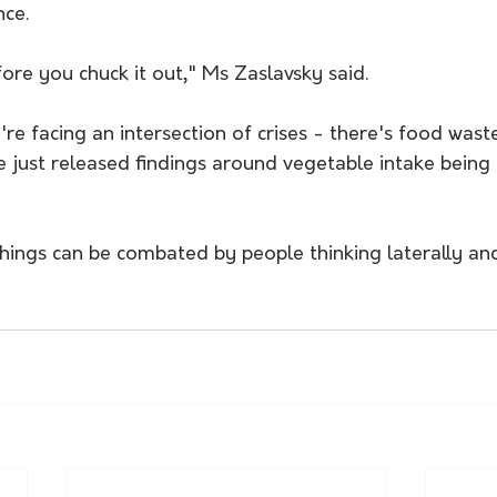
nce.
fore you chuck it out," Ms Zaslavsky said.
e facing an intersection of crises - there's food waste
ve just released findings around vegetable intake being 
things can be combated by people thinking laterally an