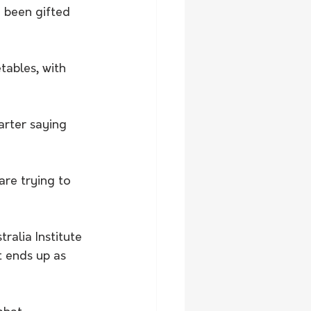
e been gifted 
tables, with 
arter saying 
re trying to 
ralia Institute 
t ends up as 