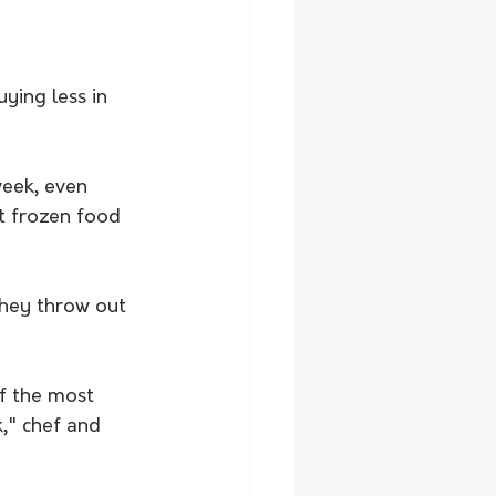
ying less in 
week, even 
t frozen food 
they throw out 
of the most 
," chef and 