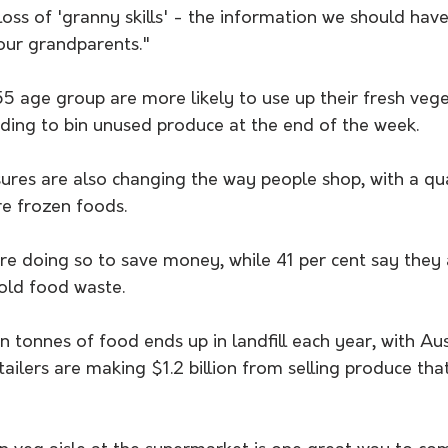
loss of 'granny skills' - the information we should hav
our grandparents."
5 age group are more likely to use up their fresh vege
eding to bin unused produce at the end of the week. 
sures are also changing the way people shop, with a qu
e frozen foods.
e doing so to save money, while 41 per cent say they a
old food waste.
n tonnes of food ends up in landfill each year, with Aust
ailers are making $1.2 billion from selling produce tha