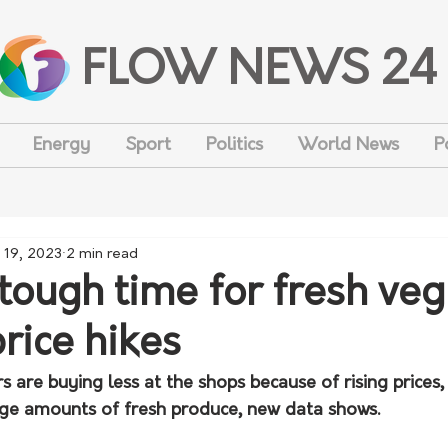
FLOW NEWS 24
Energy
Sport
Politics
World News
P
 19, 2023
2 min read
a tough time for fresh veg
rice hikes
 are buying less at the shops because of rising prices,
arge amounts of fresh produce, new data shows.