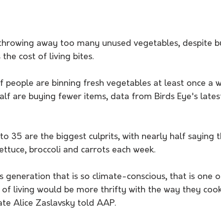
l throwing away too many unused vegetables, despite bu
the cost of living bites. 
f people are binning fresh vegetables at least once a 
lf are buying fewer items, data from Birds Eye's lates
to 35 are the biggest culprits, with nearly half saying 
ettuce, broccoli and carrots each week. 
s generation that is so climate-conscious, that is one 
 of living would be more thrifty with the way they cook
ate Alice Zaslavsky told AAP. 