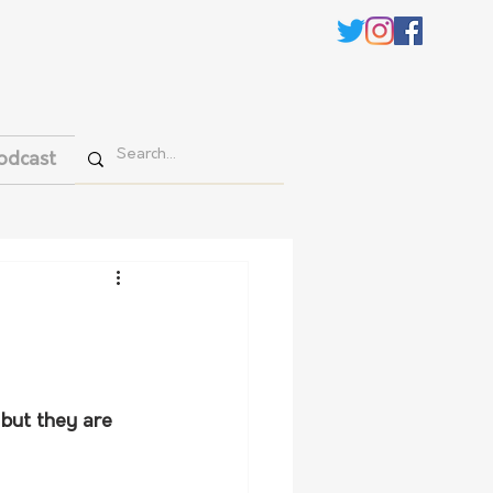
odcast
 but they are 