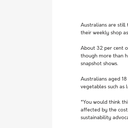
Australians are stil
their weekly shop as 
About 32 per cent o
though more than ha
snapshot shows.
Australians aged 18 
vegetables such as l
"You would think thi
affected by the cost
sustainability advoc