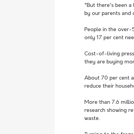
"But there's been a 
by our parents and 
People in the over-5
only 17 per cent ne
Cost-of-living pres
they are buying mor
About 70 per cent ar
reduce their househ
More than 7.6 millio
research showing ret
waste. 