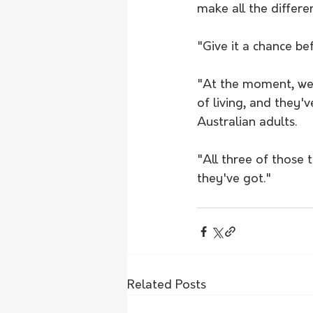
make all the differe
"Give it a chance be
"At the moment, we'r
of living, and they'
Australian adults. 
"All three of those 
they've got." 
Related Posts