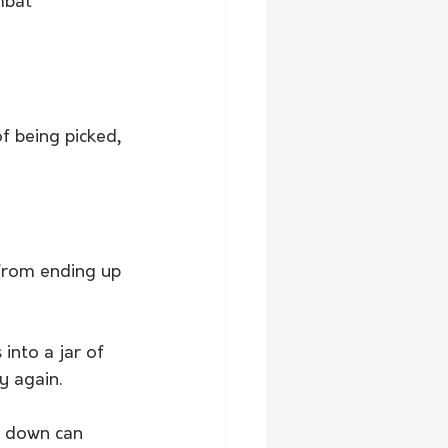
mbat 
 being picked, 
from ending up 
into a jar of 
y again.
t down can 