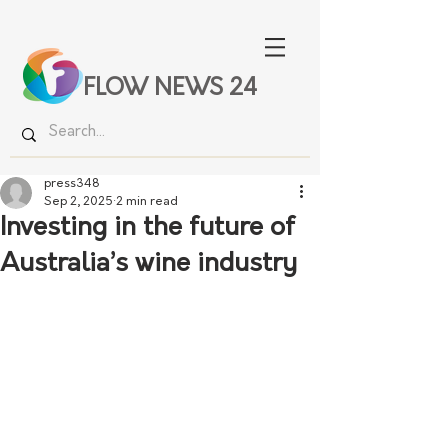
FLOW NEWS 24
press348
Sep 2, 2025
2 min read
Investing in the future of
Australia’s wine industry