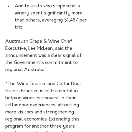
And tourists who stopped at a 
winery spent significantly more 
than others, averaging $1,487 per 
trip.
Australian Grape & Wine Chief 
Executive, Lee McLean, said the 
announcement was a clear signal of 
the Government’s commitment to 
regional Australia.
“The Wine Tourism and Cellar Door 
Grants Program is instrumental in 
helping wineries reinvest in their 
cellar door experiences, attracting 
more visitors and strengthening 
regional economies. Extending this 
program for another three years 