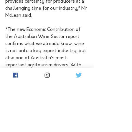
provides certainty for producers at a 
challenging time for our industry,” Mr 
McLean said.
“The new Economic Contribution of 
the Australian Wine Sector report 
confirms what we already know: wine 
is not only a key export industry, but 
also one of Australia’s most 
important agritourism drivers. With 
more than 200,000 Australians 
supported by our sector and $51 
billion contributed to the economy, 
investing in cellar door experiences is 
investing in regional jobs, tourism, 
and prosperity.”
Applications for the Wine Tourism 
and Cellar Door Grant Program are 