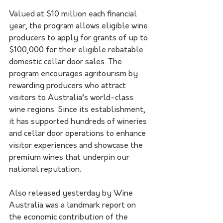
Valued at $10 million each financial 
year, the program allows eligible wine 
producers to apply for grants of up to 
$100,000 for their eligible rebatable 
domestic cellar door sales. The 
program encourages agritourism by 
rewarding producers who attract 
visitors to Australia’s world-class 
wine regions. Since its establishment, 
it has supported hundreds of wineries 
and cellar door operations to enhance 
visitor experiences and showcase the 
premium wines that underpin our 
national reputation.
Also released yesterday by Wine 
Australia was a landmark report on 
the economic contribution of the 