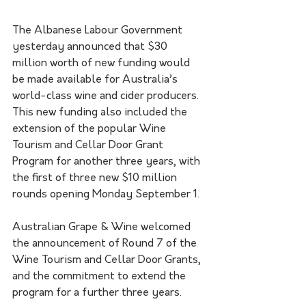
The Albanese Labour Government 
yesterday announced that $30 
million worth of new funding would 
be made available for Australia’s 
world-class wine and cider producers.
This new funding also included the 
extension of the popular Wine 
Tourism and Cellar Door Grant 
Program for another three years, with 
the first of three new $10 million 
rounds opening Monday September 1. 
Australian Grape & Wine welcomed 
the announcement of Round 7 of the 
Wine Tourism and Cellar Door Grants, 
and the commitment to extend the 
program for a further three years.