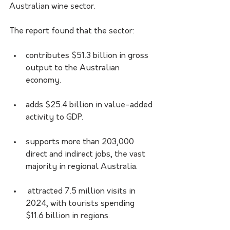
Australian wine sector. 
The report found that the sector:
contributes $51.3 billion in gross 
output to the Australian 
economy.
adds $25.4 billion in value-added 
activity to GDP.
supports more than 203,000 
direct and indirect jobs, the vast 
majority in regional Australia.
 attracted 7.5 million visits in 
2024, with tourists spending 
$11.6 billion in regions.