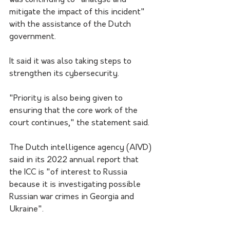
was continuing to "analyse and 
mitigate the impact of this incident" 
with the assistance of the Dutch 
government. 
It said it was also taking steps to 
strengthen its cybersecurity.
"Priority is also being given to 
ensuring that the core work of the 
court continues," the statement said.
The Dutch intelligence agency (AIVD) 
said in its 2022 annual report that 
the ICC is "of interest to Russia 
because it is investigating possible 
Russian war crimes in Georgia and 
Ukraine". 