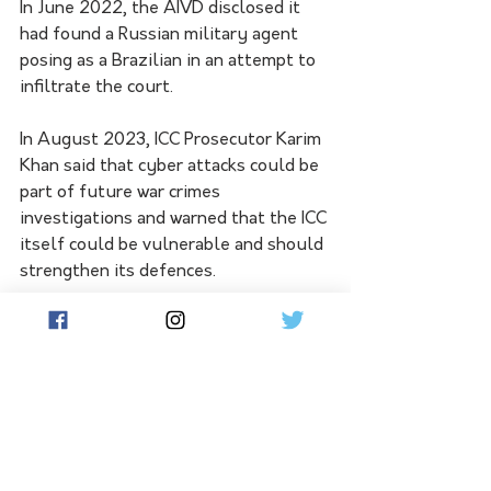
In June 2022, the AIVD disclosed it 
had found a Russian military agent 
posing as a Brazilian in an attempt to 
infiltrate the court.
In August 2023, ICC Prosecutor Karim 
Khan said that cyber attacks could be 
part of future war crimes 
investigations and warned that the ICC 
itself could be vulnerable and should 
strengthen its defences.
"Disinformation, destruction, the 
alteration of data, and the leaking of 
confidential information may obstruct 
the administration of justice at the 
ICC and, as such, constitute crimes 
within the ICC's jurisdiction that might 
be investigated or prosecuted," he 