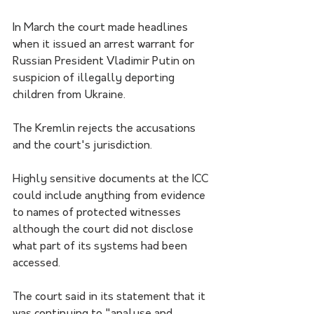
In March the court made headlines 
when it issued an arrest warrant for 
Russian President Vladimir Putin on 
suspicion of illegally deporting 
children from Ukraine.
The Kremlin rejects the accusations 
and the court's jurisdiction.
Highly sensitive documents at the ICC 
could include anything from evidence 
to names of protected witnesses 
although the court did not disclose 
what part of its systems had been 
accessed.
The court said in its statement that it 