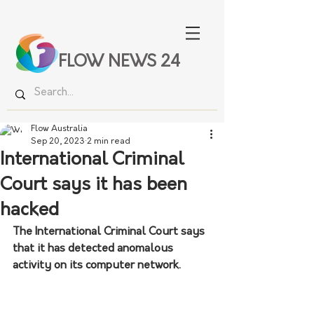
FLOW NEWS 24
Flow Australia
Sep 20, 2023
2 min read
International Criminal
Court says it has been
hacked
The International Criminal Court says 
that it has detected anomalous 
activity on its computer network.