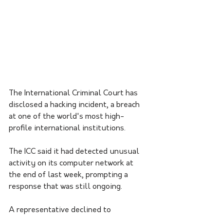
The International Criminal Court has 
disclosed a hacking incident, a breach 
at one of the world's most high-
profile international institutions.
The ICC said it had detected unusual 
activity on its computer network at 
the end of last week, prompting a 
response that was still ongoing. 
A representative declined to 