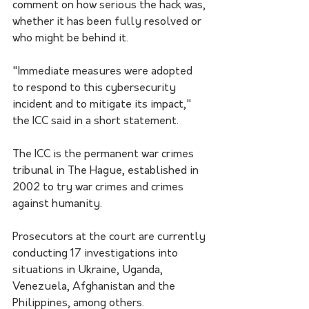
comment on how serious the hack was, 
whether it has been fully resolved or 
who might be behind it.
"Immediate measures were adopted 
to respond to this cybersecurity 
incident and to mitigate its impact," 
the ICC said in a short statement.
The ICC is the permanent war crimes 
tribunal in The Hague, established in 
2002 to try war crimes and crimes 
against humanity. 
Prosecutors at the court are currently 
conducting 17 investigations into 
situations in Ukraine, Uganda, 
Venezuela, Afghanistan and the 
Philippines, among others.