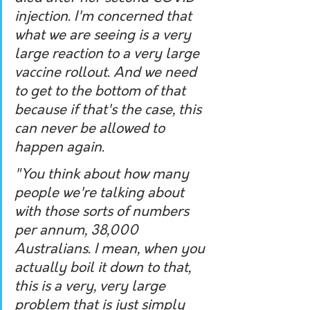
injection. I'm concerned that 
what we are seeing is a very 
large reaction to a very large 
vaccine rollout. And we need 
to get to the bottom of that 
because if that's the case, this 
can never be allowed to 
happen again. 
"You think about how many 
people we're talking about 
with those sorts of numbers 
per annum, 38,000 
Australians. I mean, when you 
actually boil it down to that, 
this is a very, very large 
problem that is just simply 