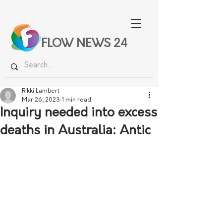
FLOW NEWS 24
Rikki Lambert
Mar 26, 2023
1 min read
Inquiry needed into excess
deaths in Australia: Antic