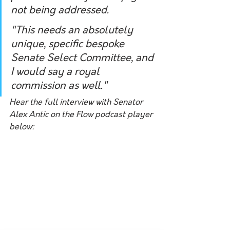
not being addressed. 
"This needs an absolutely 
unique, specific bespoke 
Senate Select Committee, and 
I would say a royal 
commission as well."
Hear the full interview with Senator 
Alex Antic on the Flow podcast player 
below: