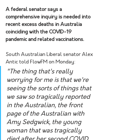
A federal senator says a 
comprehensive inquiry is needed into 
recent excess deaths in Australia 
coinciding with the COVID-19 
pandemic and related vaccinations.
South Australian Liberal senator Alex 
Antic told FlowFM on Monday:
"The thing that's really 
worrying for me is that we're 
seeing the sorts of things that 
we saw so tragically reported 
in the Australian, the front 
page of the Australian with 
Amy Sedgwick, the young 
woman that was tragically 
died after her second COVID 