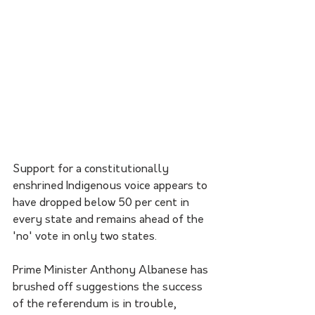
Support for a constitutionally 
enshrined Indigenous voice appears to 
have dropped below 50 per cent in 
every state and remains ahead of the 
'no' vote in only two states.
Prime Minister Anthony Albanese has 
brushed off suggestions the success 
of the referendum is in trouble, 