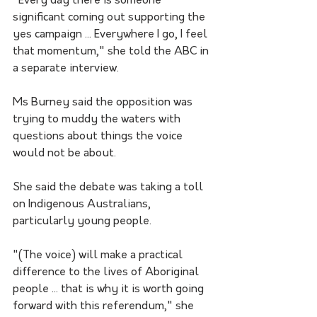
"Every day there is someone 
significant coming out supporting the 
yes campaign ... Everywhere I go, I feel 
that momentum," she told the ABC in 
a separate interview.
Ms Burney said the opposition was 
trying to muddy the waters with 
questions about things the voice 
would not be about. 
She said the debate was taking a toll 
on Indigenous Australians, 
particularly young people.
"(The voice) will make a practical 
difference to the lives of Aboriginal 
people ... that is why it is worth going 
forward with this referendum," she 