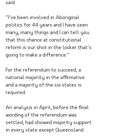
said.
"I've been involved in Aboriginal 
politics for 44 years and I have seen 
many, many things and I can tell you 
that this chance at constitutional 
reform is our shot in the locker that's 
going to make a difference." 
For the referendum to succeed, a 
national majority in the affirmative 
and a majority of the six states is 
required.
An analysis in April, before the final 
wording of the referendum was 
settled, had showed majority support 
in every state except Queensland.