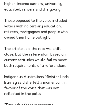
higher-income earners, university 
educated, renters and the young.
Those opposed to the voice included 
voters with no tertiary education, 
retirees, mortgagees and people who 
owned their home outright.
The article said the race was still 
close, but the referendum based on 
current attitudes would fail to meet 
both requirements of a referendum.
Indigenous Australians Minister Linda 
Burney said she felt a momentum in 
favour of the voice that was not 
reflected in the polls.