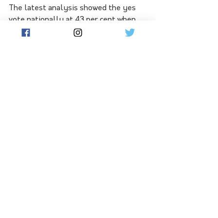
The latest analysis showed the yes 
vote nationally at 43 per cent when 
averaged over Newspoll surveys 
between May and July this year, with 
the no vote at 46 per cent.
The yes case now leads in only NSW 
and South Australia, is tied with the 
no vote in Victoria and trails in 
Western Australia, Queensland and 
Tasmania.
Those most opposed to the voice 
lived in Queensland, followed by WA 
then Tasmania.
Victoria was tied, with SA the most 
supportive and NSW not too far 
behind SA.