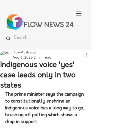
FLOW NEWS 24
Flow Australia
Aug 6, 2023
2 min read
Indigenous voice 'yes'
case leads only in two
states
The prime minister says the campaign 
to constitutionally enshrine an 
Indigenous voice has a long way to go, 
brushing off polling which shows a 
drop in support.