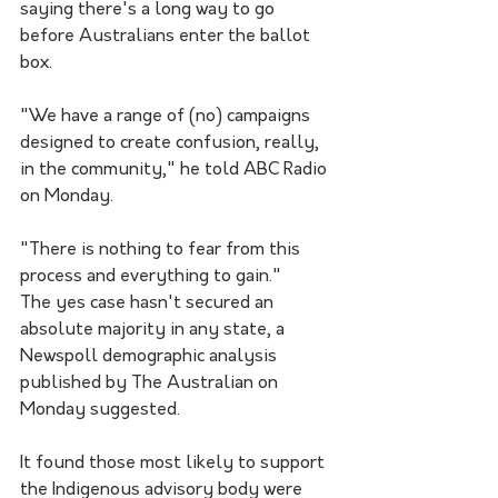
saying there's a long way to go 
before Australians enter the ballot 
box. 
"We have a range of (no) campaigns 
designed to create confusion, really, 
in the community," he told ABC Radio 
on Monday. 
"There is nothing to fear from this 
process and everything to gain."
The yes case hasn't secured an 
absolute majority in any state, a 
Newspoll demographic analysis 
published by The Australian on 
Monday suggested.
It found those most likely to support 
the Indigenous advisory body were 