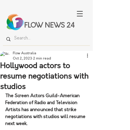
FLOW NEWS 24
Flow Australia
Oct 2, 2023
2 min read
Hollywood actors to
resume negotiations with
studios
The Screen Actors Guild-American 
Federation of Radio and Television 
Artists has announced that strike 
negotiations with studios will resume 
next week.