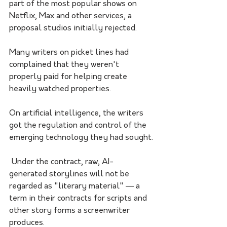
part of the most popular shows on 
Netflix, Max and other services, a 
proposal studios initially rejected. 
Many writers on picket lines had 
complained that they weren't 
properly paid for helping create 
heavily watched properties.
On artificial intelligence, the writers 
got the regulation and control of the 
emerging technology they had sought.
 Under the contract, raw, AI-
generated storylines will not be 
regarded as "literary material" — a 
term in their contracts for scripts and 
other story forms a screenwriter 
produces. 