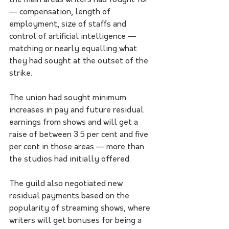
the main areas writers had fought for 
— compensation, length of 
employment, size of staffs and 
control of artificial intelligence — 
matching or nearly equalling what 
they had sought at the outset of the 
strike.
The union had sought minimum 
increases in pay and future residual 
earnings from shows and will get a 
raise of between 3.5 per cent and five 
per cent in those areas — more than 
the studios had initially offered.
The guild also negotiated new 
residual payments based on the 
popularity of streaming shows, where 
writers will get bonuses for being a 