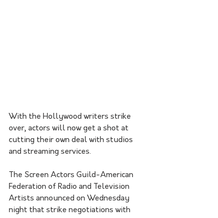
With the Hollywood writers strike 
over, actors will now get a shot at 
cutting their own deal with studios 
and streaming services.
The Screen Actors Guild-American 
Federation of Radio and Television 
Artists announced on Wednesday 
night that strike negotiations with 