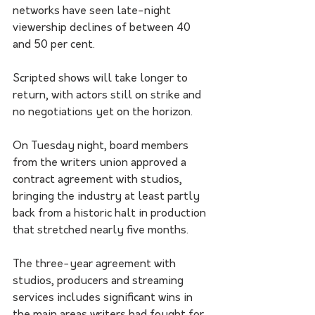
networks have seen late-night 
viewership declines of between 40 
and 50 per cent.
Scripted shows will take longer to 
return, with actors still on strike and 
no negotiations yet on the horizon.
On Tuesday night, board members 
from the writers union approved a 
contract agreement with studios, 
bringing the industry at least partly 
back from a historic halt in production 
that stretched nearly five months.
The three-year agreement with 
studios, producers and streaming 
services includes significant wins in 