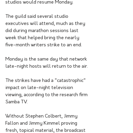
studios would resume Monday.
The guild said several studio 
executives will attend, much as they 
did during marathon sessions last 
week that helped bring the nearly 
five-month writers strike to an end.
Monday is the same day that network 
late-night hosts will return to the air.
The strikes have had a "catastrophic" 
impact on late-night television 
viewing, according to the research firm 
Samba TV. 
Without Stephen Colbert, Jimmy 
Fallon and Jimmy Kimmel proving 
fresh, topical material, the broadcast 