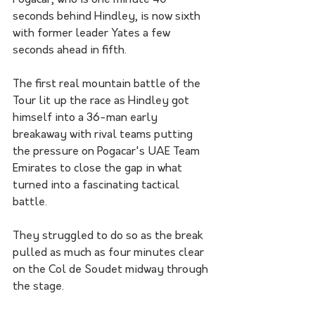
Pogacar, who is one minute 40 
seconds behind Hindley, is now sixth 
with former leader Yates a few 
seconds ahead in fifth.
The first real mountain battle of the 
Tour lit up the race as Hindley got 
himself into a 36-man early 
breakaway with rival teams putting 
the pressure on Pogacar's UAE Team 
Emirates to close the gap in what 
turned into a fascinating tactical 
battle.
They struggled to do so as the break 
pulled as much as four minutes clear 
on the Col de Soudet midway through 
the stage.