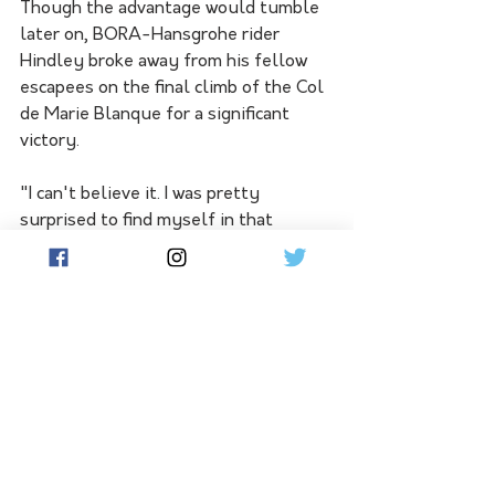
Though the advantage would tumble 
later on, BORA-Hansgrohe rider 
Hindley broke away from his fellow 
escapees on the final climb of the Col 
de Marie Blanque for a significant 
victory.
"I can't believe it. I was pretty 
surprised to find myself in that 
group," Hindley added. 
"I just sort of slipped into it. I was sort 
of having fun, then looked back and 
there was no group behind so I 
thought, 'I guess we're in for a bike 
race'.
"The gap grew out initially and I was 
just trying to maybe get a bit of a 
buffer on the GC (general 