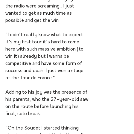
the radio were screaming... I just 
wanted to get as much time as 
possible and get the win.
"I didn't really know what to expect 
it's my first tour it's hard to come 
here with such massive ambition (to 
win it) already but I wanna be 
competitive and have some form of 
success and yeah, I just won a stage 
of the Tour de France."
Adding to his joy was the presence of 
his parents, who the 27-year-old saw 
on the route before launching his 
final, solo break.
"On the Soudet I started thinking 