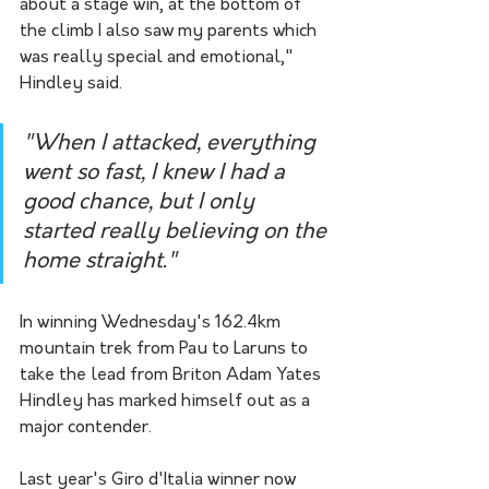
about a stage win, at the bottom of 
the climb I also saw my parents which 
was really special and emotional," 
Hindley said. 
"When I attacked, everything 
went so fast, I knew I had a 
good chance, but I only 
started really believing on the 
home straight."
In winning Wednesday's 162.4km 
mountain trek from Pau to Laruns to 
take the lead from Briton Adam Yates 
Hindley has marked himself out as a 
major contender. 
Last year's Giro d'Italia winner now 