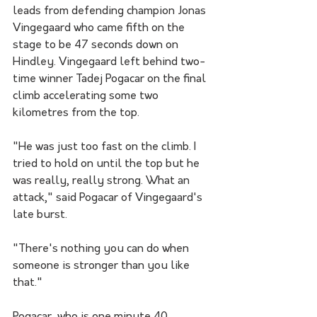
leads from defending champion Jonas 
Vingegaard who came fifth on the 
stage to be 47 seconds down on 
Hindley. Vingegaard left behind two-
time winner Tadej Pogacar on the final 
climb accelerating some two 
kilometres from the top.
"He was just too fast on the climb. I 
tried to hold on until the top but he 
was really, really strong. What an 
attack," said Pogacar of Vingegaard's 
late burst.
"There's nothing you can do when 
someone is stronger than you like 
that."