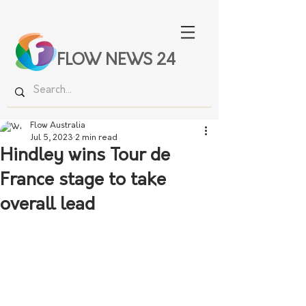
FLOW NEWS 24
Flow Australia
Jul 5, 2023
2 min read
Hindley wins Tour de
France stage to take
overall lead