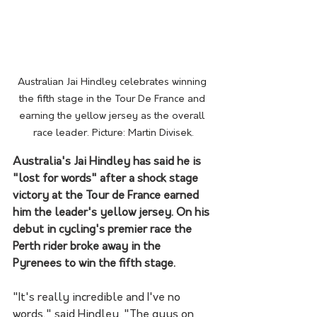
Australian Jai Hindley celebrates winning 
the fifth stage in the Tour De France and 
earning the yellow jersey as the overall 
race leader. Picture: Martin Divisek.
Australia's Jai Hindley has said he is 
"lost for words" after a shock stage 
victory at the Tour de France earned 
him the leader's yellow jersey. On his 
debut in cycling's premier race the 
Perth rider broke away in the 
Pyrenees to win the fifth stage.
"It's really incredible and I've no 
words," said Hindley. "The guys on 