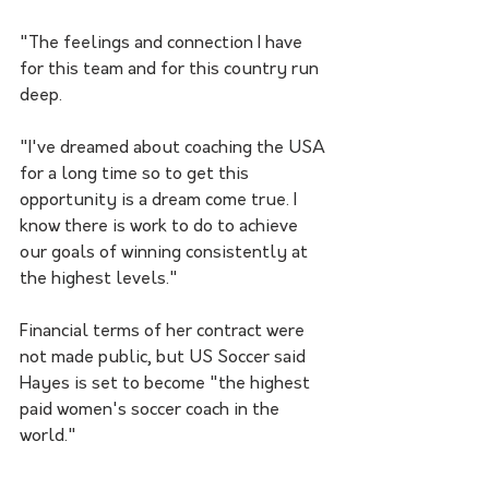
"The feelings and connection I have 
for this team and for this country run 
deep. 
"I've dreamed about coaching the USA 
for a long time so to get this 
opportunity is a dream come true. I 
know there is work to do to achieve 
our goals of winning consistently at 
the highest levels."
Financial terms of her contract were 
not made public, but US Soccer said 
Hayes is set to become "the highest 
paid women's soccer coach in the 
world."