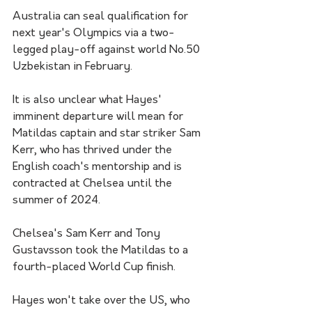
Australia can seal qualification for 
next year's Olympics via a two-
legged play-off against world No.50 
Uzbekistan in February.
It is also unclear what Hayes' 
imminent departure will mean for 
Matildas captain and star striker Sam 
Kerr, who has thrived under the 
English coach's mentorship and is 
contracted at Chelsea until the 
summer of 2024.
Chelsea's Sam Kerr and Tony 
Gustavsson took the Matildas to a 
fourth-placed World Cup finish.
Hayes won't take over the US, who 