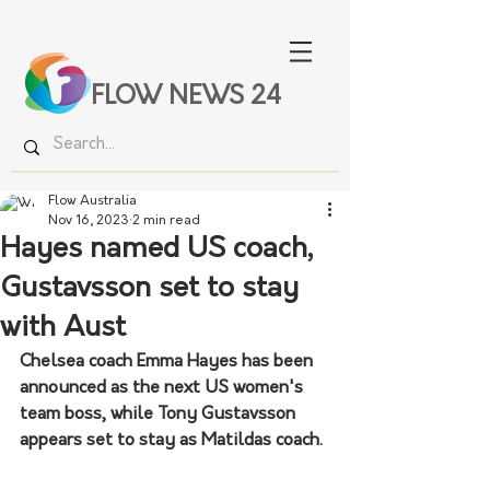
FLOW NEWS 24
Flow Australia
Nov 16, 2023
2 min read
Hayes named US coach,
Gustavsson set to stay
with Aust
Chelsea coach Emma Hayes has been 
announced as the next US women's 
team boss, while Tony Gustavsson 
appears set to stay as Matildas coach.