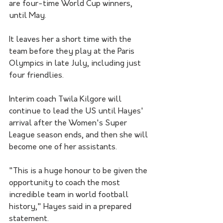
are four-time World Cup winners, 
until May.
It leaves her a short time with the 
team before they play at the Paris 
Olympics in late July, including just 
four friendlies.
Interim coach Twila Kilgore will 
continue to lead the US until Hayes' 
arrival after the Women's Super 
League season ends, and then she will 
become one of her assistants.
"This is a huge honour to be given the 
opportunity to coach the most 
incredible team in world football 
history," Hayes said in a prepared 
statement.