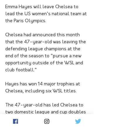
Emma Hayes will leave Chelsea to 
lead the US women's national team at 
the Paris Olympics.
Chelsea had announced this month 
that the 47-year-old was leaving the 
defending league champions at the 
end of the season to "pursue a new 
opportunity outside of the WSL and 
club football." 
Hayes has won 14 major trophies at 
Chelsea, including six WSL titles.
The 47-year-old has led Chelsea to 
two domestic league and cup doubles 
and one trophy treble since taking 
over the team in 2012. 