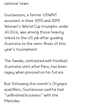
national team.
Gustavsson, a former USWNT 
assistant in their 2015 and 2019 
Women's World Cup triumphs under 
Jill Ellis, was among those heavily 
linked to the US job after guiding 
Australia to the semi-finals of this 
year's tournament.
The Swede, contracted with Football 
Australia until after Paris, has been 
cagey when pressed on his future.
But following this month's Olympic 
qualifiers, Gustavsson said he had 
"unfinished business" with the 
Matildas.