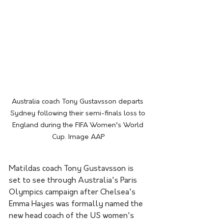
Australia coach Tony Gustavsson departs 
Sydney following their semi-finals loss to 
England during the FIFA Women’s World 
Cup. Image AAP
Matildas coach Tony Gustavsson is 
set to see through Australia's Paris 
Olympics campaign after Chelsea's 
Emma Hayes was formally named the 
new head coach of the US women's 