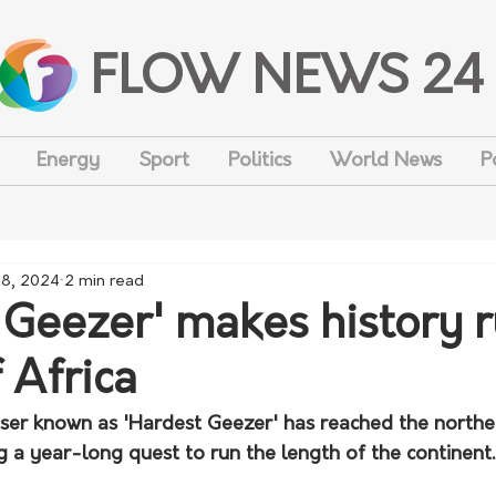
FLOW NEWS 24
Energy
Sport
Politics
World News
P
 8, 2024
2 min read
 Geezer' makes history 
 Africa
iser known as 'Hardest Geezer' has reached the northe
g a year-long quest to run the length of the continent.