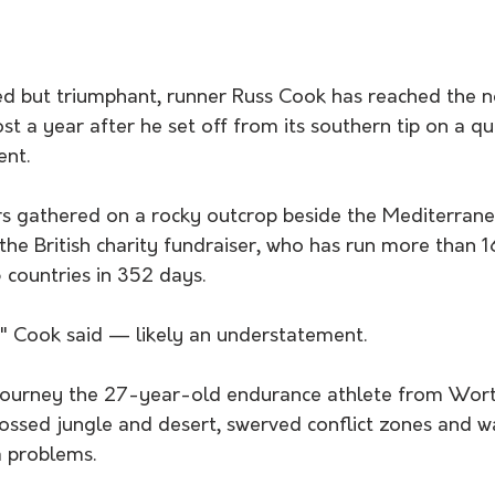
d but triumphant, runner Russ Cook has reached the 
ost a year after he set off from its southern tip on a qu
ent.
s gathered on a rocky outcrop beside the Mediterrane
 the British charity fundraiser, who has run more than 
 countries in 352 days.
ed," Cook said — likely an understatement.
s journey the 27-year-old endurance athlete from Wort
ossed jungle and desert, swerved conflict zones and w
sa problems.