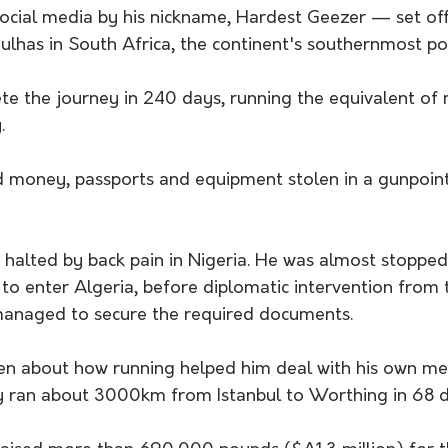
ial media by his nickname, Hardest Geezer — set off 
has in South Africa, the continent's southernmost poi
e the journey in 240 days, running the equivalent of 
.
 money, passports and equipment stolen in a gunpoint
a to enter Algeria, before diplomatic intervention from 
managed to secure the required documents.
n about how running helped him deal with his own men
ly ran about 3000km from Istanbul to Worthing in 68 d