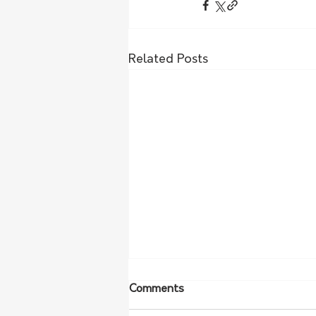
Related Posts
Comments