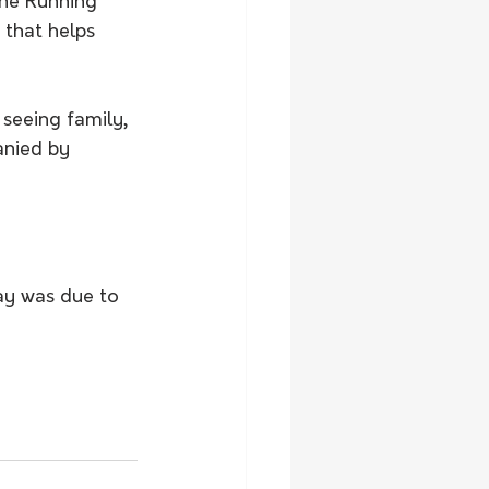
the Running 
 that helps 
 seeing family, 
anied by 
 
ay was due to 