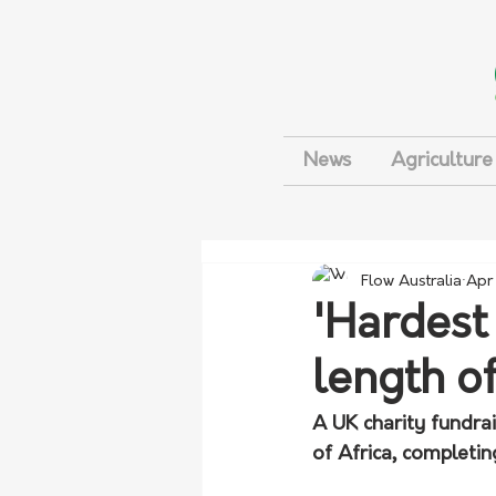
News
Agriculture
Flow Australia
Apr
'Hardest
length of
A UK charity fundra
of Africa, completin