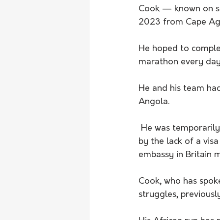
Cook — known on soc
2023 from Cape Agul
He hoped to complet
marathon every day
He and his team had
Angola.
 He was temporarily halted by back pain in Nigeria. He was almost stopped in his tracks 
by the lack of a vis
embassy in Britain 
Cook, who has spoke
struggles, previous