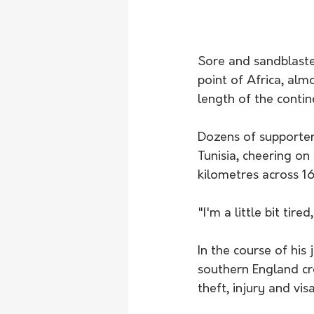
Sore and sandblaste
point of Africa, alm
length of the contin
Dozens of supporter
Tunisia, cheering on
kilometres across 16
"I'm a little bit tir
In the course of hi
southern England cr
theft, injury and vi