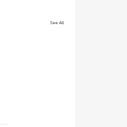
See All