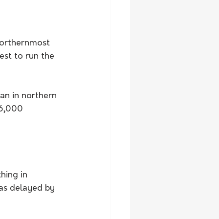
northernmost 
est to run the 
an in northern 
16,000 
hing in 
as delayed by 