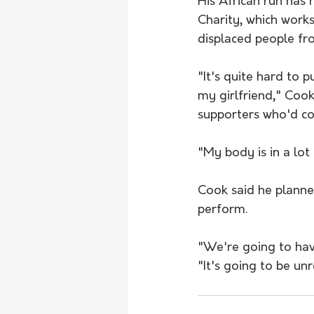
His African run has
Charity, which work
displaced people f
"It's quite hard to 
my girlfriend," Coo
supporters who'd com
"My body is in a lot
Cook said he planned
perform.
"We're going to have
"It's going to be unr