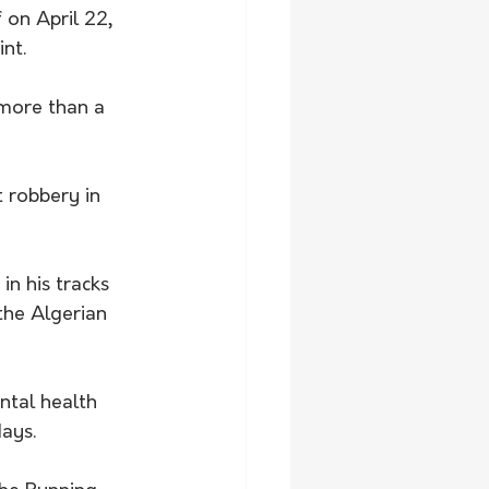
on April 22, 
nt. 
more than a 
 robbery in 
the Algerian 
tal health 
ays.