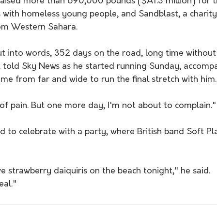
 raised more than 690,000 pounds ($A1.3 million) for 
s with homeless young people, and Sandblast, a charity
rom Western Sahara.
put into words, 352 days on the road, long time without
k told Sky News as he started running Sunday, accomp
e from far and wide to run the final stretch with him.
 of pain. But one more day, I'm not about to complain."
 to celebrate with a party, where British band Soft Pl
 strawberry daiquiris on the beach tonight," he said. 
eal."