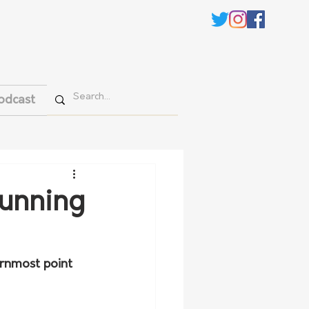
odcast
running
rnmost point 