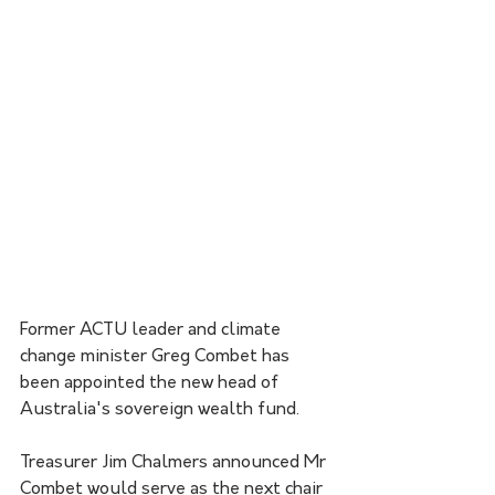
Former ACTU leader and climate 
change minister Greg Combet has 
been appointed the new head of 
Australia's sovereign wealth fund.
Treasurer Jim Chalmers announced Mr 
Combet would serve as the next chair 