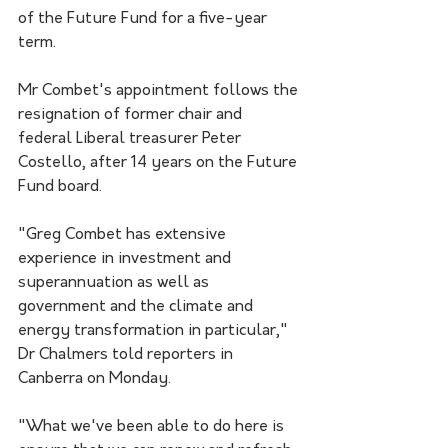
of the Future Fund for a five-year 
term.
Mr Combet's appointment follows the 
resignation of former chair and 
federal Liberal treasurer Peter 
Costello, after 14 years on the Future 
Fund board.
"Greg Combet has extensive 
experience in investment and 
superannuation as well as 
government and the climate and 
energy transformation in particular," 
Dr Chalmers told reporters in 
Canberra on Monday.
"What we've been able to do here is 