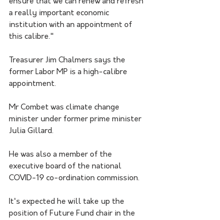
ensure that we can renew and refresh 
a really important economic 
institution with an appointment of 
this calibre."
Treasurer Jim Chalmers says the 
former Labor MP is a high-calibre 
appointment. 
Mr Combet was climate change 
minister under former prime minister 
Julia Gillard.
He was also a member of the 
executive board of the national 
COVID-19 co-ordination commission.
It's expected he will take up the 
position of Future Fund chair in the 