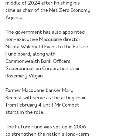
middle of 2024 after finishing his 
time as chair of the Net Zero Economy 
Agency.
The government has also appointed 
non-executive Macquarie director 
Nicola Wakefield Evans to the Future 
Fund board, along with 
Commonwealth Bank Officers 
Superannuation Corporation chair 
Rosemary Vilgan.
Former Macquarie banker Mary 
Reemst will serve as the acting chair 
from February 4 until Mr Combet 
starts in the role.
The Future Fund was set up in 2006 
to strengthen the nation's long-term 