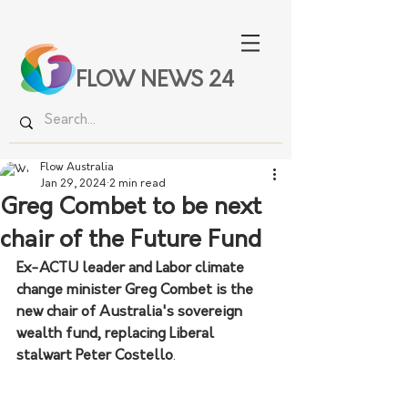
FLOW NEWS 24
Flow Australia
Jan 29, 2024
2 min read
Greg Combet to be next
chair of the Future Fund
Ex-ACTU leader and Labor climate 
change minister Greg Combet is the 
new chair of Australia's sovereign 
wealth fund, replacing Liberal 
stalwart Peter Costello
.