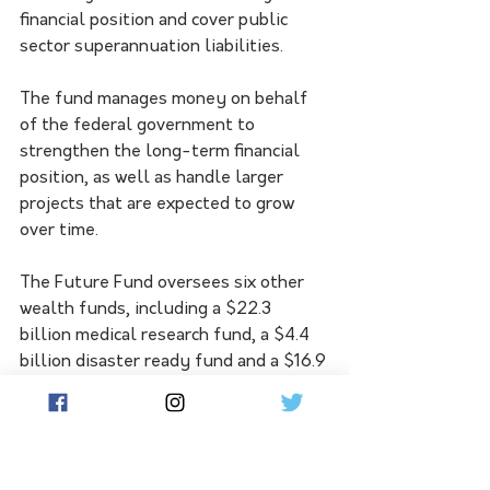
financial position and cover public 
sector superannuation liabilities.
The fund manages money on behalf 
of the federal government to 
strengthen the long-term financial 
position, as well as handle larger 
projects that are expected to grow 
over time.
The Future Fund oversees six other 
wealth funds, including a $22.3 
billion medical research fund, a $4.4 
billion disaster ready fund and a $16.9 
billion disability care fund.
It also oversees the $10 billion 
Housing Australia Future Fund, which 