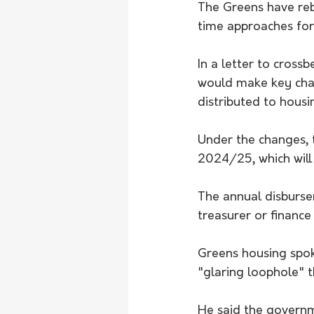
The Greens have reb
time approaches for
In a letter to cross
would make key chan
distributed to housi
Under the changes, 
2024/25, which wil
The annual disburse
treasurer or finance 
Greens housing spo
"glaring loophole" 
He said the governm