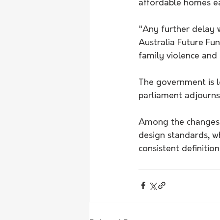
affordable homes ea
"Any further delay 
Australia Future Fun
family violence and
The government is lo
parliament adjourns
Among the changes i
design standards, w
consistent definitio