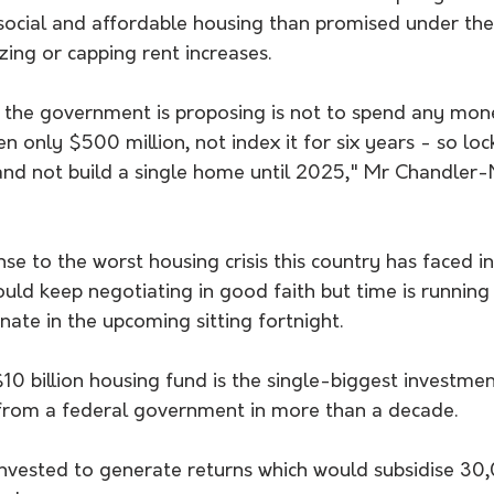
social and affordable housing than promised under the
ezing or capping rent increases.
at the government is proposing is not to spend any mon
 only $500 million, not index it for six years - so lock
 and not build a single home until 2025," Mr Chandler-
nse to the worst housing crisis this country has faced i
uld keep negotiating in good faith but time is running 
enate in the upcoming sitting fortnight.
$10 billion housing fund is the single-biggest investmen
from a federal government in more than a decade.
nvested to generate returns which would subsidise 30