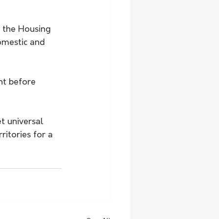
s the Housing 
omestic and 
ht before 
t universal 
itories for a 