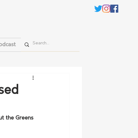
odcast
osed
ut the Greens 