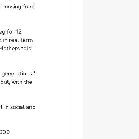
 housing fund 
ey for 12 
 in real term 
Mathers told 
n generations."
out, with the 
t in social and 
,000 