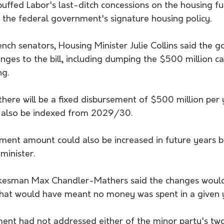
uffed Labor's last-ditch concessions on the housing fu
 the federal government's signature housing policy. 
bench senators, Housing Minister Julie Collins said the 
ges to the bill, including dumping the $500 million ca
ng.
there will be a fixed disbursement of $500 million per
l also be indexed from 2029/30.
ment amount could also be increased in future years b
minister.
kesman Max Chandler-Mathers said the changes would
that would have meant no money was spent in a given 
ent had not addressed either of the minor party's tw