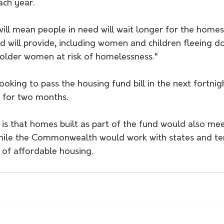
ch year.
will mean people in need will wait longer for the home
d will provide, including women and children fleeing d
 older women at risk of homelessness."
oking to pass the housing fund bill in the next fortnig
 for two months.
s that homes built as part of the fund would also mee
hile the Commonwealth would work with states and terr
n of affordable housing.