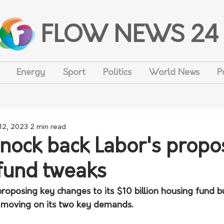
FLOW NEWS 24
Energy
Sport
Politics
World News
P
 12, 2023
2 min read
nock back Labor's prop
fund tweaks
roposing key changes to its $10 billion housing fund b
ot moving on its two key demands. 