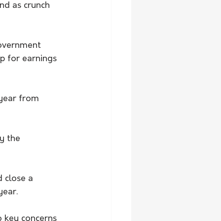
nd as crunch 
government 
p for earnings 
 year from 
y the 
 close a 
year.
o key concerns 