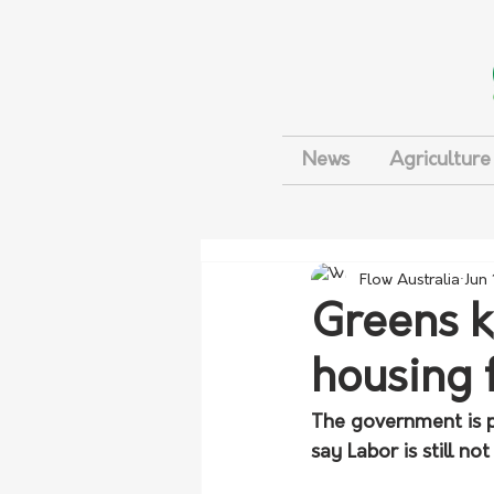
News
Agriculture
Flow Australia
Jun
Greens k
housing 
The government is p
say Labor is still n