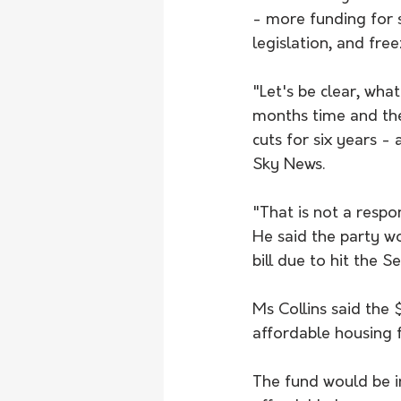
- more funding for 
legislation, and fre
"Let's be clear, wh
months time and then
cuts for six years -
Sky News.
"That is not a respo
He said the party wo
bill due to hit the S
Ms Collins said the 
affordable housing 
The fund would be i