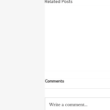
Related Posts
Comments
Write a comment...