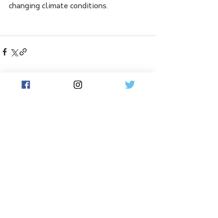
changing climate conditions.
See All
Related Posts