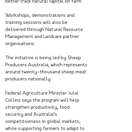
better track natural capital on farm.
Workshops, demonstrations and 
training sessions will also be 
delivered through Natural Resource 
Management and Landcare partner 
organisations.
The initiative is being led by Sheep 
Producers Australia, which represents 
around twenty-thousand sheep meat 
producers nationally.
Federal Agriculture Minister Julie 
Collins says the program will help 
strengthen productivity, food 
security and Australia’s 
competitiveness in global markets, 
while supporting farmers to adapt to 