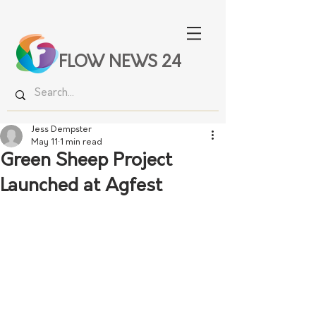
FLOW NEWS 24
Jess Dempster
May 11
1 min read
Green Sheep Project
Launched at Agfest