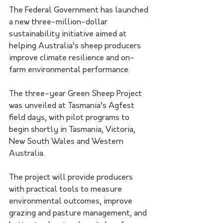
The Federal Government has launched 
a new three-million-dollar 
sustainability initiative aimed at 
helping Australia’s sheep producers 
improve climate resilience and on-
farm environmental performance.
The three-year Green Sheep Project 
was unveiled at Tasmania’s Agfest 
field days, with pilot programs to 
begin shortly in Tasmania, Victoria, 
New South Wales and Western 
Australia.
The project will provide producers 
with practical tools to measure 
environmental outcomes, improve 
grazing and pasture management, and 