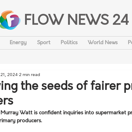
FLOW NEWS 24
Energy
Sport
Politics
World News
P
 21, 2024
2 min read
ng the seeds of fairer p
ers
 Murray Watt is confident inquiries into supermarket pri
primary producers.