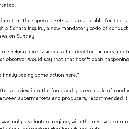
nsated.
priate that the supermarkets are accountable for their a
gh a Senate inquiry, a new mandatory code of conduct 
News on Sunday.
're seeking here is simply a fair deal for farmers and fo
est observer would say that that hasn't been happening
e finally seeing some action here."
fter a review into the food and grocery code of conduc
etween supermarkets and producers, recommended it
e was only a voluntary regime, with the review also r