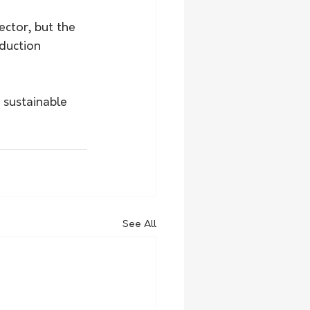
ector, but the 
duction 
 sustainable 
See All