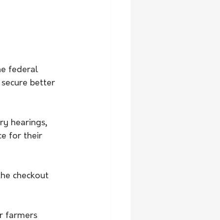
e federal 
 secure better 
ry hearings, 
 for their 
the checkout 
or farmers 