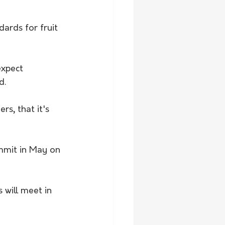
ards for fruit 
expect 
d.
s, that it's 
mmit in May on 
will meet in 