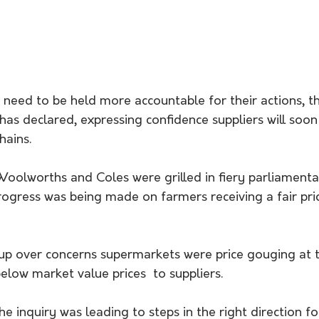
need to be held more accountable for their actions, th
 has declared, expressing confidence suppliers will soon
hains.
Woolworths and Coles were grilled in fiery parliamenta
gress was being made on farmers receiving a fair price
 up over concerns supermarkets were price gouging at 
below market value prices  to suppliers.
e inquiry was leading to steps in the right direction f