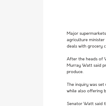
Major supermarkets 
agriculture minister
deals with grocery c
After the heads of 
Murray Watt said pro
produce.
The inquiry was set
while also offering 
Senator Watt said th