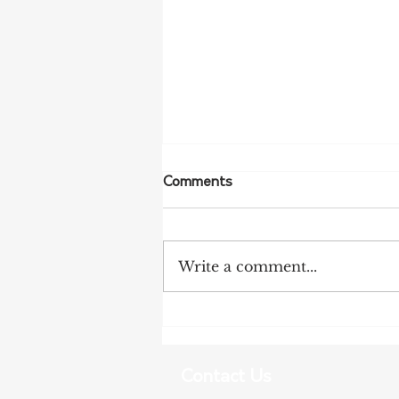
Comments
Write a comment...
NFF Urges Farmers to
Strengthen Biosecurity as
Bird Flu Spreads
Contact Us