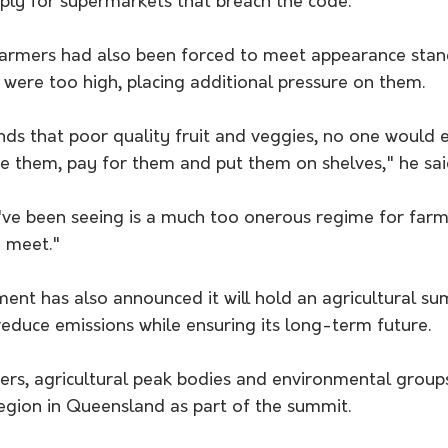
pply for supermarkets that breach the code.
armers had also been forced to meet appearance stand
 were too high, placing additional pressure on them.
ds that poor quality fruit and veggies, no one would 
e them, pay for them and put them on shelves," he sai
've been seeing is a much too onerous regime for farmer
o meet."
ent has also announced it will hold an agricultural su
educe emissions while ensuring its long-term future.
rs, agricultural peak bodies and environmental groups 
egion in Queensland as part of the summit.