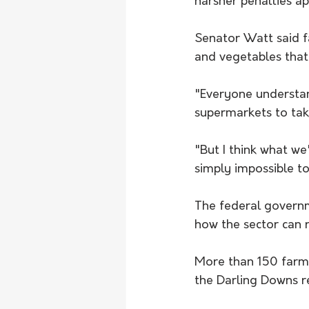
harsher penalties a
Senator Watt said f
and vegetables that
"Everyone understan
supermarkets to tak
"But I think what we
simply impossible t
The federal governm
how the sector can r
More than 150 farme
the Darling Downs r