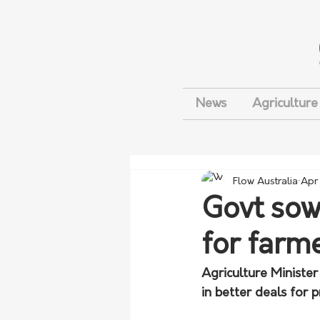
News
Agriculture
Flow Australia
Apr
Govt sowi
for farm
Agriculture Minister
in better deals for 