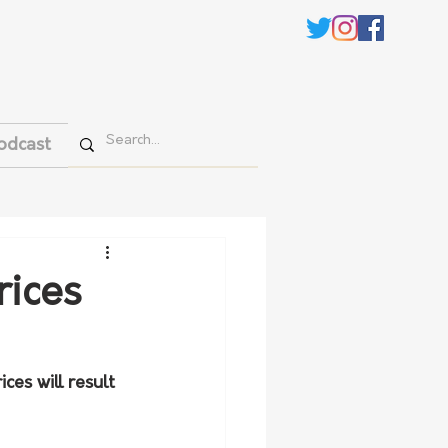
odcast
rices
ces will result 