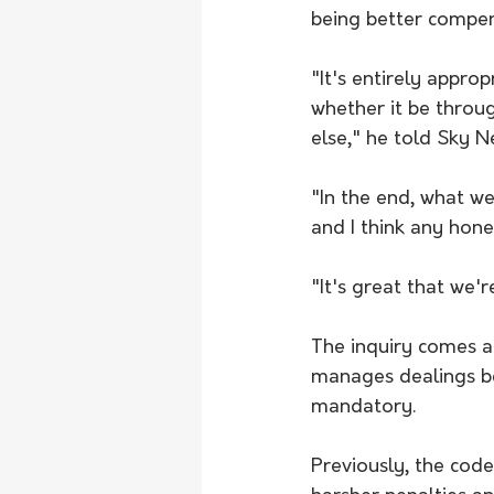
being better compe
"It's entirely appro
whether it be throu
else," he told Sky 
"In the end, what we
and I think any hon
"It's great that we'r
The inquiry comes a
manages dealings b
mandatory.
Previously, the cod