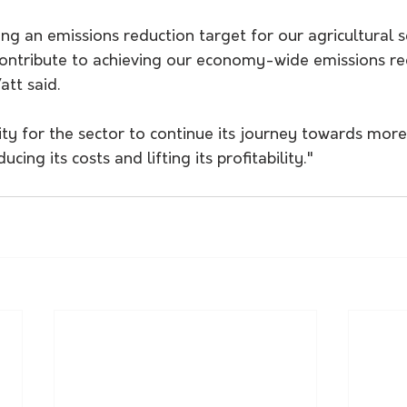
ing an emissions reduction target for our agricultural s
 contribute to achieving our economy-wide emissions re
tt said.
ity for the sector to continue its journey towards more
cing its costs and lifting its profitability."