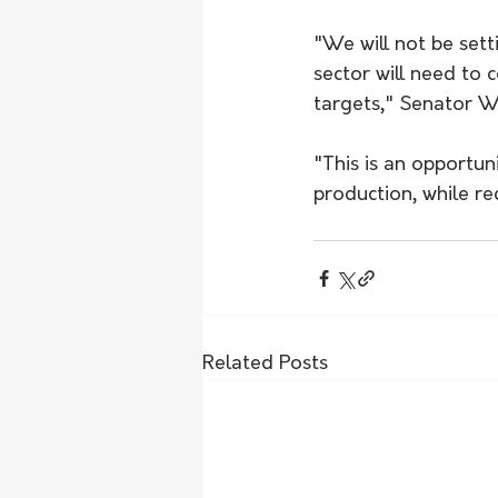
"We will not be sett
sector will need to
targets," Senator Wa
"This is an opportun
production, while redu
Related Posts