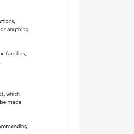
ctions, 
or anything 
r families, 
.
t, which 
 be made 
ecommending 