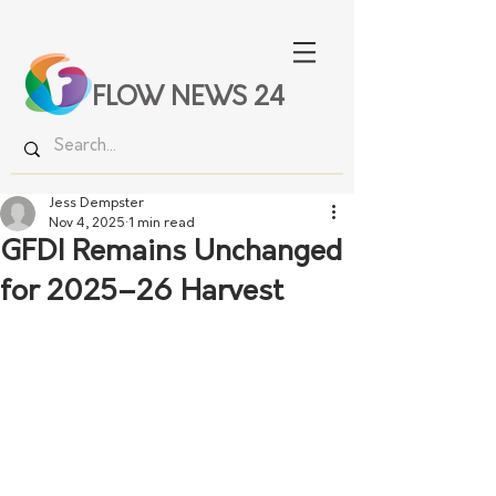
FLOW NEWS 24
Jess Dempster
Nov 4, 2025
1 min read
GFDI Remains Unchanged
for 2025–26 Harvest