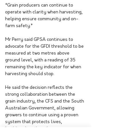
“Grain producers can continue to 
operate with clarity when harvesting, 
helping ensure community and on-
farm safety.”
Mr Perry said GPSA continues to 
advocate for the GFDI threshold to be 
measured at two metres above 
ground level, with a reading of 35 
remaining the key indicator for when 
harvesting should stop.
He said the decision reflects the 
strong collaboration between the 
grain industry, the CFS and the South 
Australian Government, allowing 
growers to continue using a proven 
system that protects lives, 