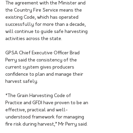
The agreement with the Minister and 
the Country Fire Service means the 
existing Code, which has operated 
successfully for more than a decade, 
will continue to guide safe harvesting 
activities across the state.
GPSA Chief Executive Officer Brad 
Perry said the consistency of the 
current system gives producers 
confidence to plan and manage their 
harvest safely.
“The Grain Harvesting Code of 
Practice and GFDI have proven to be an 
effective, practical and well-
understood framework for managing 
fire risk during harvest,” Mr Perry said.