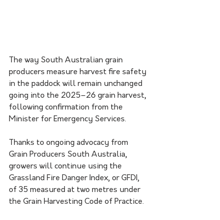
The way South Australian grain 
producers measure harvest fire safety 
in the paddock will remain unchanged 
going into the 2025–26 grain harvest, 
following confirmation from the 
Minister for Emergency Services. 
Thanks to ongoing advocacy from 
Grain Producers South Australia, 
growers will continue using the 
Grassland Fire Danger Index, or GFDI, 
of 35 measured at two metres under 
the Grain Harvesting Code of Practice.