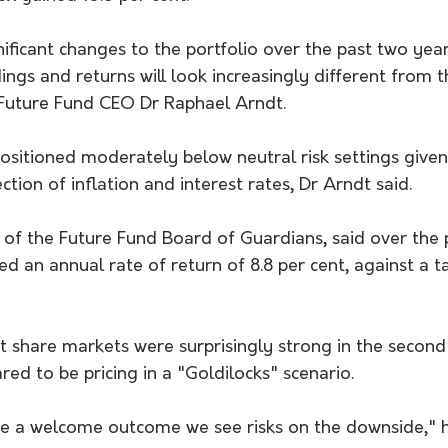
ficant changes to the portfolio over the past two year
ngs and returns will look increasingly different from t
 Future Fund CEO Dr Raphael Arndt.
positioned moderately below neutral risk settings give
ction of inflation and interest rates, Dr Arndt said.
r of the Future Fund Board of Guardians, said over the
ed an annual rate of return of 8.8 per cent, against a t
t share markets were surprisingly strong in the second 
d to be pricing in a "Goldilocks" scenario.
be a welcome outcome we see risks on the downside," h