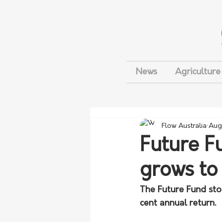
News
Agriculture
Flow Australia
Aug
Future Fu
grows t
The Future Fund stoo
cent annual return.