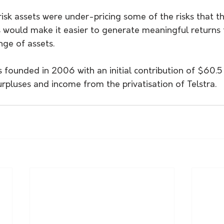
risk assets were under-pricing some of the risks that t
es would make it easier to generate meaningful returns
nge of assets.
founded in 2006 with an initial contribution of $60.5 b
pluses and income from the privatisation of Telstra.