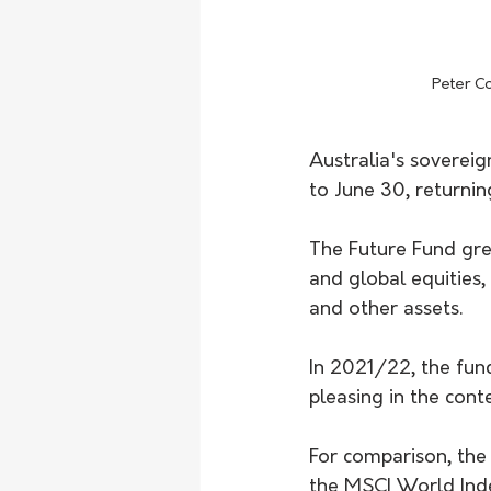
Peter Co
Australia's sovereig
to June 30, returnin
The Future Fund grew
and global equities,
and other assets.
In 2021/22, the fund
pleasing in the conte
For comparison, the
the MSCI World Inde