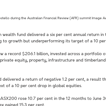
stello during the Australian Financial Review (AFR) summit Image 
n wealth fund delivered a six per cent annual return in 
g to growth but underperforming its target of a 10 per 
 a record $206.1 billion, invested across a portfolio o
 private equity, property, infrastructure and timberland
 delivered a return of negative 1.2 per cent, a result t
xt of a 10 per cent drop in global equities.
 ASX200 rose 10.7 per cent in the 12 months to June 3
x gained 15.3 per cent.