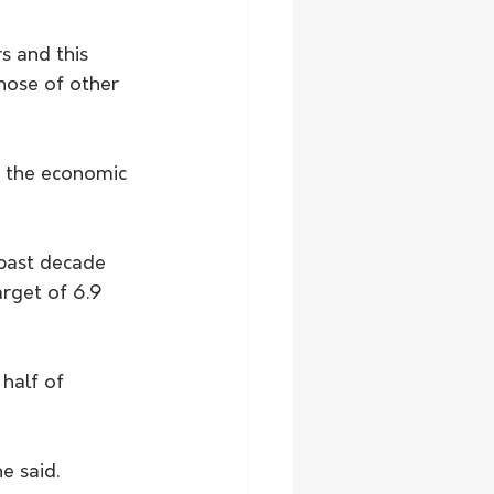
s and this 
hose of other 
n the economic 
 past decade 
arget of 6.9 
half of 
e said.