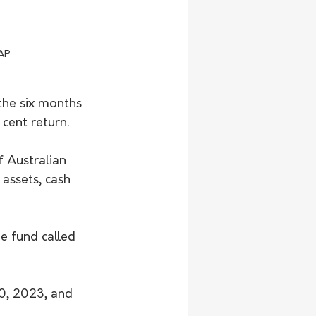
AAP
the six months 
cent return.
f Australian 
 assets, cash 
he fund called 
0, 2023, and 