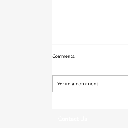
Comments
Write a comment...
Tariff Pressures Intensify for
Australian Exporters
Contact Us