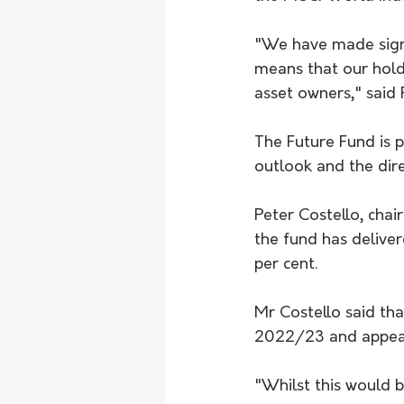
"We have made signi
means that our holdi
asset owners," said
The Future Fund is 
outlook and the dire
Peter Costello, chai
the fund has deliver
per cent.
Mr Costello said tha
2022/23 and appeare
"Whilst this would 