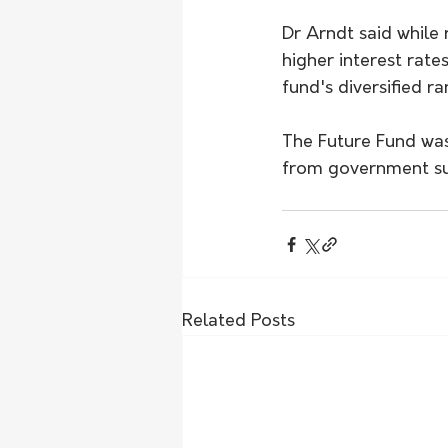
Dr Arndt said while 
higher interest rat
fund's diversified ra
The Future Fund was 
from government sur
Related Posts