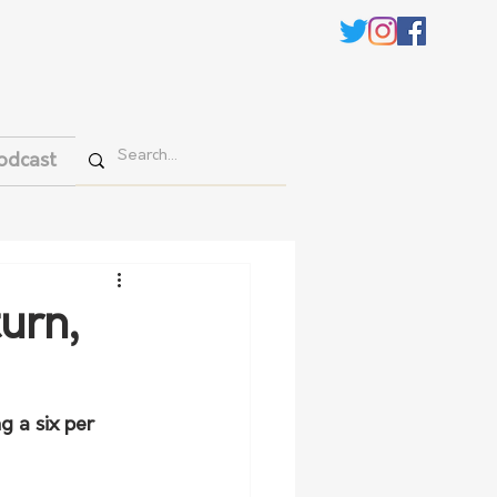
odcast
urn,
g a six per 