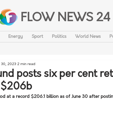
FLOW NEWS 24
Energy
Sport
Politics
World News
P
 30, 2023
2 min read
nd posts six per cent ret
o $206b
d at a record $206.1 billion as of June 30 after postin