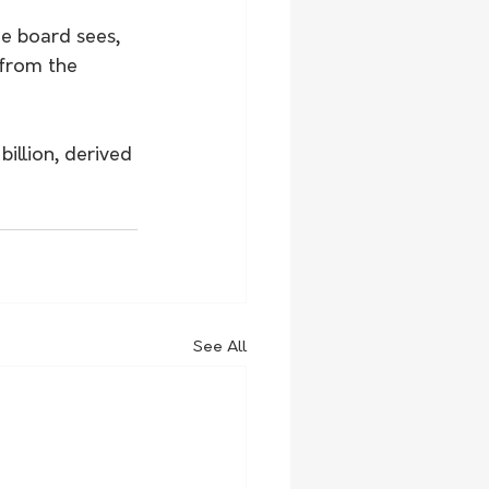
he board sees, 
 from the 
illion, derived 
See All