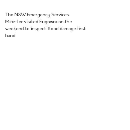
The NSW Emergency Services 
Minister visited Eugowra on the 
weekend to inspect flood damage first 
hand: