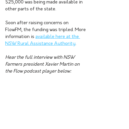
$25,000 was being made available in 
other parts of the state.
Soon after raising concerns on 
FlowFM, the funding was tripled. More 
information is 
available here at the 
NSW Rural Assistance Authority
.
Hear the full interview with NSW 
Farmers president Xavier Martin on 
the Flow podcast player below: