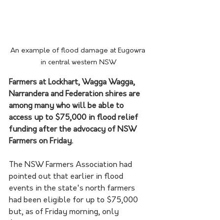
An example of flood damage at Eugowra 
in central western NSW
Farmers at Lockhart, Wagga Wagga, 
Narrandera and Federation shires are 
among many who will be able to 
access up to $75,000 in flood relief 
funding after the advocacy of NSW 
Farmers on Friday.
The NSW Farmers Association had 
pointed out that earlier in flood 
events in the state's north farmers 
had been eligible for up to $75,000 
but, as of Friday morning, only 