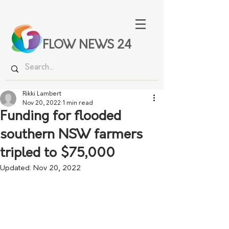
FLOW NEWS 24
Rikki Lambert
Nov 20, 2022
1 min read
Funding for flooded
southern NSW farmers
tripled to $75,000
Updated:
Nov 20, 2022