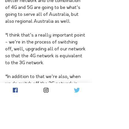
better network and the combination 
of 4G and 5G are going to be what's 
going to serve all of Australia, but 
also regional Australia as well. 
“I think that's a really important point 
- we're in the process of switching 
off, well, upgrading all of our network 
so that the 4G network is equivalent 
to the 3G network. 
“In addition to that we're also, when 
we do switch off the 3G network in 
June 2024, we're going to switch on 
the 5G network over that same sort of 
radio frequency for regional 
Australia.”