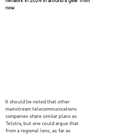
network in 2024 in around a year from 
now. 
It should be noted that other 
mainstream telecommunications 
companies share similar plans as 
Telstra, but one could argue that 
from a regional lens, as far as 