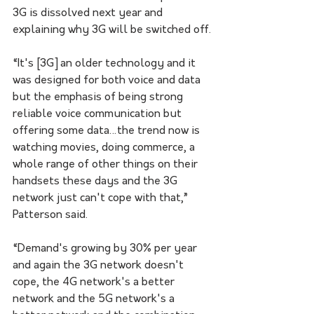
3G is dissolved next year and 
explaining why 3G will be switched off.
“It's [3G] an older technology and it 
was designed for both voice and data 
but the emphasis of being strong 
reliable voice communication but 
offering some data…the trend now is 
watching movies, doing commerce, a 
whole range of other things on their 
handsets these days and the 3G 
network just can't cope with that,” 
Patterson said.
“Demand's growing by 30% per year 
and again the 3G network doesn't 
cope, the 4G network's a better 
network and the 5G network's a 