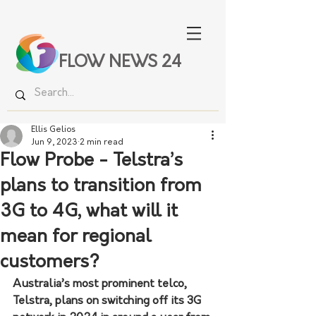
FLOW NEWS 24
Ellis Gelios
Jun 9, 2023
2 min read
Flow Probe - Telstra’s
plans to transition from
3G to 4G, what will it
mean for regional
customers?
Australia’s most prominent telco, 
Telstra, plans on switching off its 3G 