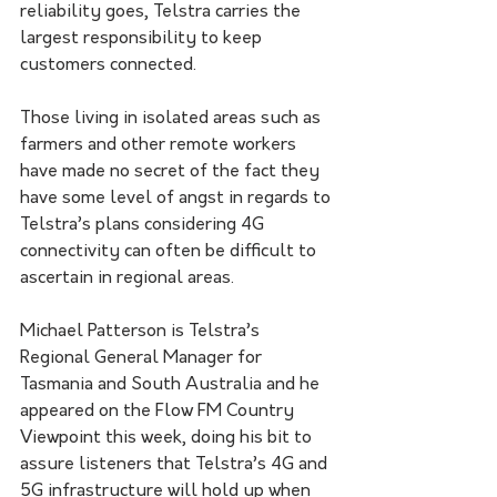
reliability goes, Telstra carries the 
largest responsibility to keep 
customers connected. 
Those living in isolated areas such as 
farmers and other remote workers 
have made no secret of the fact they 
have some level of angst in regards to 
Telstra’s plans considering 4G 
connectivity can often be difficult to 
ascertain in regional areas. 
Michael Patterson is Telstra’s 
Regional General Manager for 
Tasmania and South Australia and he 
appeared on the Flow FM Country 
Viewpoint this week, doing his bit to 
assure listeners that Telstra’s 4G and 
5G infrastructure will hold up when 