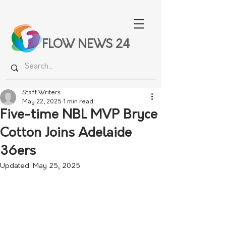
FLOW NEWS 24
Staff Writers
May 22, 2025
1 min read
Five-time NBL MVP Bryce
Cotton Joins Adelaide
36ers
Updated:
May 25, 2025