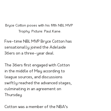
Bryce Cotton poses with his fifth NBL MVP 
Trophy. Picture: Paul Kane.
Five-time NBL MVP Bryce Cotton has 
sensationally joined the Adelaide 
36ers on a three-year deal.
The 36ers first engaged with Cotton 
in the middle of May according to 
league sources, and discussions 
swiftly reached the advanced stages, 
culminating in an agreement on 
Thursday.
Cotton was a member of the NBA’s 