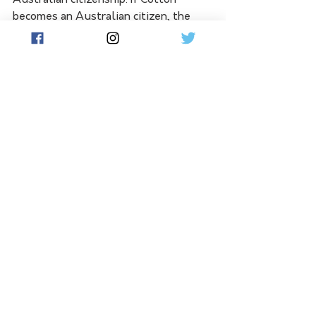
becomes an Australian citizen, the 
36ers would be able to apply a 
marquee designation on his contract.
See All
Related Posts