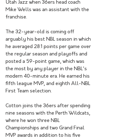
Utah Jazz when 36ers head coach 
Mike Wells was an assistant with the 
franchise.
The 32-year-old is coming off 
arguably his best NBL season in which 
he averaged 28.1 points per game over 
the regular season and playoffs and 
posted a 59-point game, which was 
the most by any player in the NBL's 
modern 40-minute era. He earned his 
fifth league MVP, and eighth All-NBL 
First Team selection.
Cotton joins the 36ers after spending 
nine seasons with the Perth Wildcats, 
where he won three NBL 
Championships and two Grand Final 
MVP awards in addition to his five 