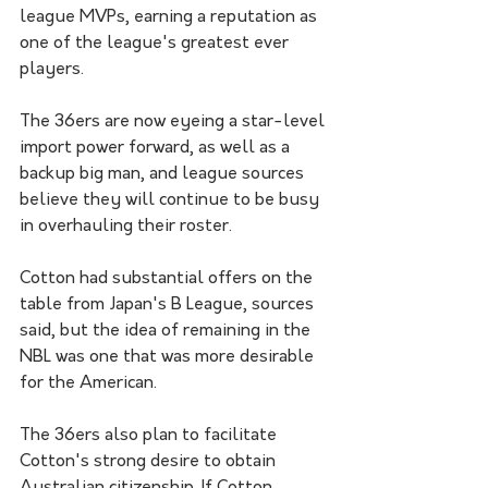
league MVPs, earning a reputation as 
one of the league's greatest ever 
players.
The 36ers are now eyeing a star-level 
import power forward, as well as a 
backup big man, and league sources 
believe they will continue to be busy 
in overhauling their roster.
Cotton had substantial offers on the 
table from Japan's B League, sources 
said, but the idea of remaining in the 
NBL was one that was more desirable 
for the American.
The 36ers also plan to facilitate 
Cotton's strong desire to obtain 
Australian citizenship. If Cotton 