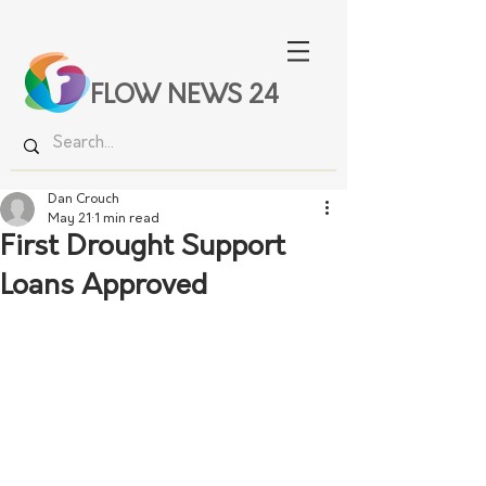
FLOW NEWS 24
Dan Crouch
May 21
1 min read
First Drought Support
Loans Approved