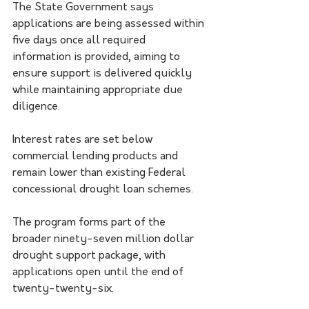
The State Government says 
applications are being assessed within 
five days once all required 
information is provided, aiming to 
ensure support is delivered quickly 
while maintaining appropriate due 
diligence.
Interest rates are set below 
commercial lending products and 
remain lower than existing Federal 
concessional drought loan schemes.
The program forms part of the 
broader ninety-seven million dollar 
drought support package, with 
applications open until the end of 
twenty-twenty-six.