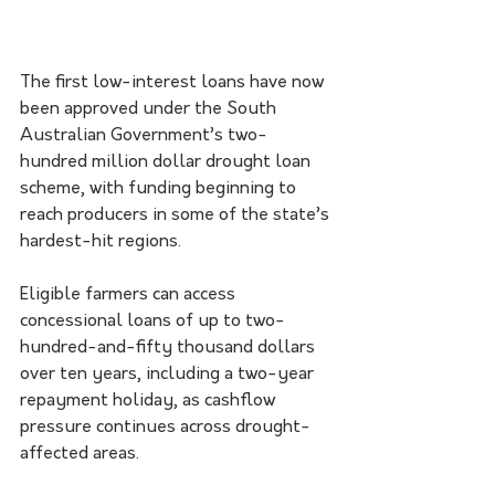
The first low-interest loans have now 
been approved under the South 
Australian Government’s two-
hundred million dollar drought loan 
scheme, with funding beginning to 
reach producers in some of the state’s 
hardest-hit regions.
Eligible farmers can access 
concessional loans of up to two-
hundred-and-fifty thousand dollars 
over ten years, including a two-year 
repayment holiday, as cashflow 
pressure continues across drought-
affected areas.