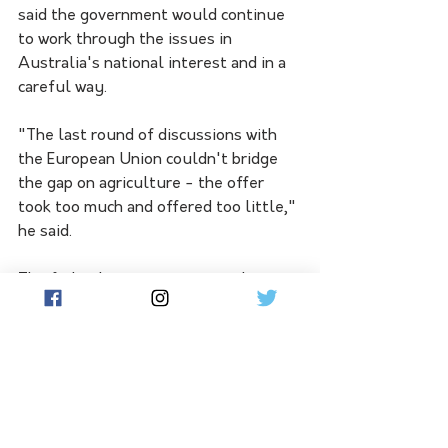
said the government would continue 
to work through the issues in 
Australia's national interest and in a 
careful way. 
"The last round of discussions with 
the European Union couldn't bridge 
the gap on agriculture - the offer 
took too much and offered too little," 
he said.
The federal government is working to 
diversify its trading relationships and 
economic partnerships, especially 
within Asia, after Chinese economic 
coercion hurt Australian businesses 
and slashed export dollars.