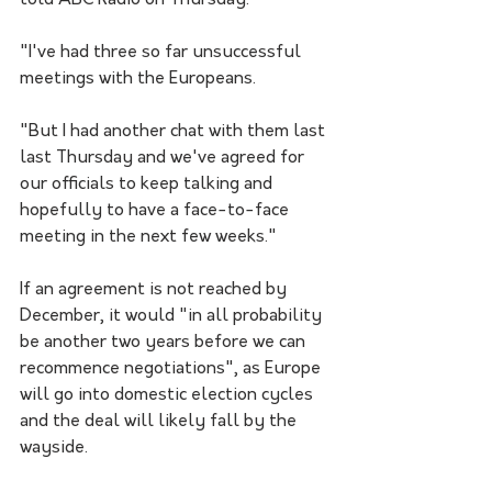
told ABC Radio on Thursday.
"I've had three so far unsuccessful 
meetings with the Europeans.
"But I had another chat with them last 
last Thursday and we've agreed for 
our officials to keep talking and 
hopefully to have a face-to-face 
meeting in the next few weeks."
If an agreement is not reached by 
December, it would "in all probability 
be another two years before we can 
recommence negotiations", as Europe 
will go into domestic election cycles 
and the deal will likely fall by the 
wayside. 