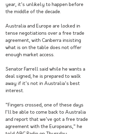
year, it's unlikely to happen before 
the middle of the decade. 
Australia and Europe are locked in 
tense negotiations over a free trade 
agreement, with Canberra insisting 
what is on the table does not offer 
enough market access.
Senator Farrell said while he wants a 
deal signed, he is prepared to walk 
away if it's not in Australia's best 
interest. 
"Fingers crossed, one of these days 
I'll be able to come back to Australia 
and report that we've got a free trade 
agreement with the Europeans," he 