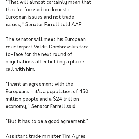
"That will almost certainly mean that 
they're focused on domestic 
European issues and not trade 
issues," Senator Farrell told AAP.
The senator will meet his European 
counterpart Valdis Dombrovskis face-
to-face for the next round of 
negotiations after holding a phone 
call with him.
"I want an agreement with the 
Europeans - it's a population of 450 
million people and a $24 trillion 
economy," Senator Farrell said.  
"But it has to be a good agreement."
Assistant trade minister Tim Ayres 