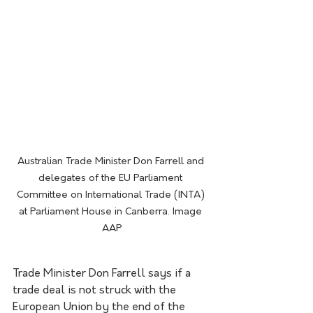
Australian Trade Minister Don Farrell and 
delegates of the EU Parliament 
Committee on International Trade (INTA) 
at Parliament House in Canberra. Image 
AAP
Trade Minister Don Farrell says if a 
trade deal is not struck with the 
European Union by the end of the 