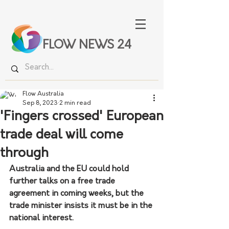
FLOW NEWS 24
Flow Australia
Sep 8, 2023
2 min read
'Fingers crossed' European
trade deal will come
through
Australia and the EU could hold 
further talks on a free trade 
agreement in coming weeks, but the 
trade minister insists it must be in the 
national interest.