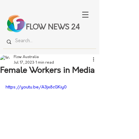
FLOW NEWS 24
Flow Australia
Jul 17, 2023
1 min read
Female Workers in Media
https://youtu.be/A3jx8cGKiy0