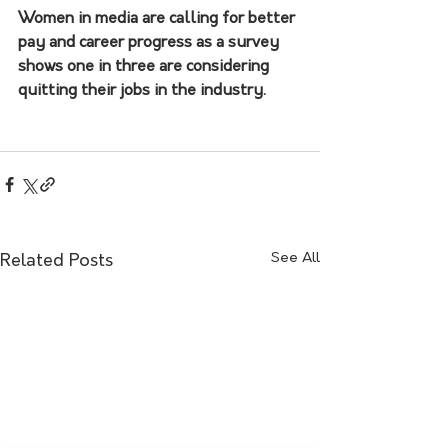
Women in media are calling for better 
pay and career progress as a survey 
shows one in three are considering 
quitting their jobs in the industry.
See All
Related Posts