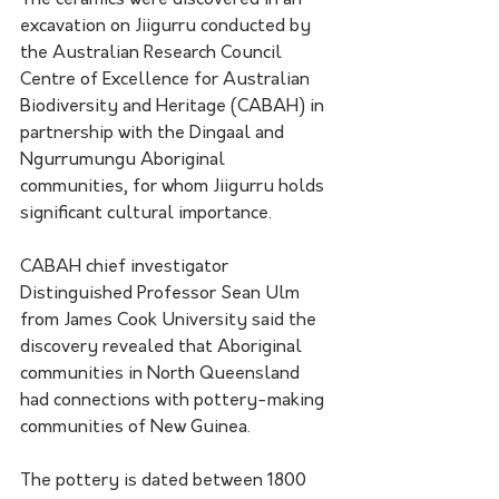
The ceramics were discovered in an 
excavation on Jiigurru conducted by 
the Australian Research Council 
Centre of Excellence for Australian 
Biodiversity and Heritage (CABAH) in 
partnership with the Dingaal and 
Ngurrumungu Aboriginal 
communities, for whom Jiigurru holds 
significant cultural importance. 
CABAH chief investigator 
Distinguished Professor Sean Ulm 
from James Cook University said the 
discovery revealed that Aboriginal 
communities in North Queensland 
had connections with pottery-making 
communities of New Guinea.
The pottery is dated between 1800 