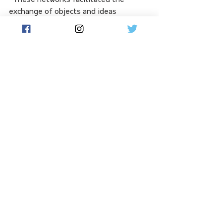
"These networks facilitated the 
exchange of objects and ideas 
between Australian and New Guinean 
coastal communities over the past 
3000 years," he said.
"While some objects, like cone-shell 
body adornments and bamboo 
smoking pipes, indicate widespread 
sharing of culture and ideas, others, 
such as pottery, also suggest the 
sharing of technology."
Jiigurru  has historically been used as 
a place for ceremony, initiation, 
gathering, and knowledge 
transmission. 
Dingaal clan member and Walmbaar 