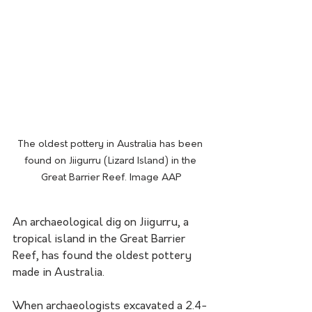
The oldest pottery in Australia has been 
found on Jiigurru (Lizard Island) in the 
Great Barrier Reef. Image AAP
An archaeological dig on Jiigurru, a 
tropical island in the Great Barrier 
Reef, has found the oldest pottery 
made in Australia. 
When archaeologists excavated a 2.4-