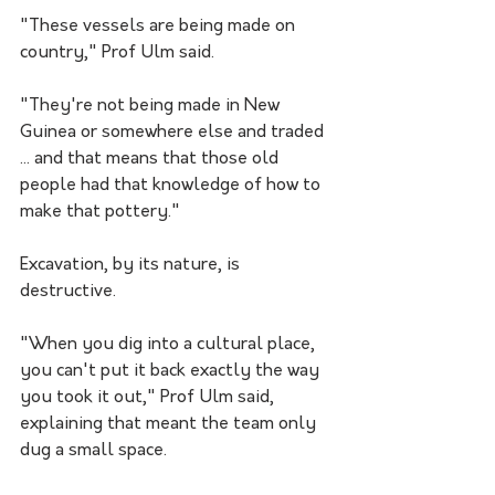
"These vessels are being made on 
country," Prof Ulm said.
"They're not being made in New 
Guinea or somewhere else and traded 
... and that means that those old 
people had that knowledge of how to 
make that pottery."
Excavation, by its nature, is 
destructive.
"When you dig into a cultural place, 
you can't put it back exactly the way 
you took it out," Prof Ulm said, 
explaining that meant the team only 
dug a small space.