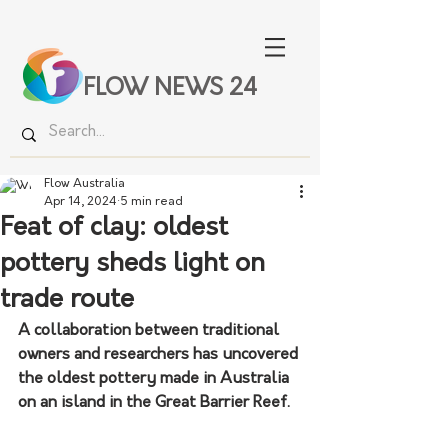
FLOW NEWS 24
Flow Australia
Apr 14, 2024
5 min read
Feat of clay: oldest
pottery sheds light on
trade route
A collaboration between traditional 
owners and researchers has uncovered 
the oldest pottery made in Australia 
on an island in the Great Barrier Reef.