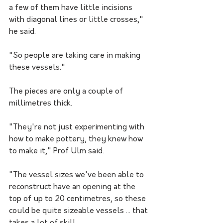
a few of them have little incisions 
with diagonal lines or little crosses," 
he said.
"So people are taking care in making 
these vessels."
The pieces are only a couple of 
millimetres thick.
"They're not just experimenting with 
how to make pottery, they knew how 
to make it," Prof Ulm said.
"The vessel sizes we've been able to 
reconstruct have an opening at the 
top of up to 20 centimetres, so these 
could be quite sizeable vessels ... that 