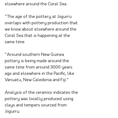
elsewhere around the Coral Sea. 
"The age of the pottery at Jiigurru 
overlaps with pottery production that 
we know about elsewhere around the 
Coral Sea that is happening at the 
same time. 
"Around southern New Guinea 
pottery is being made around the 
same time from around 3000 years 
ago and elsewhere in the Pacific, like 
Vanuatu, New Caledonia and Fiji."
Analysis of the ceramics indicates the 
pottery was locally produced using 
clays and tempers sourced from 
Jiigurru. 