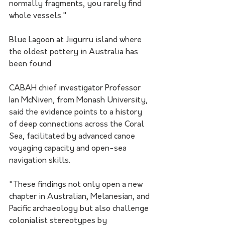
normally fragments, you rarely find 
whole vessels."
Blue Lagoon at Jiigurru island where 
the oldest pottery in Australia has 
been found. 
CABAH chief investigator Professor 
Ian McNiven, from Monash University, 
said the evidence points to a history 
of deep connections across the Coral 
Sea, facilitated by advanced canoe 
voyaging capacity and open-sea 
navigation skills.
"These findings not only open a new 
chapter in Australian, Melanesian, and 
Pacific archaeology but also challenge 
colonialist stereotypes by 