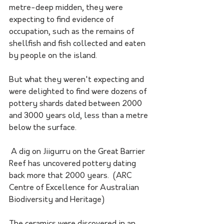
metre-deep midden, they were 
expecting to find evidence of 
occupation, such as the remains of 
shellfish and fish collected and eaten 
by people on the island.
But what they weren't expecting and 
were delighted to find were dozens of 
pottery shards dated between 2000 
and 3000 years old, less than a metre 
below the surface.
 A dig on Jiigurru on the Great Barrier 
Reef has uncovered pottery dating 
back more that 2000 years.  (ARC 
Centre of Excellence for Australian 
Biodiversity and Heritage)