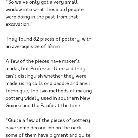
"So we've only got a very small 
window into what those old people 
were doing in the past from that 
excavation."
They found 82 pieces of pottery, with 
an average size of 18mm.
A few of the pieces have maker's 
marks, but Professor Ulm said they 
can't distinguish whether they were 
made using coils or a paddle and anvil 
technique, the two methods of making 
pottery widely used in southern New 
Guinea and the Pacific at the time. 
"Quite a few of the pieces of pottery 
have some decoration on the neck, 
some of them have pigment and quite 