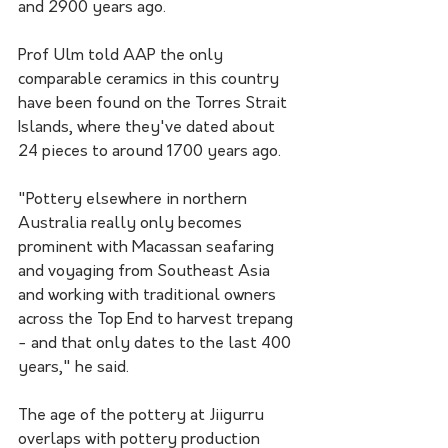
and 2900 years ago.
Prof Ulm told AAP the only 
comparable ceramics in this country 
have been found on the Torres Strait 
Islands, where they've dated about 
24 pieces to around 1700 years ago.
"Pottery elsewhere in northern 
Australia really only becomes 
prominent with Macassan seafaring 
and voyaging from Southeast Asia 
and working with traditional owners 
across the Top End to harvest trepang 
- and that only dates to the last 400 
years," he said.
The age of the pottery at Jiigurru 
overlaps with pottery production 