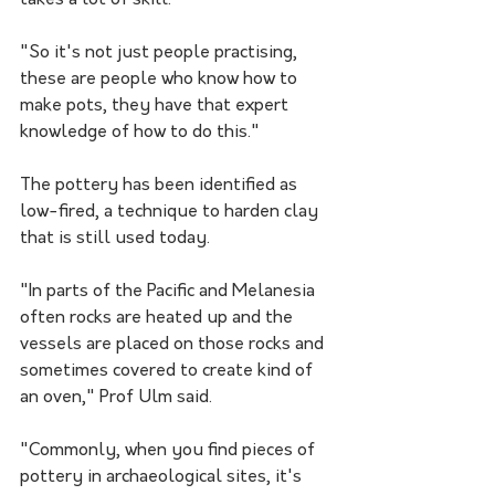
takes a lot of skill. 
"So it's not just people practising, 
these are people who know how to 
make pots, they have that expert 
knowledge of how to do this."
The pottery has been identified as 
low-fired, a technique to harden clay 
that is still used today.
"In parts of the Pacific and Melanesia 
often rocks are heated up and the 
vessels are placed on those rocks and 
sometimes covered to create kind of 
an oven," Prof Ulm said.
"Commonly, when you find pieces of 
pottery in archaeological sites, it's 