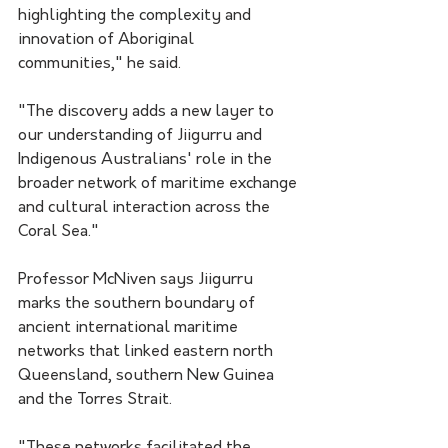
highlighting the complexity and 
innovation of Aboriginal 
communities," he said.
"The discovery adds a new layer to 
our understanding of Jiigurru and 
Indigenous Australians' role in the 
broader network of maritime exchange 
and cultural interaction across the 
Coral Sea."
Professor McNiven says Jiigurru 
marks the southern boundary of 
ancient international maritime 
networks that linked eastern north 
Queensland, southern New Guinea 
and the Torres Strait. 