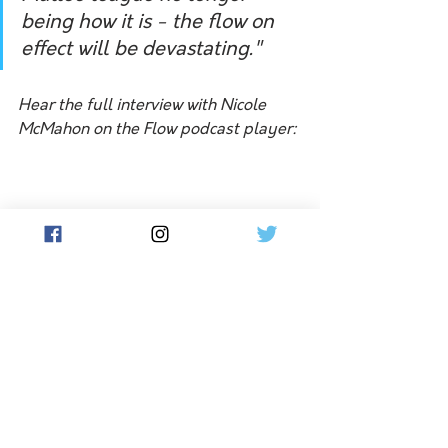
being how it is - the flow on 
effect will be devastating."
Hear the full interview with Nicole 
McMahon on the Flow podcast player:
Rumours persist that other Mallee 
clubs may also merge and compete in 
other leagues if the competition 
folds, though it will mean longer 