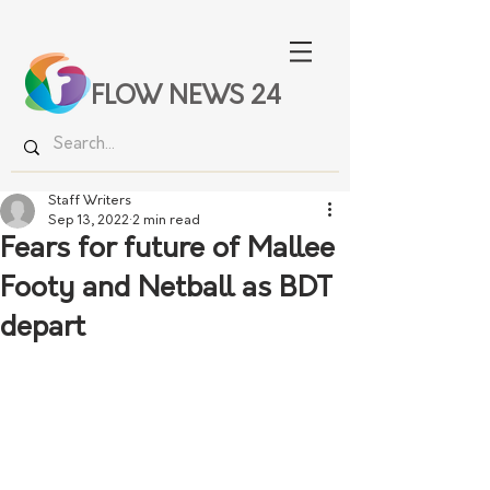
FLOW NEWS 24
Staff Writers
Sep 13, 2022
2 min read
Fears for future of Mallee
Footy and Netball as BDT
depart