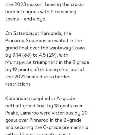
the 2023 season, leaving the cross-
border leagues with 5 remaining 
teams - and a bye.
On Saturday at Karoonda, the 
Pinnaroo Suparoos prevailed in the 
grand final over the wantaway Crows 
by 9.14 (68) to 4.5 (29), with 
Murrayville triumphant in the B grade 
by 19 points after being shut out of 
the 2021 finals due to border 
restrictions. 
Karoonda triumphed in A-grade 
netball grand final by 13 goals over 
Peake, Lameroo were victorious by 20 
goals over Pinnaroo in the B-grade 
and securing the C-grade premiership 