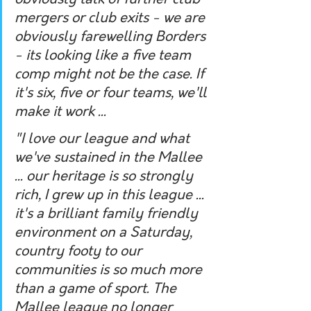
obviously talk of further club 
mergers or club exits - we are 
obviously farewelling Borders 
- its looking like a five team 
comp might not be the case. If 
it's six, five or four teams, we'll 
make it work ...
"I love our league and what 
we've sustained in the Mallee 
... our heritage is so strongly 
rich, I grew up in this league ... 
it's a brilliant family friendly 
environment on a Saturday, 
country footy to our 
communities is so much more 
than a game of sport. The 
Mallee league no longer 