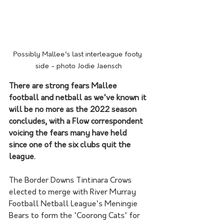
Possibly Mallee's last interleague footy 
side - photo Jodie Jaensch
There are strong fears Mallee 
football and netball as we've known it 
will be no more as the 2022 season 
concludes, with a Flow correspondent 
voicing the fears many have held 
since one of the six clubs quit the 
league.
The Border Downs Tintinara Crows 
elected to merge with River Murray 
Football Netball League's Meningie 
Bears to form the 'Coorong Cats' for 