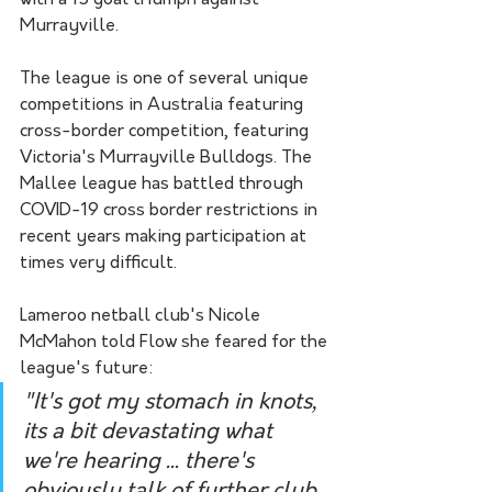
with a 15 goal triumph against 
Murrayville.
The league is one of several unique 
competitions in Australia featuring 
cross-border competition, featuring 
Victoria's Murrayville Bulldogs. The 
Mallee league has battled through 
COVID-19 cross border restrictions in 
recent years making participation at 
times very difficult.
Lameroo netball club's Nicole 
McMahon told Flow she feared for the 
league's future:
"It's got my stomach in knots, 
its a bit devastating what 
we're hearing ... there's 