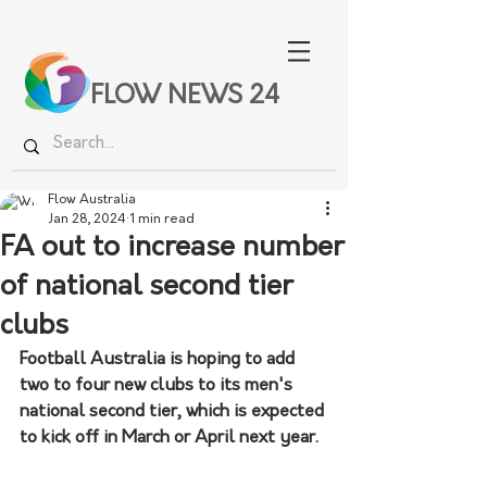
FLOW NEWS 24
Flow Australia
Jan 28, 2024
1 min read
FA out to increase number
of national second tier
clubs
Football Australia is hoping to add 
two to four new clubs to its men's 
national second tier, which is expected 
to kick off in March or April next year. 