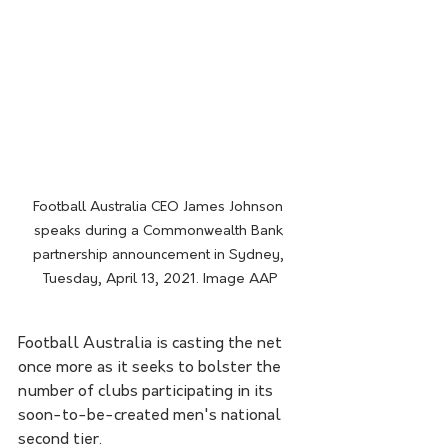
Football Australia CEO James Johnson 
speaks during a Commonwealth Bank 
partnership announcement in Sydney, 
Tuesday, April 13, 2021. Image AAP
Football Australia is casting the net 
once more as it seeks to bolster the 
number of clubs participating in its 
soon-to-be-created men's national 
second tier. 