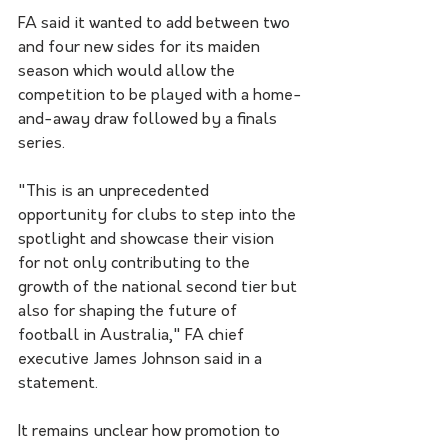
FA said it wanted to add between two 
and four new sides for its maiden 
season which would allow the 
competition to be played with a home-
and-away draw followed by a finals 
series.
"This is an unprecedented 
opportunity for clubs to step into the 
spotlight and showcase their vision 
for not only contributing to the 
growth of the national second tier but 
also for shaping the future of 
football in Australia," FA chief 
executive James Johnson said in a 
statement. 
It remains unclear how promotion to 