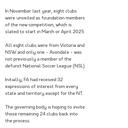
In November last year, eight clubs 
were unveiled as foundation members 
of the new competition, which is 
slated to start in March or April 2025.
All eight clubs were from Victoria and 
NSW and only one - Avondale - was 
not previously a member of the 
defunct National Soccer League (NSL).
Initially, FA had received 32 
expressions of interest from every 
state and territory except for the NT.
The governing body is hoping to invite 
those remaining 24 clubs back into 
the process.