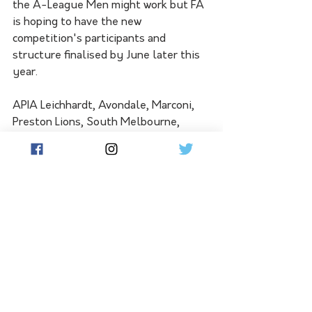
the A-League Men might work but FA 
is hoping to have the new 
competition's participants and 
structure finalised by June later this 
year. 
APIA Leichhardt, Avondale, Marconi, 
Preston Lions, South Melbourne, 
Sydney Olympic, Sydney United, and 
Wollongong Wolves are the eight 
clubs to have already agreed to enter 
the national second tier.
See All
Related Posts