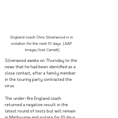
England coach Chris Silverwood is in 
isolation for the next 10 days. (AAP 
Image/Joel Carrett)
Silverwood awoke on Thursday to the 
news that he had been identified as a 
close contact, after a family member 
in the touring party contracted the 
virus.
The under-fire England coach 
returned a negative result in the 
latest round of tests but will remain 
in Melbourne and isolate for 10 days.