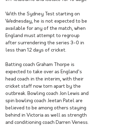
With the Sydney Test starting on 
Wednesday, he is not expected to be 
available for any of the match, when 
England must attempt to regroup 
after surrendering the series 3-0 in 
less than 12 days of cricket.
Batting coach Graham Thorpe is 
expected to take over as England's 
head coach in the interim, with their 
cricket staff now torn apart by the 
outbreak. Bowling coach Jon Lewis and 
spin bowling coach Jeetan Patel are 
believed to be among others staying 
behind in Victoria as well as strength 
and conditioning coach Darren Veness.