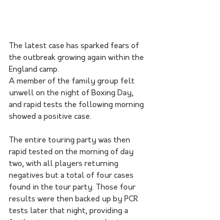
The latest case has sparked fears of 
the outbreak growing again within the 
England camp.
A member of the family group felt 
unwell on the night of Boxing Day, 
and rapid tests the following morning 
showed a positive case.
The entire touring party was then 
rapid tested on the morning of day 
two, with all players returning 
negatives but a total of four cases 
found in the tour party. Those four 
results were then backed up by PCR 
tests later that night, providing a 