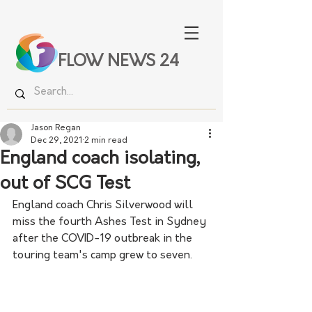
FLOW NEWS 24
Jason Regan
Dec 29, 2021
2 min read
England coach isolating,
out of SCG Test
England coach Chris Silverwood will 
miss the fourth Ashes Test in Sydney 
after the COVID-19 outbreak in the 
touring team's camp grew to seven.