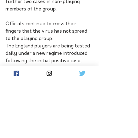
further two cases in non-playing 
members of the group.
Officials continue to cross their 
fingers that the virus has not spread 
to the playing group.
The England players are being tested 
daily under a new regime introduced 
following the initial positive case, 
with the rest of the series remaining 
under some threat.
England players are due to share a 
chartered flight with the Australians 
to Sydney on Friday before they all 
stay at a hotel booked out 
exclusively for the groups. Cricket 
Australia is adamant the Sydney Test 
can go ahead as planned, despite 