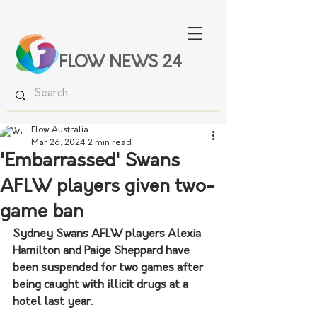
FLOW NEWS 24
Flow Australia
Mar 26, 2024
2 min read
'Embarrassed' Swans
AFLW players given two-
game ban
Sydney Swans AFLW players Alexia 
Hamilton and Paige Sheppard have 
been suspended for two games after 
being caught with illicit drugs at a 
hotel last year.