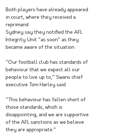
Both players have already appeared 
in court, where they received a 
reprimand.
Sydney say they notified the AFL 
Integrity Unit "as soon" as they 
became aware of the situation.
"Our football club has standards of 
behaviour that we expect all our 
people to live up to," Swans chief 
executive Tom Harley said.
"This behaviour has fallen short of 
those standards, which is 
disappointing, and we are supportive 
of the AFL sanctions as we believe 
they are appropriate."