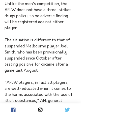
Unlike the men's competition, the 
AFLW does not have a three-strikes 
drugs policy, so no adverse finding 
will be registered against either 
player.
The situation is different to that of 
suspended Melbourne player Joel 
Smith, who has been provisionally 
suspended since October after 
testing positive for cocaine after a 
game last August.
"AFLW players, in fact all players, 
are well-educated when it comes to 
the harms associated with the use of 
illicit substances," AFL general 
counsel Stephen Meade said.