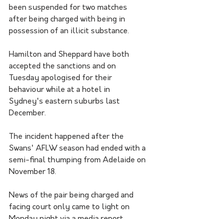
been suspended for two matches 
after being charged with being in 
possession of an illicit substance.
Hamilton and Sheppard have both 
accepted the sanctions and on 
Tuesday apologised for their 
behaviour while at a hotel in 
Sydney's eastern suburbs last 
December.
The incident happened after the 
Swans' AFLW season had ended with a 
semi-final thumping from Adelaide on 
November 18.
News of the pair being charged and 
facing court only came to light on 