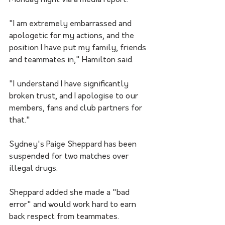
Monday night via a media report.
"I am extremely embarrassed and 
apologetic for my actions, and the 
position I have put my family, friends 
and teammates in," Hamilton said.
"I understand I have significantly 
broken trust, and I apologise to our 
members, fans and club partners for 
that."
Sydney's Paige Sheppard has been 
suspended for two matches over 
illegal drugs.
Sheppard added she made a "bad 
error" and would work hard to earn 
back respect from teammates.