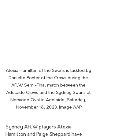
Alexia Hamilton of the Swans is tackled by 
Danielle Ponter of the Crows during the 
AFLW Semi-Final match between the 
Adelaide Crows and the Sydney Swans at 
Norwood Oval in Adelaide, Saturday, 
November 18, 2023. Image AAP
Sydney AFLW players Alexia 
Hamilton and Paige Sheppard have 